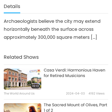
Details
Archaeologists believe the city may extend
horizontally beneath the surface across
approximately 300,000 square meters […]
Related Shows
Casa Verdi: Harmonious Haven
for Retired Musicians
19:13
The World Around Us
2024-04-03
4192
Views
The Sacred Mount of Olives, Part
1 of 2