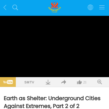
21
Earth as Shelter: Underground Cities
Against Extremes, Part 2 of 2