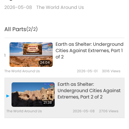
2026-05-08
The World Around Us
All Parts
(2/2)
Earth as Shelter: Underground
Cities Against Extremes, Part 1
1
of 2
24:04
The World Around Us
2026-05-01
3016
Views
Earth as Shelter:
Underground Cities Against
Extremes, Part 2 of 2
21:38
The World Around Us
2026-05-08
2706
Views