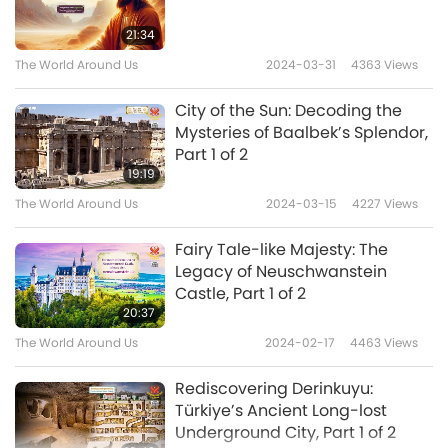
21:34
The World Around Us
2024-03-31
4363
Views
City of the Sun: Decoding the
Mysteries of Baalbek’s Splendor,
Part 1 of 2
19:19
The World Around Us
2024-03-15
4227
Views
Fairy Tale-like Majesty: The
Legacy of Neuschwanstein
Castle, Part 1 of 2
20:37
The World Around Us
2024-02-17
4463
Views
Rediscovering Derinkuyu:
Türkiye’s Ancient Long-lost
Underground City, Part 1 of 2