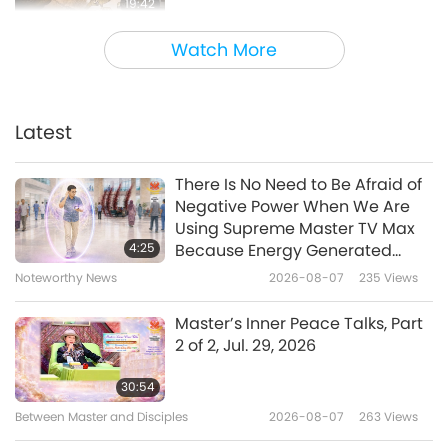
19:42
The World Around Us
2024-02-02
4953
Views
Watch More
The Childhood Home of Lord
Jesus Christ (vegetarian):
Sisters of Nazareth
Latest
19:23
Archaeological Site, Part 1 of 2
The World Around Us
2023-12-20
4711
Views
There Is No Need to Be Afraid of
Negative Power When We Are
Rediscovering the Long-Lost
Using Supreme Master TV Max
Tomb of Saint Nicholas of Myra
4:25
Because Energy Generated
(vegetarian)
from It Is Far More Powerful than
Noteworthy News
2026-08-07
235
Views
25:13
Any Negative Entity
The World Around Us
2023-12-06
4497
Views
Master’s Inner Peace Talks, Part
2 of 2, Jul. 29, 2026
The Dead Sea’s Transformation:
A Glimpse of Divine Mercy, Part 1
30:54
of 2
Between Master and Disciples
2026-08-07
263
Views
21:19