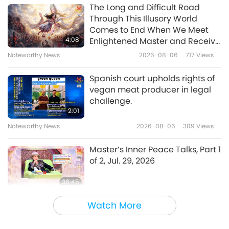
The World Around Us
2023-12-01
4485
Views
The Long and Difficult Road
Through This Illusory World
Sri Lanka’s Sacred Kelaniya
Comes to End When We Meet
Temple: Journey with the
4:08
Enlightened Master and Receive
Worshipped Shakyamuni
Initiation
Noteworthy News
2026-08-06
717
Views
22:05
Buddha (vegan), Part 1 of 2
The World Around Us
2023-11-17
5209
Views
Spanish court upholds rights of
vegan meat producer in legal
Preserving Morocco’s Heritage:
challenge.
Aït Kine Village’s Collective
2:01
Granary
Noteworthy News
2026-08-06
309
Views
20:31
The World Around Us
2023-10-20
4081
Views
Master’s Inner Peace Talks, Part 1
of 2, Jul. 29, 2026
38:45
Between Master and Disciples
2026-08-06
806
Views
Watch More
MAPA’s Question to Master, Part