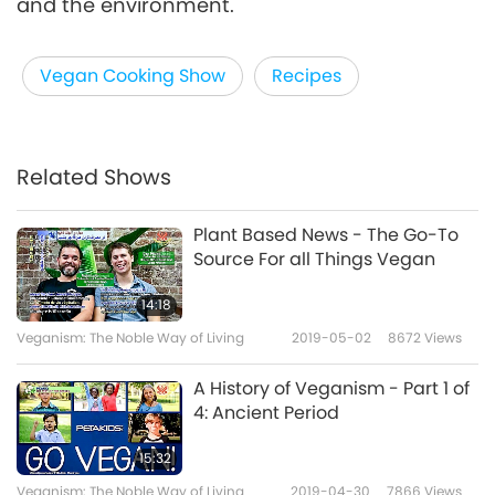
and the environment.
Vegan Cooking Show
Recipes
Related Shows
Plant Based News - The Go-To
Source For all Things Vegan
14:18
Veganism: The Noble Way of Living
2019-05-02
8672
Views
A History of Veganism - Part 1 of
4: Ancient Period
15:32
Veganism: The Noble Way of Living
2019-04-30
7866
Views