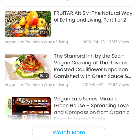
FRUITARIANISM: The Natural Way
of Eating and Living, Part 1 of 2
17:16
Veganism: The Noble Way of Living
2019-04-23
7817
Views
The Stanford Inn by the Sea -
Vegan Cooking at The Ravens:
Roasted Cauliflower Napoleon
16:13
Garnished with Green Sauce &
Shiitake Bacon, Part 1 of 2
Veganism: The Noble Way of Living
2019-04-21
7592
Views
Vegan Eats Series: Miracle
Green House – Spreading Love
and Compassion from Organic
19:05
Farm to Vegan Table
Veganism: The Noble Way of Living
2019-04-11
8135
Views
Watch More