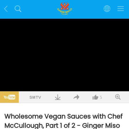
5
Wholesome Vegan Sauces with Chef
McCullough, Part 1 of 2 - Ginger Miso