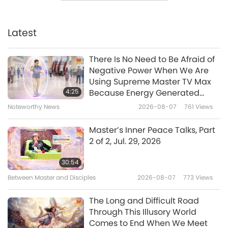
Celebrating International Artist
Day – Learning the Basic Art of
Traditional Thai Fruit and
Latest
19:19
Vegetable Carving
Veganism: The Noble Way of Living
2019-04-07
5942
Views
There Is No Need to Be Afraid of
Negative Power When We Are
Vegan World Series: Ahimsa
Using Supreme Master TV Max
Paramo Dharma - Veganism in
4:25
Because Energy Generated
Nepal
from It Is Far More Powerful than
Noteworthy News
2026-08-07
761
Views
18:48
Any Negative Entity
Veganism: The Noble Way of Living
2019-03-26
7632
Views
Master’s Inner Peace Talks, Part
2 of 2, Jul. 29, 2026
Lively Raw Vegan Hungarian
Cuisines with Chef István, Part 1
30:54
of 2 - Stuffed Cabbage
Between Master and Disciples
2026-08-07
773
Views
19:09
Veganism: The Noble Way of Living
2019-03-24
6634
Views
The Long and Difficult Road
Through This Illusory World
Vegan Traditional Christmas
Comes to End When We Meet