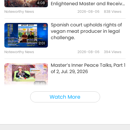
Dessert, French Yule Log
4:08
Enlightened Master and Receive
Initiation
Noteworthy News
2026-08-06
838
Views
17:17
Veganism: The Noble Way of Living
2018-12-23
5529
Views
Spanish court upholds rights of
vegan meat producer in legal
Praying for Peace on Winter
challenge.
Solstice - Traditional Chinese
2:01
Vegan Wonton
Noteworthy News
2026-08-06
394
Views
24:58
Veganism: The Noble Way of Living
2018-12-16
5965
Views
Master’s Inner Peace Talks, Part 1
of 2, Jul. 29, 2026
38:45
Between Master and Disciples
2026-08-06
1057
Views
Watch More
MAPA’s Question to Master, Part
1 of 2, August 3, 2026
25:38