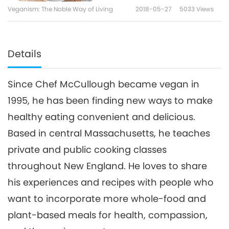
Sauce
Veganism: The Noble Way of Living
2018-05-27
5033
Views
Details
Since Chef McCullough became vegan in
1995, he has been finding new ways to make
healthy eating convenient and delicious.
Based in central Massachusetts, he teaches
private and public cooking classes
throughout New England. He loves to share
his experiences and recipes with people who
want to incorporate more whole-food and
plant-based meals for health, compassion,