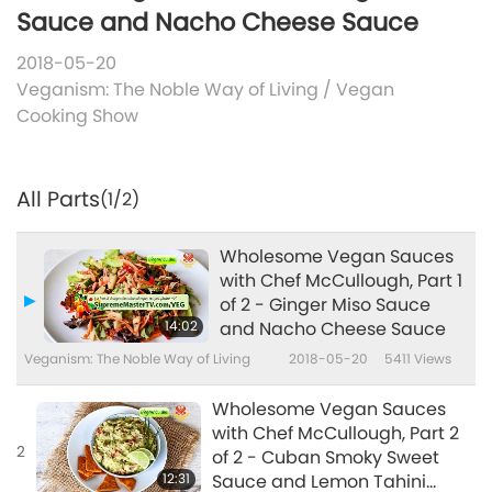
Sauce and Nacho Cheese Sauce
2018-05-20
Veganism: The Noble Way of Living
/
Vegan
Cooking Show
All Parts
(1/2)
Wholesome Vegan Sauces
with Chef McCullough, Part 1
of 2 - Ginger Miso Sauce
14:02
and Nacho Cheese Sauce
Veganism: The Noble Way of Living
2018-05-20
5411
Views
Wholesome Vegan Sauces
with Chef McCullough, Part 2
2
of 2 - Cuban Smoky Sweet
12:31
Sauce and Lemon Tahini