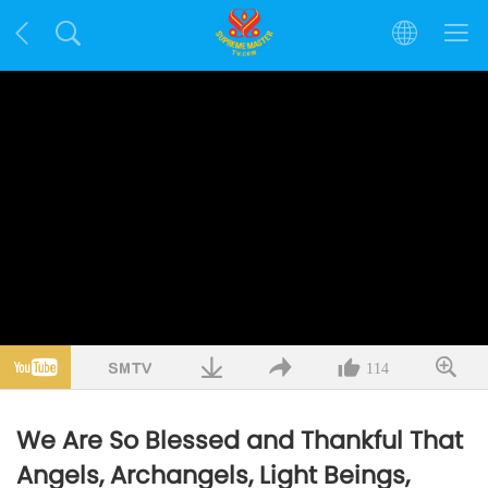
114
We Are So Blessed and Thankful That
Angels, Archangels, Light Beings,