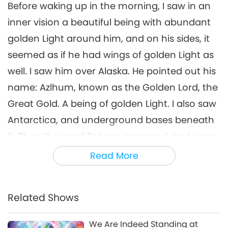
Before waking up in the morning, I saw in an
inner vision a beautiful being with abundant
golden Light around him, and on his sides, it
seemed as if he had wings of golden Light as
well. I saw him over Alaska. He pointed out his
name: Azlhum, known as the Golden Lord, the
Great Gold. A being of golden Light. I also saw
Antarctica, and underground bases beneath
it. Then the word Tehran appeared, and I was
told about that place, that there are
Read More
underground tunnels beneath it, leading to
subterranean worlds. That there is gold and
Related Shows
precious minerals beneath.
Next, a being appeared in a silver-colored
We Are Indeed Standing at