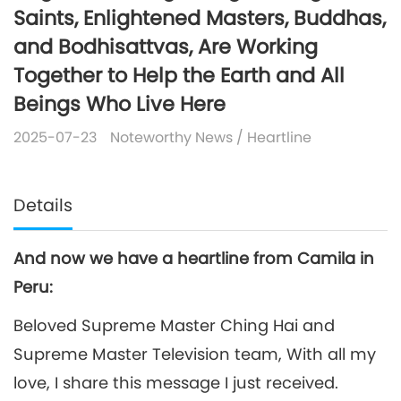
Saints, Enlightened Masters, Buddhas,
and Bodhisattvas, Are Working
Together to Help the Earth and All
Beings Who Live Here
2025-07-23
Noteworthy News
/
Heartline
Details
And now we have a heartline from Camila in
Peru:
Beloved Supreme Master Ching Hai and
Supreme Master Television team, With all my
love, I share this message I just received.