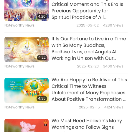
Critical Moment and This Era Is
suit, also surrounded by golden Light. He
Precious Opportunity for
introduced himself by the name of
4:20
Spiritual Practice of All
Humankind
Melchizedek. And this message was given to
Noteworthy News
2025-05-02
4289
Views
me: “It is time for the angels and archangels
It Is Our Fortune to Live in a Time
to come to Earth. Now is the time for them to
with So Many Buddhas,
Bodhisattvas, and Angels All
come to sustain Her. They are here. Do not
4:22
Working in Unison with Our
fear. It is a time of faith. Physical events may
Beloved Master, Maitreya
Noteworthy News
2025-02-23
3409
Views
Buddha and Jesus Christ
occur on your planet. Believe in the Love that
Returned, to Expel Darkness and
We Are Happy to Be Alive at This
protects you, watches over you, and guides
Help All Souls on This Planet and
Critical Time to Witness
Beyond
you. We will guide you.
Unfoldment of Many Prophesies
4:35
About Positive Transformation of
In any adverse situation, you must have faith
World and Master’s Ultimate
Noteworthy News
2025-02-15
4124
Views
Victory over Dark Forces That
in your protectors, in us, your creators. We,
Have Oppressed Humanity for
We Must Heed Heaven’s Many
the archangels, have descended to Earth
Millennia
Warnings and Follow Signs