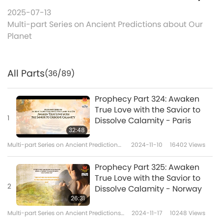
2025-07-13
Multi-part Series on Ancient Predictions about Our
Planet
All Parts
(36/89)
Prophecy Part 324: Awaken
True Love with the Savior to
1
Dissolve Calamity - Paris
32:48
Multi-part Series on Ancient Predictions
2024-11-10
16402
Views
about Our Planet
Prophecy Part 325: Awaken
True Love with the Savior to
2
Dissolve Calamity - Norway
26:31
Multi-part Series on Ancient Predictions
2024-11-17
10248
Views