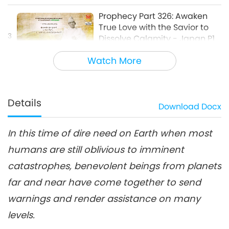
about Our Planet
Prophecy Part 326: Awaken
True Love with the Savior to
3
Dissolve Calamity - Japan P1
28:57
Watch More
Multi-part Series on Ancient Predictions
2024-11-24
9497
Views
about Our Planet
Prophecy Part 327: Awaken
True Love with the Savior to
Details
Download
Docx
4
Dissolve Calamity - Japan P2
22:53
In this time of dire need on Earth when most
Multi-part Series on Ancient Predictions
2024-12-01
8864
Views
about Our Planet
humans are still oblivious to imminent
Prophecy Part 328: Awaken
catastrophes, benevolent beings from planets
True Love with the Savior to
5
Dissolve Calamity - Brandon
far and near have come together to send
25:12
Biggs P1
warnings and render assistance on many
Multi-part Series on Ancient Predictions
2024-12-08
10222
Views
levels.
about Our Planet