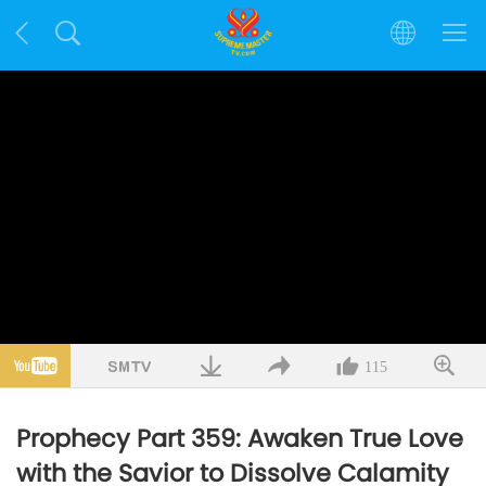
115
Prophecy Part 359: Awaken True Love
with the Savior to Dissolve Calamity