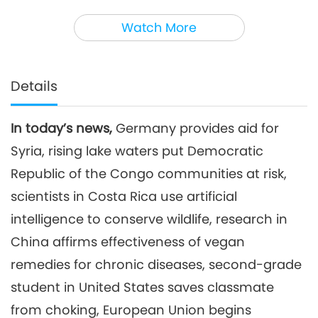
3
33:29
Watch More
Noteworthy News
2025-02-03
1866
Views
Noteworthy News
Details
4
38:08
In today’s news,
Germany provides aid for
Noteworthy News
2025-02-04
1987
Views
Syria, rising lake waters put Democratic
Noteworthy News
Republic of the Congo communities at risk,
scientists in Costa Rica use artificial
5
intelligence to conserve wildlife, research in
41:17
Noteworthy News
2025-02-05
1841
Views
China affirms effectiveness of vegan
remedies for chronic diseases, second-grade
Noteworthy News
student in United States saves classmate
6
from choking, European Union begins
39:12