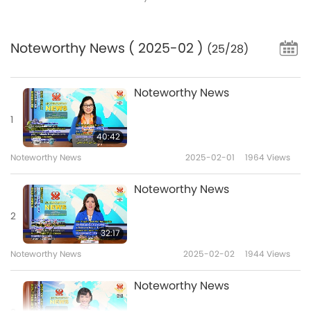
Noteworthy News
( 2025-02 )
(25/28)
Noteworthy News
1
40:42
Noteworthy News
2025-02-01
1964
Views
Noteworthy News
2
32:17
Noteworthy News
2025-02-02
1944
Views
Noteworthy News