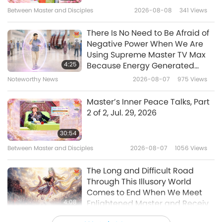
16
Between Master and Disciples
2026-08-08
341
Views
11:45
34:17
Noteworthy News
2022-03-27
10914
Views
There Is No Need to Be Afraid of
Noteworthy News
2025-02-16
1880
Views
Negative Power When We Are
Over a quarter of Dutch people
Using Supreme Master TV Max
Noteworthy News
want a meat-free future in
4:25
Because Energy Generated
Netherlands.
from It Is Far More Powerful than
17
Noteworthy News
2026-08-07
975
Views
1:25
Any Negative Entity
34:21
Noteworthy News
2022-03-26
3283
Views
Master’s Inner Peace Talks, Part
Noteworthy News
2025-02-17
1870
Views
2 of 2, Jul. 29, 2026
Thanks for Master‘s flu tea
Noteworthy News
recipe which helps many
30:54
people revive their lives
18
Between Master and Disciples
2026-08-07
1056
Views
3:15
32:57
Noteworthy News
2022-03-24
10061
Views
The Long and Difficult Road
Noteworthy News
2025-02-18
1839
Views
Through This Illusory World
Comes to End When We Meet
Noteworthy News
4:08
Enlightened Master and Receive
Initiation
19
Noteworthy News
2026-08-06
1039
Views