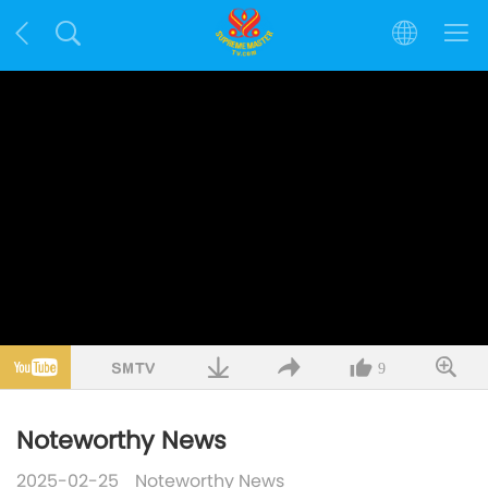
9
Noteworthy News
2025-02-25
Noteworthy News