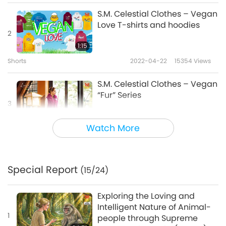
Vegan 4 world peace, love it!
S.M. Celestial Clothes – Vegan
Love T-shirts and hoodies
2
Vegan lifestyle = way 2 go!
1:15
Vegan = road 2 Heaven.
Shorts
2022-04-22
15354
Views
Road 2 Heaven Shirts, dresses and
S.M. Celestial Clothes – Vegan
“Fur” Series
accessories by S.M. Celestial Clothes!
3
Available at
SMCelestial.shop
2:35
Watch More
Shorts
2022-08-20
22084
Views
S.M. Celestial Clothes Casual
and Classical-Formal Series
Special Report
(15/24)
4
2:16
Exploring the Loving and
Shorts
2024-05-05
14700
Views
Intelligent Nature of Animal-
1
people through Supreme
S.M. Celestial Clothes Vegan