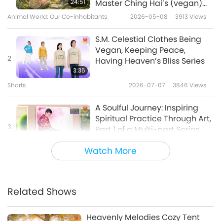
24:51
Master Ching Hai’s (vegan)
Slogans: Road 2 Heaven
Encounters: Part 2 of a Multi-
Animal World: Our Co-inhabitants
2026-05-08
3913
Views
Series
part Series
1:39
S.M. Celestial Clothes Being
Shorts
2024-12-03
11400
Views
Vegan, Keeping Peace,
2
Having Heaven’s Bliss Series
S.M. Celestial Clothes Vegan
3:35
Peace Series
Shorts
2026-07-07
3846
Views
6
2:09
A Soulful Journey: Inspiring
Shorts
2025-05-28
6950
Views
Spiritual Practice Through Art,
3
Part 1 of a Multi-part Series
SM Celestial Clothes, the
25:11
expanded EMF Protection
Watch More
Enlightening Entertainment
2025-12-18
6642
Views
7
Series
5:38
Loving Hut Vegan Restaurants
Shorts
2026-04-24
5951
Views
Worldwide
Related Shows
4
S.M. Celestial Clothes Being
5:56
Vegan, Keeping Peace,
Heavenly Melodies Cozy Tent