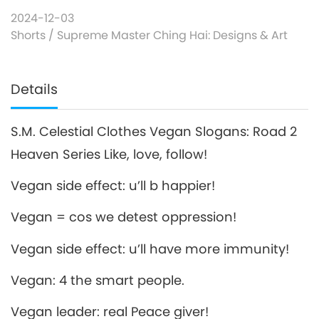
2024-12-03
Shorts
/
Supreme Master Ching Hai: Designs & Art
Details
S.M. Celestial Clothes Vegan Slogans: Road 2
Heaven Series Like, love, follow!
Vegan side effect: u’ll b happier!
Vegan = cos we detest oppression!
Vegan side effect: u’ll have more immunity!
Vegan: 4 the smart people.
Vegan leader: real Peace giver!