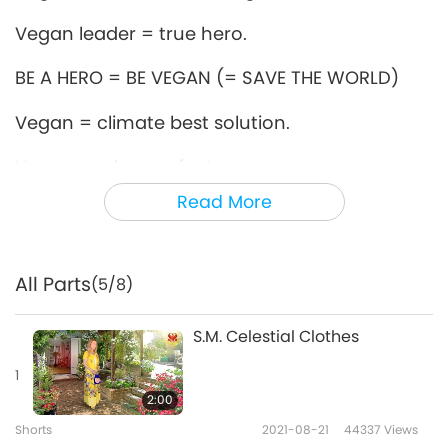
Vegan leader = true hero.
BE A HERO = BE VEGAN (= SAVE THE WORLD)
Vegan = climate best solution.
Vegan, makes perfect sense.
Read More
Vegan = favorite of Heavens.
Vegan = real kindness!
All Parts
(5/8)
Vegan = 4 the noble souls.
S.M. Celestial Clothes
Vegan = Love in Action.
1
Vegan = all beings’ best friend!
2:00
Love Is The Only Solution
Shorts
2021-08-21
44337
Views