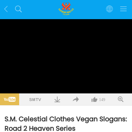
149
S.M. Celestial Clothes Vegan Slogans:
Road 2 Heaven Series