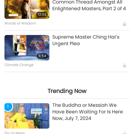
Common Thread Amongst All
Enlightened Masters, Part 2 of 4
5:35
13:02
Words of Wisdom
Supreme Master Ching Hai’s
Supreme Master Ching Hai’s
Message to COP27 Attendees
Urgent Plea
12:52
6:54
Climate Change
Maitreya Buddha and the
Splendid and Glamorous
Gatherings [Prophecy Part 35]
Trending Now
24:26
The Buddha or Messiah We
1
Have Been Waiting For Is Here
Now, July 7, 2024
Watch More
Fly-in News