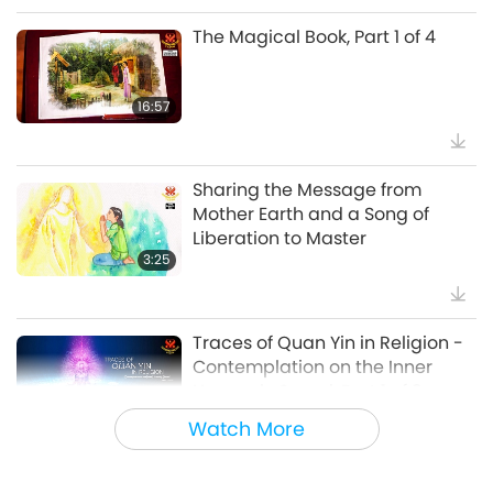
The Magical Book, Part 1 of 4
38:07
Noteworthy News
16:57
Beyond Calcium: The Everyday
Habits That Shape Your Bones
Sharing the Message from
Mother Earth and a Song of
21:56
Liberation to Master
Healthy Living
3:25
The Moon: Our Bright Celestial
Companion, Part 2 of 2
Traces of Quan Yin in Religion -
Contemplation on the Inner
25:09
Heavenly Sound, Part 1 of 3
Science and Spirituality
7:35
Watch More