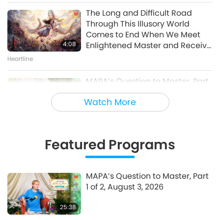
of 10 – One World Concert
The Long and Difficult Road
Interview, Peter Boyer, Nov. 27,
Through This Illusory World
30:46
1998
Comes to End When We Meet
A Journey through Aesthetic Realms
4:08
Enlightened Master and Receive
Initiation
Heartline
MAPA’s Question to Master, Part
1 of 2, August 3, 2026
Watch More
25:38
Fly-in News
Featured Programs
“Fast Charge” Is Wonderful Way
to Reconnect to GOD Within
Whenever Material World
MAPA’s Question to Master, Part
3:46
Begins to Feel Too Imposing
1 of 2, August 3, 2026
Heartline
25:38
Noteworthy News