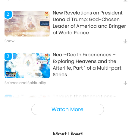
New Revelations on President
2
Donald Trump: God-Chosen
Leader of America and Bringer
of World Peace
Show
Near-Death Experiences –
3
Exploring Heavens and the
Afterlife, Part 1 of a Multi-part
Series
Science and Spirituality
Through the Generations -
4
Animal Cultural Traditions
Watch More
Animal World: Our Co-inhabitants
Most Liked