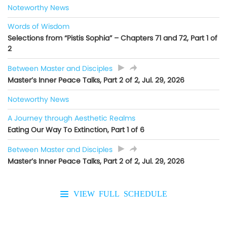
Noteworthy News
Words of Wisdom
Selections from “Pistis Sophia” – Chapters 71 and 72, Part 1 of
2
Between Master and Disciples
Master’s Inner Peace Talks, Part 2 of 2, Jul. 29, 2026
Noteworthy News
A Journey through Aesthetic Realms
Eating Our Way To Extinction, Part 1 of 6
Between Master and Disciples
Master’s Inner Peace Talks, Part 2 of 2, Jul. 29, 2026
VIEW FULL SCHEDULE