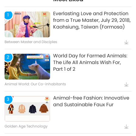
Mindful Breathing and
5
Meditation
Everlasting Love and Protection
1
from a True Master, July 29, 2018,
Kaohsiung, Taiwan (Formosa)
Healthy Living
Between Master and Disciples
World Day for Farmed Animals:
2
The Life All Animals Wish For,
Part 1 of 2
Animal World: Our Co-inhabitants
Animal-free Fashion: Innovative
3
and Sustainable Faux Fur
Golden Age Technology