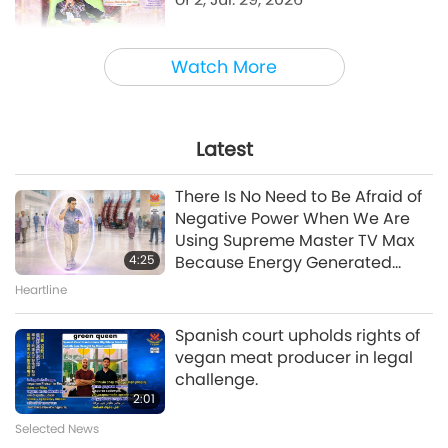
38:45
Watch More
Between Master and Disciples
Emotional Song of a Bird-Person,
Jul. 24, 2026
Latest
42:41
There Is No Need to Be Afraid of
Between Master and Disciples
Negative Power When We Are
Using Supreme Master TV Max
4:25
Because Energy Generated
A Journey through Aesthetic Realms
from It Is Far More Powerful than
Heartline
A Prayer for Compassion, Part 6
Any Negative Entity
of 6
Spanish court upholds rights of
vegan meat producer in legal
28:31
challenge.
A Journey through Aesthetic Realms
2:01
Selected News
Evenings with the Stars, Part 10