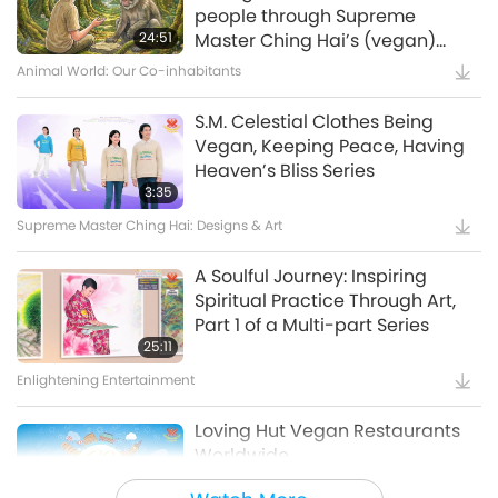
Waste to Energy – Turning Trash
people through Supreme
to Treasure
24:51
Master Ching Hai’s (vegan)
Encounters: Part 2 of a Multi-
Animal World: Our Co-inhabitants
15:11
part Series
Golden Age Technology
S.M. Celestial Clothes Being
Vegan, Keeping Peace, Having
Amazing Animal-People: Real-
Heaven’s Bliss Series
Life Heroes
3:35
Supreme Master Ching Hai: Designs & Art
13:42
Amazing Animal-People
A Soulful Journey: Inspiring
Spiritual Practice Through Art,
Celestial Art Exhibitions -
Part 1 of a Multi-part Series
Sharing Blessings from Heaven,
25:11
Part 1 of 2
Enlightening Entertainment
18:56
Enlightening Entertainment
Loving Hut Vegan Restaurants
Worldwide
Bringing H.O.P.E. - A
Documentary on Our Food