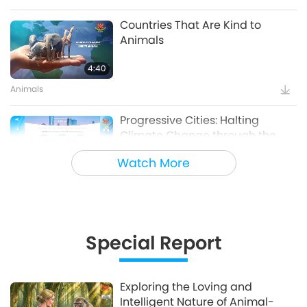
Countries That Are Kind to
Animals
4:40
Animals
Progressive Cities: Halting
Climate Change through the
Plant Based Treaty, Part 1 of a
Watch More
16:14
Multi-part series
Good Governance
Innovative Ideas for Living More
Sustainably, Part 2 of 3
Special Report
12:37
Planet Earth: Our Loving Home
Exploring the Loving and
Intelligent Nature of Animal-