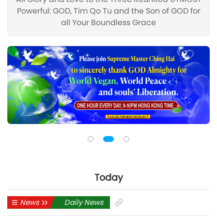
Powerful: GOD, Tim Qo Tu and the Son of GOD for
all Your Boundless Grace
Today
Daily News
News