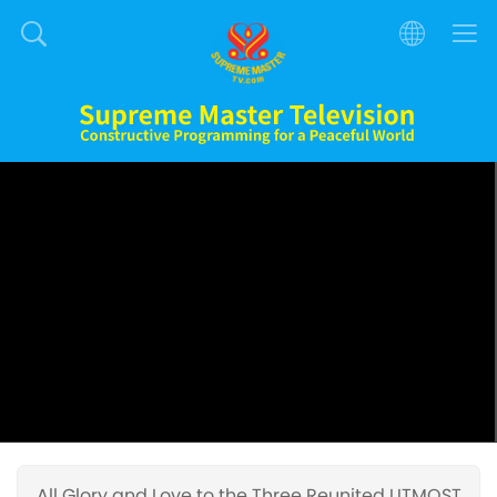
All Glory and Love to the Three Reunited UTMOST