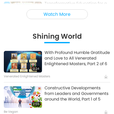
Transformative Education for a
4
Sustainable Future – Vegan
Watch More
School Meal Options, Part 1 of 2
Veganism: The Noble Way of Living
Shining World
Holy Songs - Blessings of Ireland
5
With Profound Humble Gratitude
and Love to All Venerated
Cultural Traces Around the World
Enlightened Masters, Part 2 of 6
0:34
Venerated Enlightened Masters
Constructive Developments
from Leaders and Governments
around the World, Part 1 of 5
2:55
Be Vegan