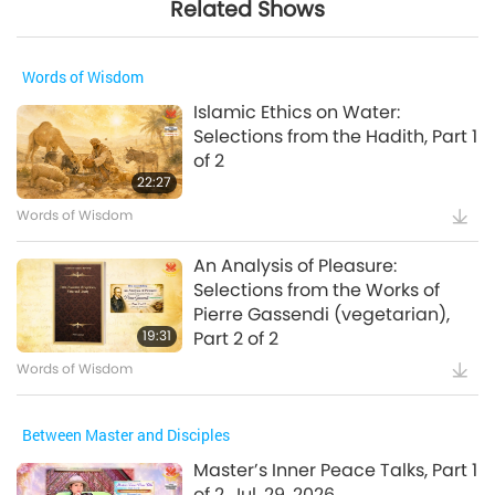
Related Shows
Words of Wisdom
Islamic Ethics on Water:
Selections from the Hadith, Part 1
of 2
22:27
Words of Wisdom
An Analysis of Pleasure:
Selections from the Works of
Pierre Gassendi (vegetarian),
19:31
Part 2 of 2
Words of Wisdom
Between Master and Disciples
Master’s Inner Peace Talks, Part 1
of 2, Jul. 29, 2026