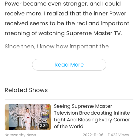
Power became even stronger, and I could
receive more. I realized that the inner Power
received seems to be the real and important
meaning of watching Supreme Master TV.
Since then, I know how important the
relaunch is, and my work is to play Supreme
Read More
Master TV as much as possible to help
transmit and spread Master’s Energy. Even
while I was using the computer to work and
Related Shows
could not watch the TV screen, I still could
sense and see Master’s Light transmitting to
Seeing Supreme Master
Television Broadcasting Infinite
me through the internet.
Light And Blessing Every Corner
3:39
of the World
While the Light is spreading on the internet or
Noteworthy News
2022-11-06
11422
Views