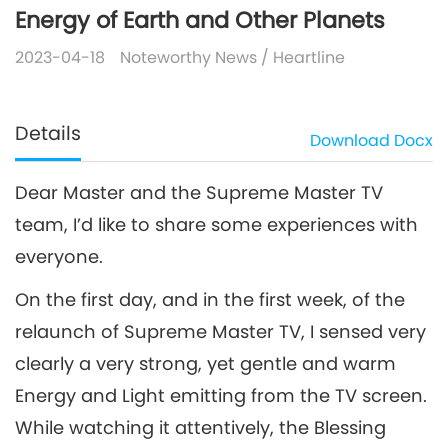
Energy of Earth and Other Planets
2023-04-18
Noteworthy News
/
Heartline
Details
Download
Docx
Dear Master and the Supreme Master TV
team, I’d like to share some experiences with
everyone.
On the first day, and in the first week, of the
relaunch of Supreme Master TV, I sensed very
clearly a very strong, yet gentle and warm
Energy and Light emitting from the TV screen.
While watching it attentively, the Blessing