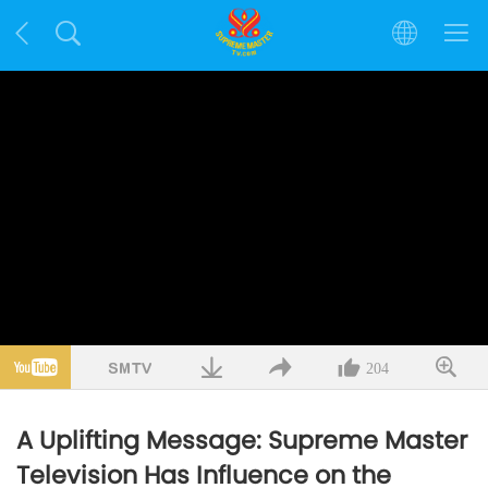
204
A Uplifting Message: Supreme Master
Television Has Influence on the