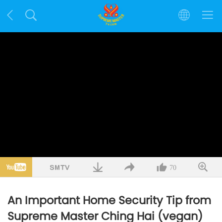
70
An Important Home Security Tip from
Supreme Master Ching Hai (vegan)