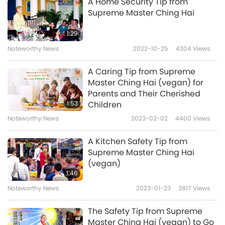
A Home Security Tip from
Supreme Master Ching Hai
1:29
Noteworthy News
2022-10-25
4304
Views
A Caring Tip from Supreme
Master Ching Hai (vegan) for
Parents and Their Cherished
1:53
Children
Noteworthy News
2023-02-02
4400
Views
A Kitchen Safety Tip from
Supreme Master Ching Hai
(vegan)
1:46
Noteworthy News
2023-01-23
3817
Views
The Safety Tip from Supreme
Master Ching Hai (vegan) to Go