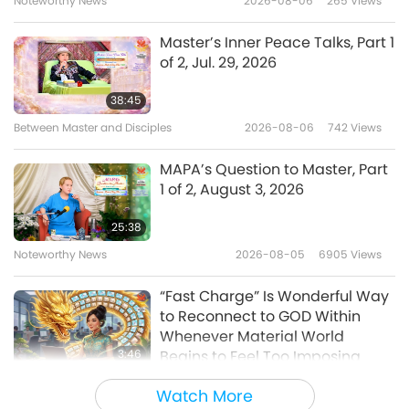
Noteworthy News
2026-08-06
265
Views
2:00
Hai
Noteworthy News
2022-09-15
5581
Views
Master’s Inner Peace Talks, Part 1
of 2, Jul. 29, 2026
A food safety tip from our
Beloved Supreme Master Ching
38:45
Hai
Between Master and Disciples
2026-08-06
742
Views
1:31
Noteworthy News
2022-04-03
4199
Views
MAPA’s Question to Master, Part
1 of 2, August 3, 2026
A Tip from Beloved Supreme
Master Ching Hai: Look to see
25:38
beauty and joy in everything
Noteworthy News
2026-08-05
6905
Views
1:34
around you
Noteworthy News
2021-11-25
12239
Views
“Fast Charge” Is Wonderful Way
to Reconnect to GOD Within
A Useful Tip Provided by
Whenever Material World
Supreme Master Ching Hai to
3:46
Begins to Feel Too Imposing
Revitalize Body and Mind
Noteworthy News
2026-08-05
1166
Views
1:31
Watch More