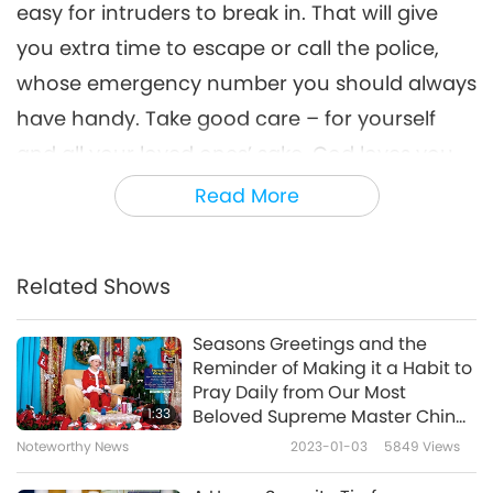
easy for intruders to break in. That will give
you extra time to escape or call the police,
whose emergency number you should always
have handy. Take good care – for yourself
and all your loved ones’ sake. God loves you
kids!”
Read More
We love You too, Supreme Master Ching Hai!
And thank You for this valuable reminder to
Related Shows
always take care of our safety.
Seasons Greetings and the
Reminder of Making it a Habit to
Pray Daily from Our Most
1:33
Beloved Supreme Master Ching
Hai (vegan)
Noteworthy News
2023-01-03
5849
Views