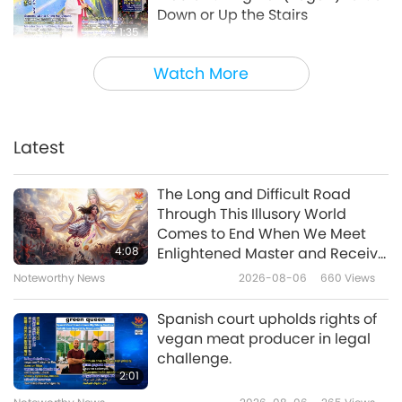
Down or Up the Stairs
1:35
Noteworthy News
2023-01-13
4528
Views
Watch More
How to Prepare for a Nuclear
Fallout or Residual Radioactive
Material Such as Dust and Ash
Latest
2:10
Produced after a Nuclear
Weapon Explodes
Noteworthy News
2022-12-13
7872
Views
The Long and Difficult Road
Through This Illusory World
Creative and Resource-saving
Comes to End When We Meet
Tip from Supreme Master Ching
4:08
Enlightened Master and Receive
Hai (vegan)
Initiation
Noteworthy News
2026-08-06
660
Views
2:59
Noteworthy News
2022-11-23
4683
Views
Spanish court upholds rights of
vegan meat producer in legal
A Health Tip to Protect Yourself
challenge.
During the Pandemic: from
2:01
Beloved Supreme Master Ching