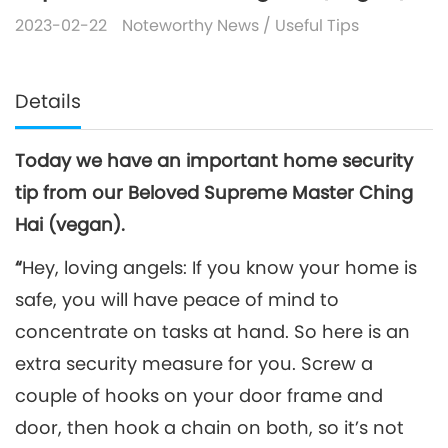
2023-02-22
Noteworthy News
/
Useful Tips
Details
Today we have an important home security
tip from our Beloved Supreme Master Ching
Hai (vegan).
“
Hey, loving angels: If you know your home is
safe, you will have peace of mind to
concentrate on tasks at hand. So here is an
extra security measure for you. Screw a
couple of hooks on your door frame and
door, then hook a chain on both, so it’s not