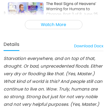
The Real Signs of Heavens’
Warning for Humans to
3
Change, Part 3 of 8, June 25,
25:58
2022
Watch More
Between Master and Disciples
2022-08-17
6014
Views
The Real Signs of Heavens’
Warning for Humans to
Details
Download
Docx
4
Change, Part 4 of 8, June 25,
26:34
2022
Starvation everywhere, and on top of that,
Between Master and Disciples
2022-08-18
5843
Views
drought. Or bad, unprecedented floods. Either
The Real Signs of Heavens’
very dry or flooding like that. (Yes, Master.)
Warning for Humans to
Change, Part 5 of 8, June 25,
What kind of world is this? And people still can
30:56
2022
continue to live on. Wow. Truly, humans are
Between Master and Disciples
2022-08-19
5629
Views
so strong. Strong but just for not very noble
The Real Signs of Heavens’
and not very helpful purposes. (Yes, Master.)