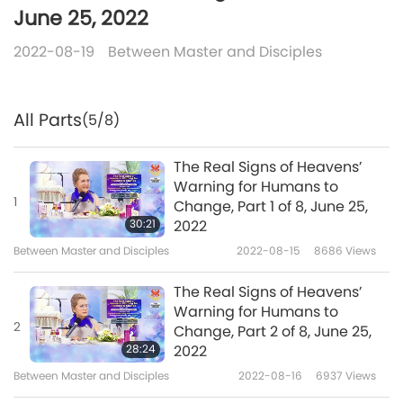
June 25, 2022
2022-08-19
Between Master and Disciples
All Parts
(5/8)
The Real Signs of Heavens’
Warning for Humans to
1
Change, Part 1 of 8, June 25,
30:21
2022
Between Master and Disciples
2022-08-15
8686
Views
The Real Signs of Heavens’
Warning for Humans to
2
Change, Part 2 of 8, June 25,
28:24
2022
Between Master and Disciples
2022-08-16
6937
Views