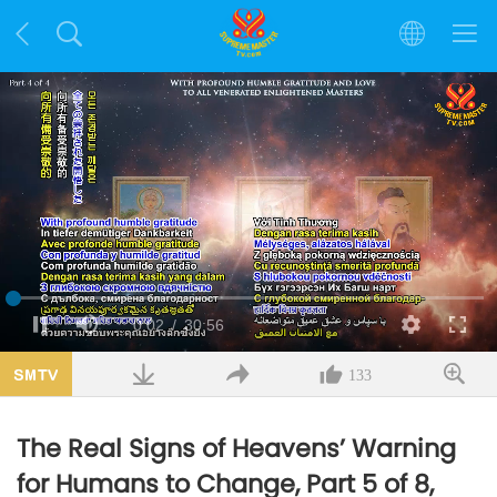
Loaded
:
1.10%
Current
0:02
/
Duration
30:56
Pause
Mute
Quality
Fulls
Time
133
The Real Signs of Heavens’ Warning
for Humans to Change, Part 5 of 8,