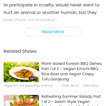
to participate in cruelty, would never want to
hurt an animal or another human, but they
keep them not knowing.”
After realizing the myth about so-called
Read More
“humane farming,” Andrea quit her egg and
cheese business. She deeply regretted the
Related Shows
suffering she had caused to the animal-
people and wanted to make amends. Caring
Plant-based Korean BBQ Dishes,
for all the needs of hundreds of animal-
Part 1 of 2 – Vegan Kimchi BBQ
Rice Bowl and Vegan Crispy
people every day is an immense task. To
28:17
Tofu Ganjeong
provide the best care possible, Andrea and
Veganism: The Noble Way of Living
2026-06-07
3269
Views
some of her helpers live at the sanctuary.
Refreshing Summer Salads, Part
“The stress of the money to be able to
1 of 2 – Asian-Style Vegan