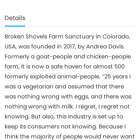
Details
Broken Shovels Farm Sanctuary in Colorado,
USA, was founded in 2017, by Andrea Davis.
Formerly a goat-people and chicken-people
farm, it is now a safe haven for almost 500
formerly exploited animal-people. “25 years I
was a vegetarian and assumed that there
was nothing wrong with eggs, and there was
nothing wrong with milk. I regret, I regret not
knowing. But also, this industry is set up to
keep its consumers not knowing. Because I
think the majority of people would never want