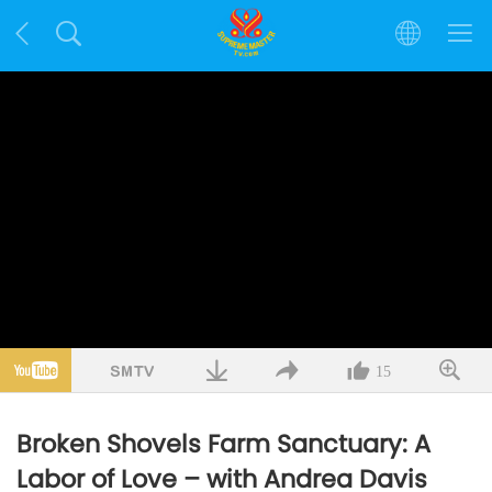
15
Broken Shovels Farm Sanctuary: A
Labor of Love – with Andrea Davis