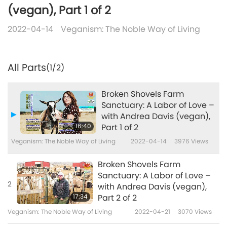
(vegan), Part 1 of 2
2022-04-14
Veganism: The Noble Way of Living
All Parts
(1/2)
Broken Shovels Farm
Sanctuary: A Labor of Love –
with Andrea Davis (vegan),
16:40
Part 1 of 2
Veganism: The Noble Way of Living
2022-04-14
3976
Views
Broken Shovels Farm
Sanctuary: A Labor of Love –
2
with Andrea Davis (vegan),
17:34
Part 2 of 2
Veganism: The Noble Way of Living
2022-04-21
3070
Views