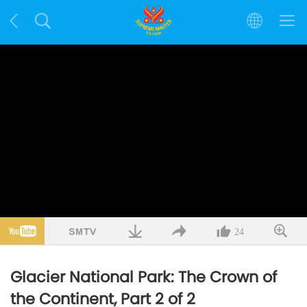
24
Glacier National Park: The Crown of
the Continent, Part 2 of 2