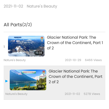
2021-11-02
Nature's Beauty
All Parts
(2/2)
Glacier National Park: The
Crown of the Continent, Part 1
1
of 2
15:14
Nature's Beauty
2021-10-29
6466
Views
Glacier National Park: The
Crown of the Continent, Part
2 of 2
16:11
Nature's Beauty
2021-11-02
5278
Views