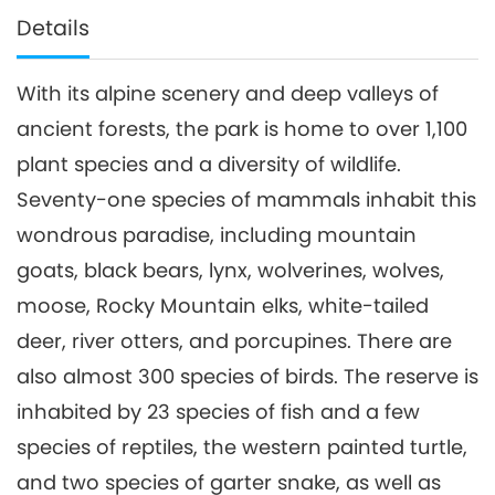
Details
With its alpine scenery and deep valleys of
ancient forests, the park is home to over 1,100
plant species and a diversity of wildlife.
Seventy-one species of mammals inhabit this
wondrous paradise, including mountain
goats, black bears, lynx, wolverines, wolves,
moose, Rocky Mountain elks, white-tailed
deer, river otters, and porcupines. There are
also almost 300 species of birds. The reserve is
inhabited by 23 species of fish and a few
species of reptiles, the western painted turtle,
and two species of garter snake, as well as