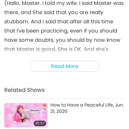
(Hallo, Master. I told my wife. I said Master was
26:23
there, and She said that you are really
Between Master and Disciples
2021-08-25
5855
Views
stubborn. And I said that after all this time
that I've been practicing, even if you should
have some doubts, you should by now know
that Master is good, She is OK. And she's
agreed to get initiated.) (Wow!)
Read More
Congratulations!
(I've also got some more good news for You.
My son, he got half initiated, the child
Related Shows
initiation, and he didn't practice. And he’s a
How to Have a Peaceful Life, Jun.
teenager, very rebellious - smoking and
21, 2026
drinking and lying, and stealing and drugs,
35:57
everything!) Oh, God! Drugs, no! You have to