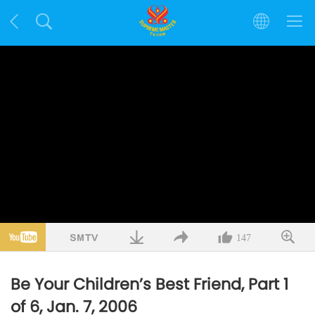
147
Be Your Children’s Best Friend, Part 1
of 6, Jan. 7, 2006