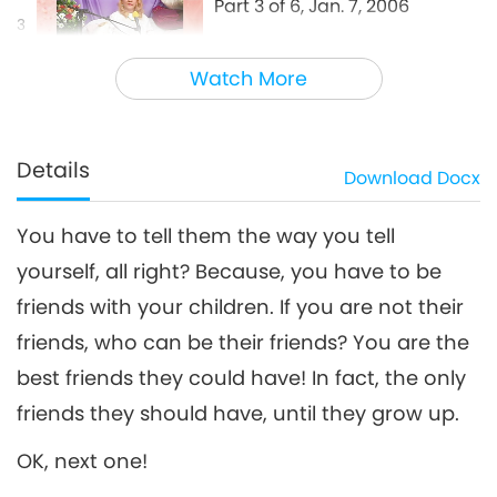
Part 3 of 6, Jan. 7, 2006
3
30:01
Watch More
Between Master and Disciples
2021-08-22
5813
Views
Be Your Children’s Best Friend,
Part 4 of 6, Jan. 7, 2006
Details
Download
Docx
4
27:29
You have to tell them the way you tell
Between Master and Disciples
2021-08-23
5485
Views
yourself, all right? Because, you have to be
Be Your Children’s Best Friend,
friends with your children. If you are not their
Part 5 of 6, Jan. 7, 2006
5
friends, who can be their friends? You are the
29:12
best friends they could have! In fact, the only
Between Master and Disciples
2021-08-24
5132
Views
friends they should have, until they grow up.
Be Your Children’s Best Friend,
OK, next one!
Part 6 of 6, Jan. 7, 2006
6