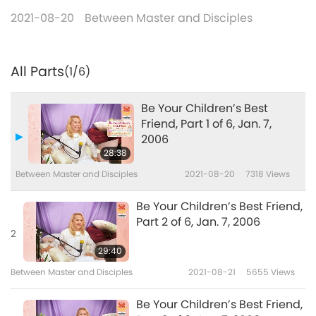
2021-08-20
Between Master and Disciples
All Parts
(1/6)
Be Your Children’s Best
Friend, Part 1 of 6, Jan. 7,
2006
28:38
Between Master and Disciples
2021-08-20
7318
Views
Be Your Children’s Best Friend,
Part 2 of 6, Jan. 7, 2006
2
29:40
Between Master and Disciples
2021-08-21
5655
Views
Be Your Children’s Best Friend,