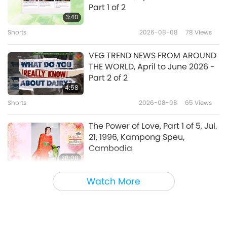
The Hidden Life of Trees : What
Part 1 of 2
They Feel, How They
3:40
Communicate - Discoveries
Shorts
2026-08-08
78
Views
19:45
from a Secret World
Uplifting Literature
2017-11-10
5624
Views
VEG TREND NEWS FROM AROUND
THE WORLD, April to June 2026 -
“Conversations with God”: An
Part 2 of 2
Open Experience to Sincere
4:58
Seekers
Shorts
2026-08-08
65
Views
12:23
Uplifting Literature
2017-10-27
4394
Views
The Power of Love, Part 1 of 5, Jul.
21, 1996, Kampong Speu,
Cambodia
38:08
Between Master and Disciples
2026-08-08
657
Views
Watch More
There Is No Need to Be Afraid of
Negative Power When We Are
Using Supreme Master TV Max