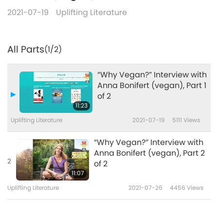
2021-07-19
Uplifting Literature
All Parts
(1/2)
“Why Vegan?” Interview with
Anna Bonifert (vegan), Part 1
of 2
11:23
Uplifting Literature
2021-07-19
5111
Views
“Why Vegan?” Interview with
Anna Bonifert (vegan), Part 2
2
of 2
11:07
Uplifting Literature
2021-07-26
4456
Views