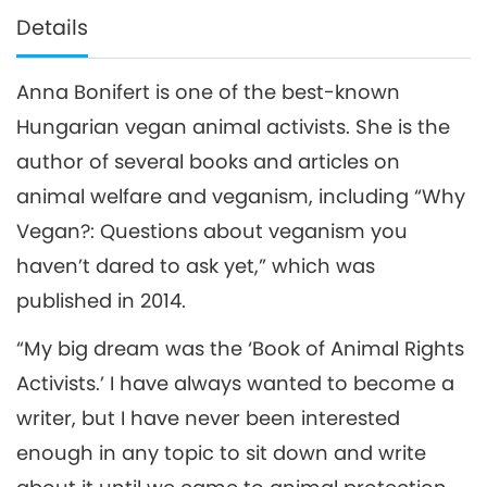
Details
Anna Bonifert is one of the best-known
Hungarian vegan animal activists. She is the
author of several books and articles on
animal welfare and veganism, including “Why
Vegan?: Questions about veganism you
haven’t dared to ask yet,” which was
published in 2014.
“My big dream was the ‘Book of Animal Rights
Activists.’ I have always wanted to become a
writer, but I have never been interested
enough in any topic to sit down and write