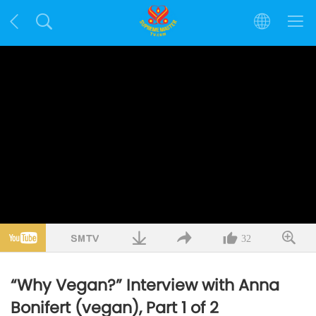
32
“Why Vegan?” Interview with Anna
Bonifert (vegan), Part 1 of 2