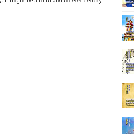
: it might be a third and different entity