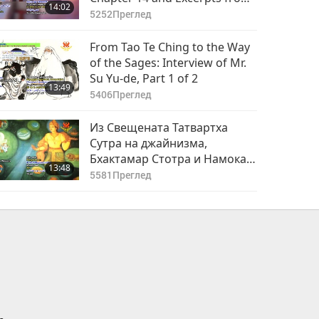
14:02
Chapter 15, from The Holy
5252
Преглед
Bible
From Tao Te Ching to the Way
of the Sages: Interview of Mr.
Su Yu-de, Part 1 of 2
13:49
5406
Преглед
Из Свещената Татвартха
Сутра на джайнизма,
Бхактамар Стотра и Намокар
13:48
Мантра - част 1 от 4
5581
Преглед