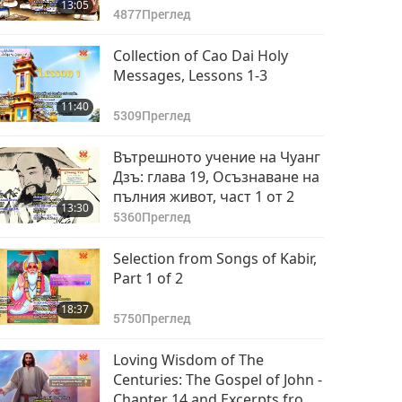
13:05
4877
Преглед
Collection of Cao Dai Holy
Messages, Lessons 1-3
11:40
5309
Преглед
Вътрешното учение на Чуанг
Дзъ: глава 19, Осъзнаване на
пълния живот, част 1 от 2
13:30
5360
Преглед
Selection from Songs of Kabir,
Part 1 of 2
18:37
5750
Преглед
Loving Wisdom of The
Centuries: The Gospel of John -
Chapter 14 and Excerpts from