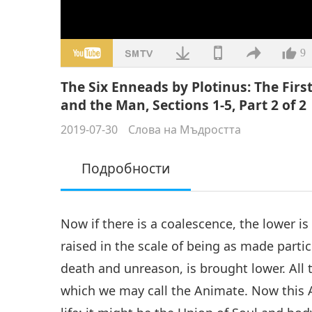
9
The Six Enneads by Plotinus: The Firs
and the Man, Sections 1-5, Part 2 of 2
2019-07-30
Слова на Мъдростта
Подробности
Now if there is a coalescence, the lower i
raised in the scale of being as made partici
death and unreason, is brought lower. All 
which we may call the Animate. Now this 