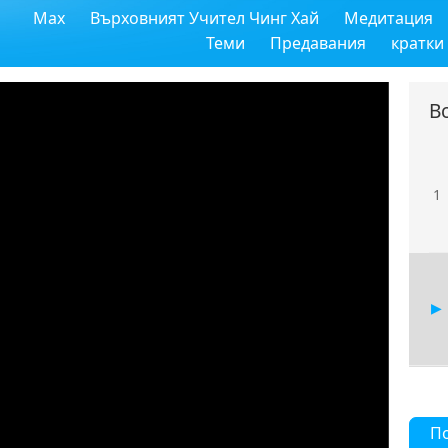
Max
Върховният Учител Чинг Хай
Медитация
Теми
Предавания
кратки
В
1
П