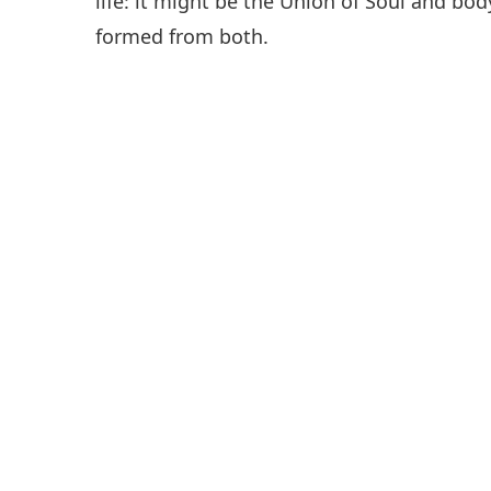
life: it might be the Union of Soul and body
formed from both.