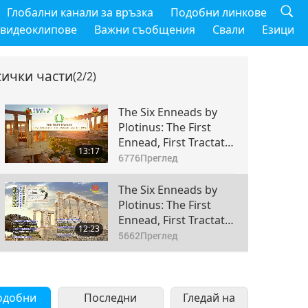
Глобални канали за връзка
Подобни линкове
 видеоклипове
Важни съобщения
Свали
Езици
сички части
(2/2)
The Six Enneads by
Plotinus: The First
Ennead, First Tractate
13:17
- The Animate and the
6776
Преглед
Man, Sections 1-5,
Part 1 of 2
The Six Enneads by
Plotinus: The First
Ennead, First Tractate
12:23
- The Animate and the
5662
Преглед
Man, Sections 1-5,
Part 2 of 2
одобни
Последни
Гледай на