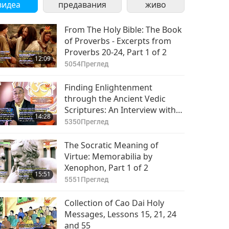
видеа
предавания
живо
From The Holy Bible: The Book
of Proverbs - Excerpts from
Proverbs 20-24, Part 1 of 2
12:09
5054
Преглед
Finding Enlightenment
through the Ancient Vedic
Scriptures: An Interview with
14:28
Bayarsaikhan Bavuu, Part 1 of
5350
Преглед
3
The Socratic Meaning of
Virtue: Memorabilia by
Xenophon, Part 1 of 2
15:51
5551
Преглед
Collection of Cao Dai Holy
Messages, Lessons 15, 21, 24
and 55