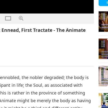
t Ennead, First Tractate - The Animate
s ennobled, the nobler degraded; the body is
pant in life; the Soul, as associated with
this is rather in the province of something
Animate might be merely the body as having