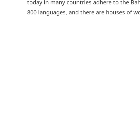
today in many countries adhere to the Baha’
800 languages, and there are houses of wor