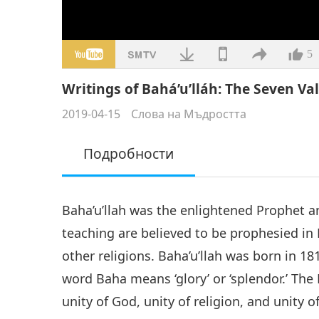
5
Writings of Bahá’u’lláh: The Seven Vall
2019-04-15
Слова на Мъдростта
Подробности
Baha’u’llah was the enlightened Prophet an
teaching are believed to be prophesied in
other religions. Baha’u’llah was born in 18
word Baha means ‘glory’ or ‘splendor.’ The 
unity of God, unity of religion, and unity