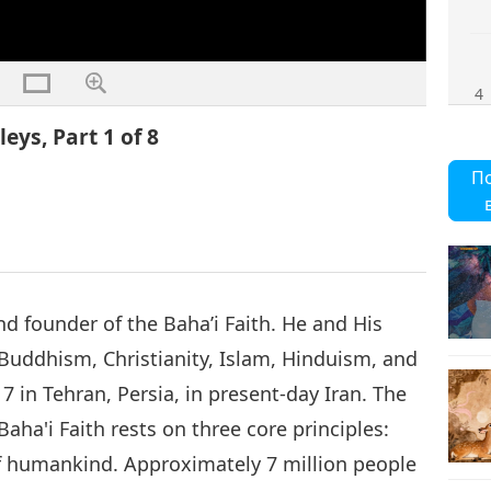
4
eys, Part 1 of 8
П
5
d founder of the Baha’i Faith. He and His
6
 Buddhism, Christianity, Islam, Hinduism, and
17 in Tehran, Persia, in present-day Iran. The
Baha'i Faith rests on three core principles:
 of humankind. Approximately 7 million people
8