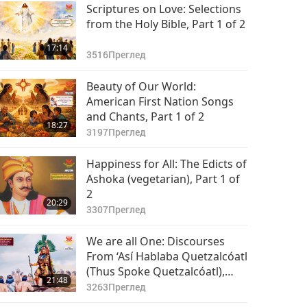
15:13
Scriptures on Love: Selections
4917
Преглед
from the Holy Bible, Part 1 of 2
17:14
3516
Преглед
Beauty of Our World:
American First Nation Songs
and Chants, Part 1 of 2
18:27
3197
Преглед
Happiness for All: The Edicts of
Ashoka (vegetarian), Part 1 of
2
20:29
3307
Преглед
We are all One: Discourses
From ‘Así Hablaba Quetzalcóatl
(Thus Spoke Quetzalcóatl),
21:48
Part 1 of 2
3263
Преглед