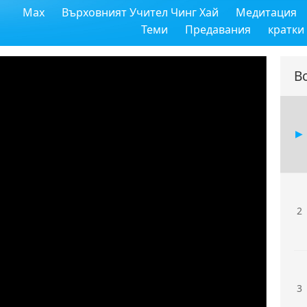
Max
Върховният Учител Чинг Хай
Медитация
Теми
Предавания
кратки
В
2
3