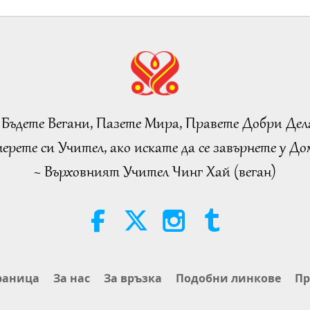
 Бъдете Вегани, Пазете Мира, Правете Добри Дел
ерете си Учител, ако искате да се завърнете у Дом
~ Върховният Учител Чинг Хай (веган)
раница
За нас
За връзка
Подобни линкове
Пр