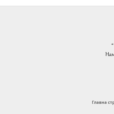
“
Нам
Главна ст