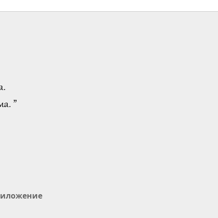
а.
а. ”
иложение