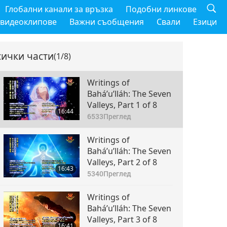
Глобални канали за връзка
Подобни линкове
 видеоклипове
Важни съобщения
Свали
Езици
сички части
(1/8)
Writings of
Bahá’u’lláh: The Seven
Valleys, Part 1 of 8
16:44
6533
Преглед
Writings of
Bahá’u’lláh: The Seven
Valleys, Part 2 of 8
16:43
5340
Преглед
Writings of
Bahá’u’lláh: The Seven
Valleys, Part 3 of 8
16:41