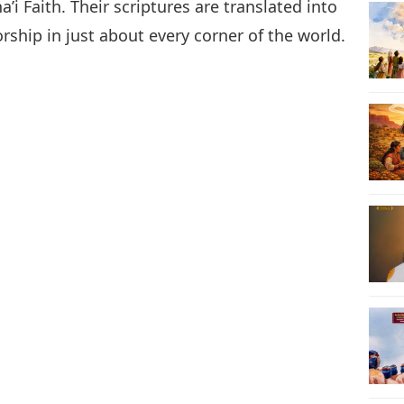
i Faith. Their scriptures are translated into
ship in just about every corner of the world.