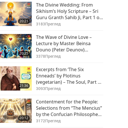
The Divine Wedding: From
Sikhism’s Holy Scripture – Sri
Guru Granth Sahib Ji, Part 1 of
20:21
2
3183
Преглед
The Wave of Divine Love –
Lecture by Master Beinsa
Douno (Peter Deunov)
20:25
(vegetarian), Part 1 of 2
3378
Преглед
Excerpts from ‘The Six
Enneads’ by Plotinus
(vegetarian) – The Soul, Part 1
21:36
of 2
3093
Преглед
Contentment for the People:
Selections from “The Mencius”
by the Confucian Philosopher
20:12
Mencius (vegan), Part 1 of 2
3172
Преглед