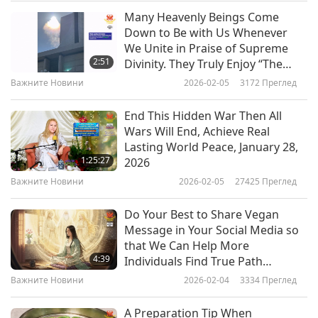
Many Heavenly Beings Come
“Hey Honey, can you please prepare dinner this
Важните Новини
Down to Be with Us Whenever
evening?”
We Unite in Praise of Supreme
10
2:51
Divinity. They Truly Enjoy “The
Several minutes passed, and there was no
33:43
Real Love.” All Screenings of This
Важните Новини
2026-02-05
3172
Преглед
response, so he texted:
Musical Around Globe Have Been
Важните Новини
2023-02-10
2609
Преглед
Blessed by Their Noble Presence
End This Hidden War Then All
“Oh, I forgot to mention that I got a huge bonus!
Важните Новини
Wars Will End, Achieve Real
Lasting World Peace, January 28,
I really think we may be able to take that
11
1:25:27
2026
vacation to Paris at end of the month!”
38:48
Важните Новини
2026-02-05
27425
Преглед
Важните Новини
2023-02-11
2709
Преглед
He immediately got a reply on his phone…
Do Your Best to Share Vegan
Важните Новини
Message in Your Social Media so
“No way! Are you serious?!”
that We Can Help More
4:39
Individuals Find True Path
“Not exactly. I just wanted to make sure you got
40:32
Forward to Enlightened World for
Важните Новини
2026-02-04
3334
Преглед
my first message.”
All
Важните Новини
2023-02-12
4010
Преглед
A Preparation Tip When
?!