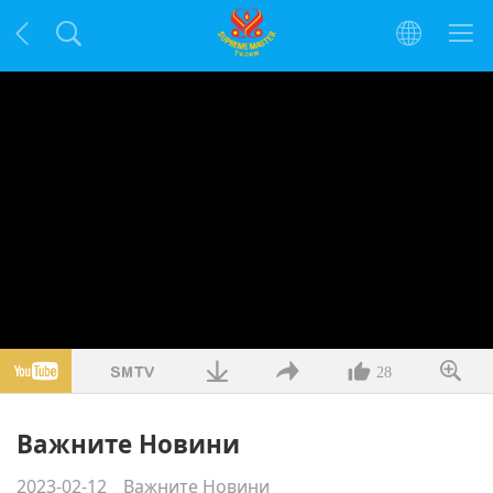
28
Важните Новини
2023-02-12
Важните Новини