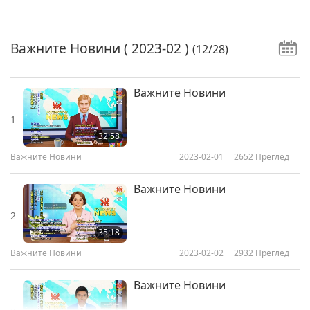
Важните Новини
( 2023-02 )
(12/28)
Важните Новини
1
32:58
Важните Новини
2023-02-01
2652
Преглед
Важните Новини
2
35:18
Важните Новини
2023-02-02
2932
Преглед
Важните Новини