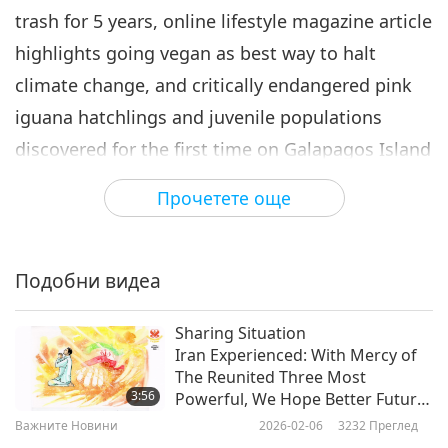
trash for 5 years, online lifestyle magazine article
Важните Новини
2023-02-06
2780
Преглед
highlights going vegan as best way to halt
Важните Новини
climate change, and critically endangered pink
7
iguana hatchlings and juvenile populations
33:53
discovered for the first time on Galapagos Island
Важните Новини
2023-02-07
2469
Преглед
in Ecuador.
Прочетете още
Важните Новини
Today, we have a practical tip from our Beloved
8
Supreme Master Ching Hai (vegan)
40:53
Подобни видеа
Важните Новини
2023-02-08
2623
Преглед
A chuckle solution is conveniently within our
Sharing Situation
Важните Новини
reach with the following joke. Let’s get right
Iran Experienced: With Mercy of
The Reunited Three Most
to it. This one’s called “Are You Serious?”
9
3:56
Powerful, We Hope Better Future
40:31
Awaits Your Country
Важните Новини
2026-02-06
3232
Преглед
A husband texts his wife from the office…
Важните Новини
2023-02-09
2629
Преглед