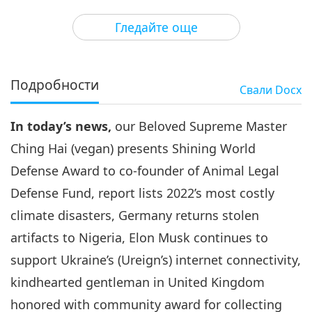
3
40:44
Гледайте още
Важните Новини
2023-02-03
2549
Преглед
Важните Новини
Подробности
Свали
Docx
4
37:17
In today’s news,
our Beloved Supreme Master
Важните Новини
2023-02-04
2709
Преглед
Ching Hai (vegan) presents Shining World
Важните Новини
Defense Award to co-founder of Animal Legal
Defense Fund, report lists 2022’s most costly
5
39:06
climate disasters, Germany returns stolen
Важните Новини
2023-02-05
2517
Преглед
artifacts to Nigeria, Elon Musk continues to
support Ukraine’s (Ureign’s) internet connectivity,
Важните Новини
kindhearted gentleman in United Kingdom
6
honored with community award for collecting
32:57