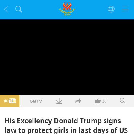
28
His Excellency Donald Trump signs
law to protect girls in last days of US