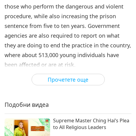
those who perform the dangerous and violent
6
procedure, while also increasing the prison
28:19
sentence from five to ten years. Government
Важните Новини
2021-02-06
3198
Преглед
agencies are also required to report on what
Важните Новини
they are doing to end the practice in the country,
7
where about 513,000 young individuals have
33:58
been affected or are at risk.
Важните Новини
2021-02-07
3338
Преглед
His Excellency is a Shining World Peace Leader
Прочетете още
His Excellency Donald Trump
Award laureate, and he and the US Congress are
signs law to protect girls in
last days of US Presidential
both Shining World Leadership Award for
4:47
term
Подобни видеа
Compassion laureates. Our gratefulness, Your
Важните Новини
2021-02-07
3573
Преглед
Excellency Donald Trump and US Congress. In
Supreme Master Ching Hai’s Plea
Важните Новини
Heaven’s benevolence, may such cruel and
to All Religious Leaders