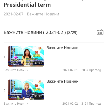
Presidential term
2021-02-07
Важните Новини
Важните Новини
( 2021-02 )
(8/29)
Важните Новини
1
30:53
Важните Новини
2021-02-01
3037
Преглед
Важните Новини
2
32:37
Важните Новини
2021-02-02
3154
Преглед