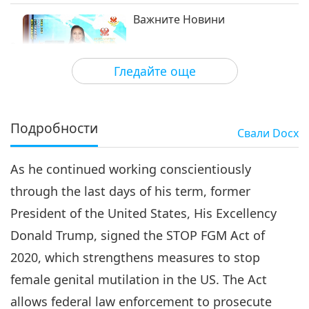
Важните Новини
3
33:20
Гледайте още
Важните Новини
2021-02-03
3126
Преглед
Важните Новини
Подробности
Свали
Docx
4
35:50
As he continued working conscientiously
Важните Новини
2021-02-04
2935
Преглед
through the last days of his term, former
Важните Новини
President of the United States, His Excellency
Donald Trump, signed the STOP FGM Act of
5
32:12
2020, which strengthens measures to stop
Важните Новини
2021-02-05
3500
Преглед
female genital mutilation in the US. The Act
allows federal law enforcement to prosecute
Важните Новини