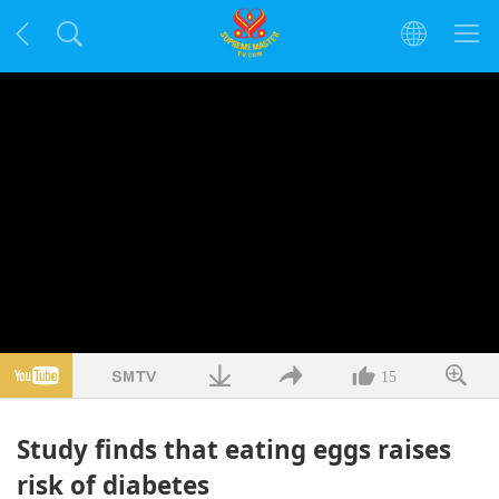
15
Study finds that eating eggs raises
risk of diabetes