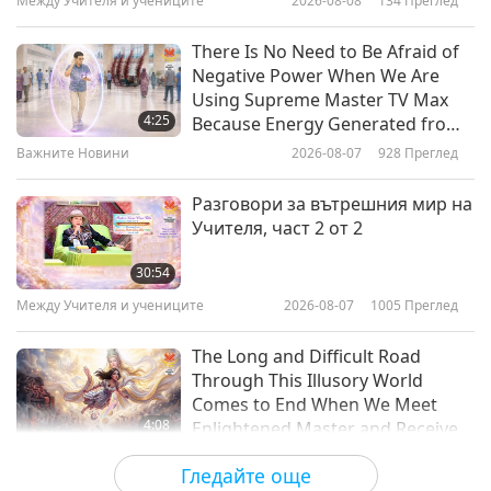
Между Учителя и учениците
2026-08-08
134
Преглед
28:46
Важните Новини
2021-02-17
3216
Преглед
There Is No Need to Be Afraid of
Negative Power When We Are
Важните Новини
Using Supreme Master TV Max
4:25
Because Energy Generated from
It Is Far More Powerful than Any
Важните Новини
2026-08-07
928
Преглед
28:20
Negative Entity
Важните Новини
2021-02-16
3223
Преглед
Разговори за вътрешния мир на
Учителя, част 2 от 2
Важните Новини
30:54
Между Учителя и учениците
2026-08-07
1005
Преглед
28:56
Важните Новини
2021-02-15
3271
Преглед
The Long and Difficult Road
Through This Illusory World
Comes to End When We Meet
4:08
Enlightened Master and Receive
Initiation
Важните Новини
2026-08-06
989
Преглед
Гледайте още