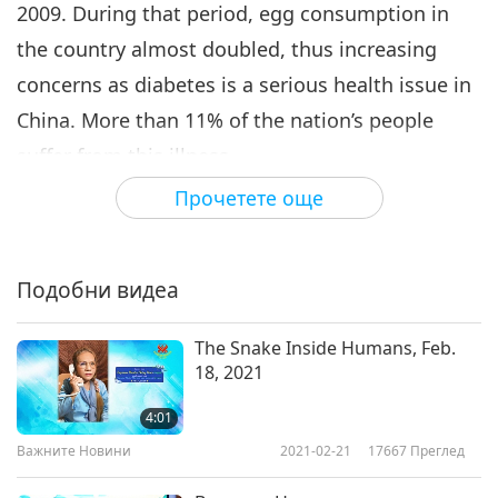
2009. During that period, egg consumption in
the country almost doubled, thus increasing
concerns as diabetes is a serious health issue in
China. More than 11% of the nation’s people
suffer from this illness.
Прочетете още
Fortunately, however, research has shown that
diet is a known and alterable factor of the onset
of type 2 diabetes. Our appreciation, university
Подобни видеа
scientists. May all people switch to a clean and
lean plant-based diet for optimal health and
The Snake Inside Humans, Feb.
18, 2021
happier lives, in Celestial light.
4:01
Важните Новини
2021-02-21
17667
Преглед