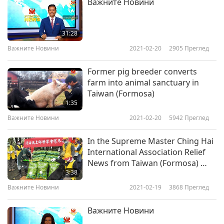
Важните Новини
31:28
Важните Новини
2021-02-20
2905
Преглед
Former pig breeder converts
farm into animal sanctuary in
Taiwan (Formosa)
1:35
Важните Новини
2021-02-20
5942
Преглед
In the Supreme Master Ching Hai
International Association Relief
News from Taiwan (Formosa) …
3:38
Важните Новини
2021-02-19
3868
Преглед
Важните Новини