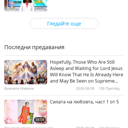
34:55
Важните Новини
2021-02-19
3276
Преглед
Гледайте още
Retired Israeli general explains
governments contact with
extraterrestrials
Последни предавания
1:11
Важните Новини
2021-02-18
3634
Преглед
Hopefully, Those Who Are Still
Asleep and Waiting for Lord Jesus
Важните Новини
Will Know That He Is Already Here
3:05
and May Be Seen on Supreme
Master Television
Важните Новини
2026-08-08
109
Преглед
29:10
Важните Новини
2021-02-18
3245
Преглед
Силата на любовта, част 1 от 5
Важните Новини
38:08