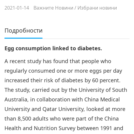
2021-01-14
Важните Новини
/
Избрани новини
Подробности
Egg consumption linked to diabetes.
A recent study has found that people who
regularly consumed one or more eggs per day
increased their risk of diabetes by 60 percent.
The study, carried out by the University of South
Australia, in collaboration with China Medical
University and Qatar University, looked at more
than 8,500 adults who were part of the China
Health and Nutrition Survey between 1991 and