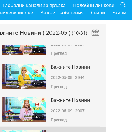
Важните Новини
Глобални канали за връзка
Подобни линкове
2022-05-06
2904
 видеоклипове
Важни съобщения
Свали
Езици
31:30
Преглед
ажните Новини
( 2022-05 )
(10/31)
Важните Новини
2022-05-07
2827
31:31
Преглед
Важните Новини
2022-05-08
2944
34:51
Преглед
Важните Новини
2022-05-09
2907
34:20
Преглед