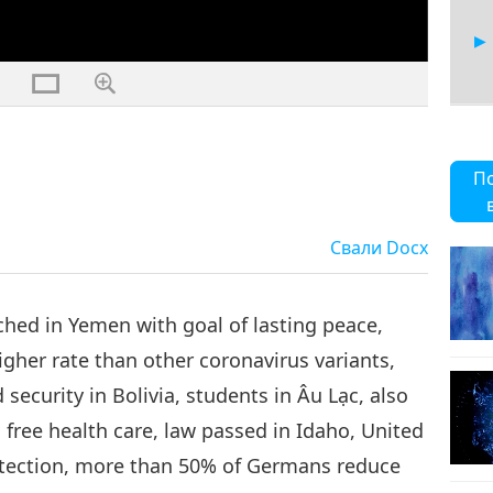
11
П
Свали
Docx
12
ched in Yemen with goal of lasting peace,
gher rate than other coronavirus variants,
security in Bolivia, students in Âu Lạc, also
13
free health care, law passed in Idaho, United
detection, more than 50% of Germans reduce