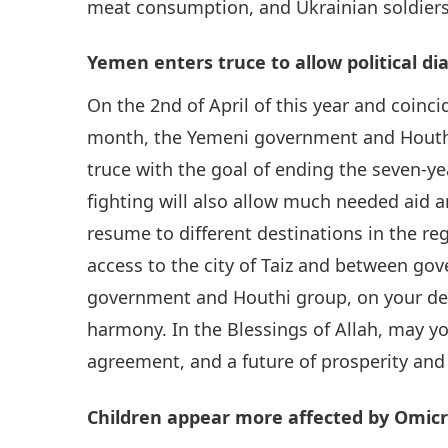
meat consumption, and Ukrainian soldier
Yemen enters truce to allow political di
On the 2nd of April of this year and coin
month, the Yemeni government and Houthi
truce with the goal of ending the seven-ye
fighting will also allow much needed aid an
resume to different destinations in the re
access to the city of Taiz and between g
government and Houthi group, on your deci
harmony. In the Blessings of Allah, may y
agreement, and a future of prosperity and
Children appear more affected by Omicr