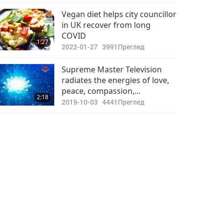
Важните Новини
Vegan diet helps city councillor
in UK recover from long
2022-05-30
2977
COVID
40:19
1:27
Преглед
2022-01-27
3991
Преглед
Важните Новини
Supreme Master Television
radiates the energies of love,
2022-05-31
2768
peace, compassion,
33:56
2:18
Преглед
understanding, and respect of
2019-10-03
4441
Преглед
all lives