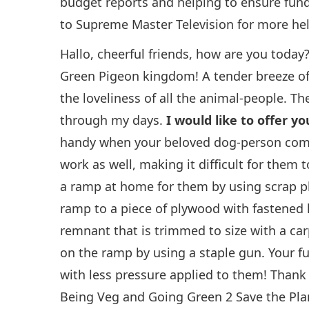
budget reports and helping to ensure funds
to Supreme Master Television for more he
Hallo, cheerful friends, how are you today
Green Pigeon kingdom! A tender breeze of
the loveliness of all the animal-people. Th
through my days.
I would like to offer yo
handy when your beloved dog-person compa
work as well, making it difficult for them
a ramp at home for them by using scrap pl
ramp to a piece of plywood with fastened h
remnant that is trimmed to size with a carp
on the ramp by using a staple gun. Your furr
with less pressure applied to them! Thank 
Being Veg and Going Green 2 Save the Plan