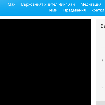
Max
Върховният Учител Чинг Хай
Медитация
6
Теми
Предавания
кратки
В
7
8
9