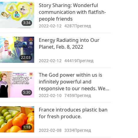
Важните Новини
Story Sharing: Wonderful
communication with flatfish-
2022-05-18
3089
people friends
33:28
3:34
Преглед
2022-02-12
4287
Преглед
Важните Новини
Energy Radiating into Our
Planet, Feb. 8, 2022
2022-05-19
3232
32:02
22:03
Преглед
2022-02-12
44419
Преглед
Важните Новини
The God power within us is
infinitely powerful and
2022-05-20
2956
responsive to our needs. We
30:51
5:30
Преглед
must use it continuously to
2022-02-10
7459
Преглед
survive in this world, especially
Важните Новини
now in these troubled times.
France introduces plastic ban
for fresh produce.
2022-05-21
2668
31:51
1:18
Преглед
2022-02-08
3334
Преглед