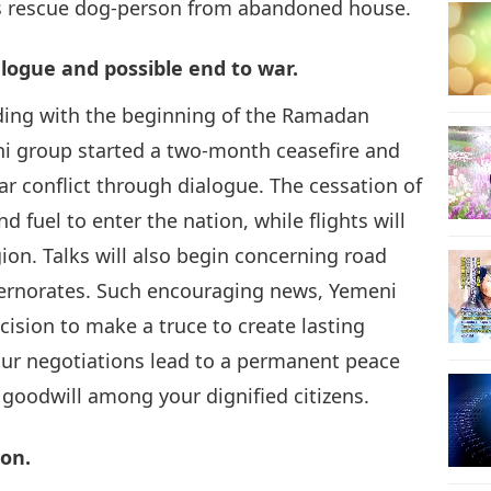
s rescue dog-person from abandoned house.
14
alogue and possible end to war.
ciding with the beginning of the Ramadan
 group started a two-month ceasefire and
15
ar conflict through dialogue. The cessation of
d fuel to enter the nation, while flights will
gion. Talks will also begin concerning road
overnorates. Such encouraging news, Yemeni
16
sion to make a truce to create lasting
our negotiations lead to a permanent peace
 goodwill among your dignified citizens.
17
on.