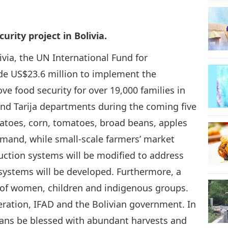
26
rity project in Bolivia.
via, the UN International Fund for
ide US$23.6 million to implement the
27
ve food security for over 19,000 families in
nd Tarija departments during the coming five
tatoes, corn, tomatoes, broad beans, apples
emand, while small-scale farmers’ market
28
duction systems will be modified to address
systems will be developed. Furthermore, a
s of women, children and indigenous groups.
29
ation, IFAD and the Bolivian government. In
ians be blessed with abundant harvests and