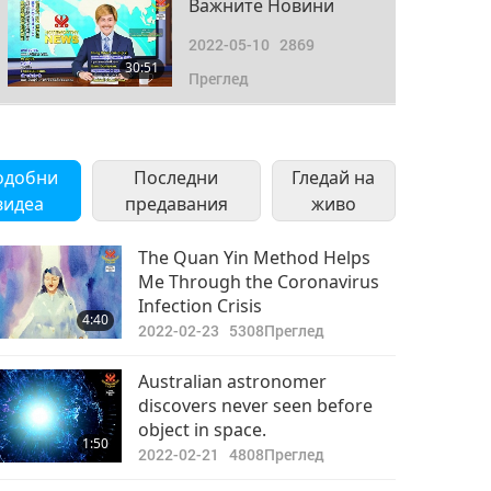
Важните Новини
2022-05-10
2869
30:51
Преглед
Важните Новини
2022-05-11
2939
одобни
Последни
Гледай на
33:56
видеа
предавания
Преглед
живо
Важните Новини
The Quan Yin Method Helps
Me Through the Coronavirus
2022-05-12
2956
Infection Crisis
33:02
4:40
Преглед
2022-02-23
5308
Преглед
Важните Новини
Australian astronomer
discovers never seen before
2022-05-13
3054
object in space.
33:00
1:50
Преглед
2022-02-21
4808
Преглед