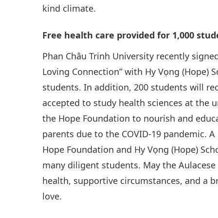
kind climate.
Free health care provided for 1,000 stu
Phan Châu Trinh University recently sign
Loving Connection” with Hy Vọng (Hope) Sch
students. In addition, 200 students will r
accepted to study health sciences at the u
the Hope Foundation to nourish and educa
parents due to the COVID-19 pandemic. A b
Hope Foundation and Hy Vọng (Hope) Schoo
many diligent students. May the Aulacese
health, supportive circumstances, and a b
love.