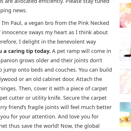
 are allocated efficiently. Please stay tuned
lping news.
22
? I’m Paul, a vegan bro from the Pink Necked
 innocence sways my heart as I think about
erefore, I delight in the benevolent way
23
u a caring tip today.
A pet ramp will come in
nion grows older and their joints don’t
 to jump onto beds and couches. You can build
ywood or an old cabinet door. Attach the
24
inges. Then, cover it with a piece of carpet
et cutter or utility knife. Secure the carpet
y friend’s fragile joints will feel much better
25
you for your attention. And love you for
et thus save the world! Now, the global