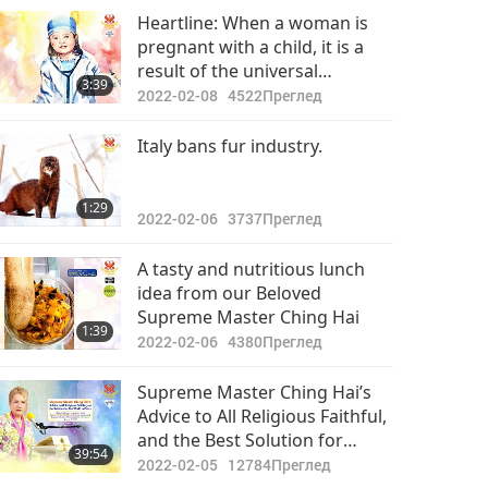
Важните Новини
Heartline: When a woman is
pregnant with a child, it is a
2022-05-22
2950
result of the universal
32:47
3:39
Преглед
arrangement. Parents should
2022-02-08
4522
Преглед
welcome and take care of
Важните Новини
them no matter what
Italy bans fur industry.
happens.
2022-05-23
2864
34:51
1:29
Преглед
2022-02-06
3737
Преглед
Важните Новини
A tasty and nutritious lunch
idea from our Beloved
2022-05-24
3224
Supreme Master Ching Hai
32:19
1:39
Преглед
2022-02-06
4380
Преглед
Важните Новини
Supreme Master Ching Hai’s
Advice to All Religious Faithful,
2022-05-25
3020
and the Best Solution for
38:24
39:54
Преглед
Saving Our World, Jan. 25, 2022
2022-02-05
12784
Преглед