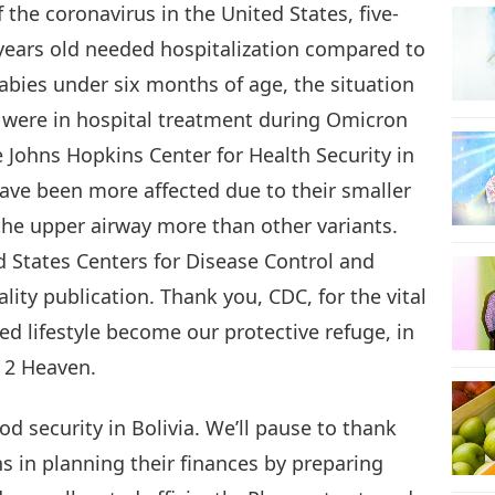
 the coronavirus in the United States, five-
 years old needed hospitalization compared to
18
abies under six months of age, the situation
 were in hospital treatment during Omicron
e Johns Hopkins Center for Health Security in
19
ave been more affected due to their smaller
the upper airway more than other variants.
d States Centers for Disease Control and
lity publication. Thank you, CDC, for the vital
20
d lifestyle become our protective refuge, in
 2 Heaven.
21
od security in Bolivia. We’ll pause to thank
s in planning their finances by preparing