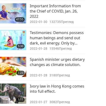
Важните Новини
Important Information from
the Chief of COVID, Jan. 26,
2022-05-26
2893
2022
32:36
47:55
Преглед
2022-01-30
132735
Преглед
Важните Новини
Testimonies: Demons possess
human beings and send out
2022-05-27
2826
dark, evil energy. Only by
32:41
5:30
Преглед
following the teachings of the
2022-01-28
15546
Преглед
enlightened Master can we
Важните Новини
have true wisdom and
Spanish minister urges dietary
protection.
changes as climate solution.
2022-05-28
2906
32:13
1:23
Преглед
2022-01-28
3180
Преглед
Важните Новини
Ivory law in Hong Kong comes
into full effect.
2022-05-29
2896
33:25
1:11
Преглед
2022-01-27
3082
Преглед