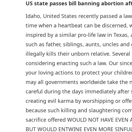
US state passes bill banning abortion af
Idaho, United States recently passed a law
time when a heartbeat can be discerned, w
inspired by a similar pro-life law in Texas,
such as father, siblings, aunts, uncles and
illegally kills their unborn relative. Sever
considering enacting such a law. Our sinc
your loving actions to protect your childre
may all governments worldwide take the ne
careful during the days immediately after 
creating evil karma by worshipping or offe
because such killing and slaughtering co
sacrifice offered WOULD NOT HAVE EVEN
BUT WOULD ENTWINE EVEN MORE SINFUL