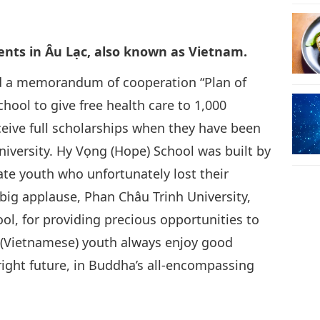
30
dents in Âu Lạc, also known as Vietnam.
ed a memorandum of cooperation “Plan of
ool to give free health care to 1,000
31
eceive full scholarships when they have been
niversity. Hy Vọng (Hope) School was built by
te youth who unfortunately lost their
ig applause, Phan Châu Trinh University,
l, for providing precious opportunities to
 (Vietnamese) youth always enjoy good
right future, in Buddha’s all-encompassing