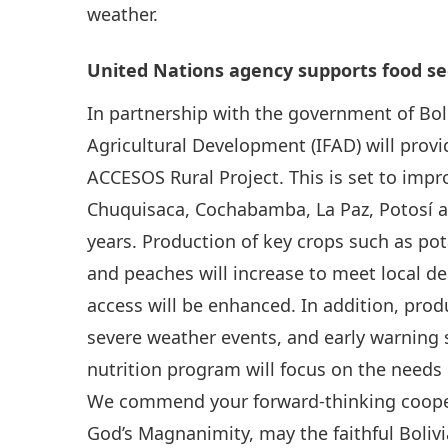
weather.
United Nations agency supports food secu
In partnership with the government of Boli
Agricultural Development (IFAD) will prov
ACCESOS Rural Project. This is set to impro
Chuquisaca, Cochabamba, La Paz, Potosí a
years. Production of key crops such as po
and peaches will increase to meet local d
access will be enhanced. In addition, pro
severe weather events, and early warning 
nutrition program will focus on the need
We commend your forward-thinking cooper
God’s Magnanimity, may the faithful Boliv