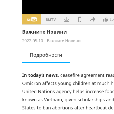
15
Важните Новини
2022-05-10
Важните Новини
Подробности
In today’s news
, ceasefire agreement rea
Omicron affects young children at much hi
United Nations agency helps increase food 
known as Vietnam, given scholarships and 
States to ban abortions after heartbeat 