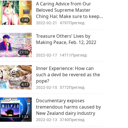
Важните Новини
A Caring Advice from Our
Beloved Supreme Master
2022-05-14
2998
Ching Hai: Make sure to keep
32:49
1:46
Преглед
warm in every way in winter,
2022-02-21
4797
Преглед
rainy days
Важните Новини
Treasure Others’ Lives by
Making Peace, Feb. 12, 2022
2022-05-15
3123
35:05
27:16
Преглед
2022-02-17
14711
Преглед
Важните Новини
Inner Experience: How can
such a devil be revered as the
2022-05-16
2880
pope?
32:49
4:17
Преглед
2022-02-15
5772
Преглед
Важните Новини
Documentary exposes
tremendous harms caused by
2022-05-17
2738
New Zealand dairy industry
32:19
1:24
Преглед
2022-02-13
3740
Преглед