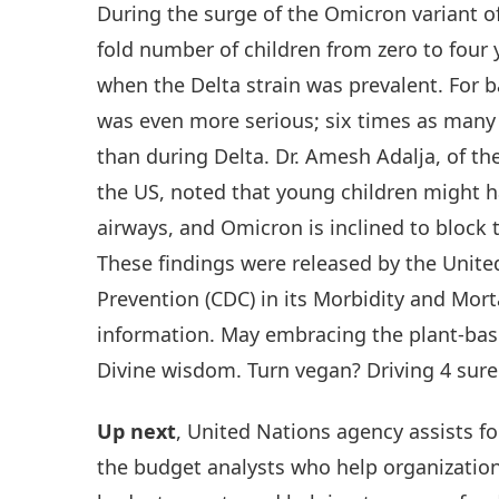
During the surge of the Omicron variant of
fold number of children from zero to four
when the Delta strain was prevalent. For b
was even more serious; six times as many
than during Delta. Dr. Amesh Adalja, of th
the US, noted that young children might h
airways, and Omicron is inclined to block 
These findings were released by the Unite
Prevention (CDC) in its Morbidity and Morta
information. May embracing the plant-base
Divine wisdom. Turn vegan? Driving 4 sure
Up next
, United Nations agency assists fo
the budget analysts who help organization