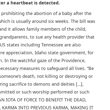
ter a heartbeat is detected.
 prohibiting the abortion of a baby after the
hich is usually around six weeks. The bill was
 and it allows family members of the child,
 grandparents, to sue any health provider that
al US states including Tennessee are also
ere appreciation, Idaho state government, for
n. In the watchful gaze of the Providence,
cessary measures to safeguard all lives. “Be
someone’s death, not killing or destroying or
ring sacrifice to demons and deities […],
mmitted or such worship performed or such
 AN IOTA OF FORCE TO BENEFIT THE DEAD,
 KARMA INTO PREVIOUS KARMA, MAKING IT