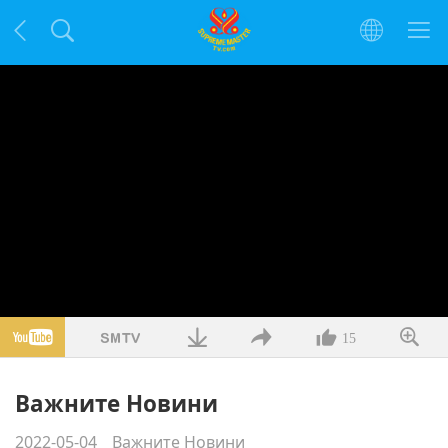
15
Важните Новини
2022-05-04
Важните Новини