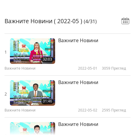
Важните Новини
( 2022-05 )
(4/31)
Важните Новини
1
32:03
Важните Новини
2022-05-01
3059
Преглед
Важните Новини
2
31:46
Важните Новини
2022-05-02
2595
Преглед
Важните Новини