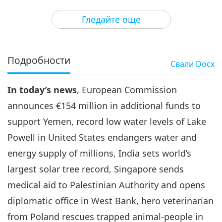
3
33:13
Гледайте още
Важните Новини
2022-05-03
2869
Преглед
Важните Новини
Подробности
Свали
Docx
35:04
In today’s news
, European Commission
Важните Новини
2022-05-04
3772
Преглед
announces €154 million in additional funds to
Важните Новини
support Yemen, record low water levels of Lake
Powell in United States endangers water and
5
33:02
energy supply of millions, India sets world’s
Важните Новини
2022-05-05
3123
Преглед
largest solar tree record, Singapore sends
medical aid to Palestinian Authority and opens
Важните Новини
diplomatic office in West Bank, hero veterinarian
6
from Poland rescues trapped animal-people in
31:30