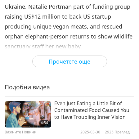
Ukraine, Natalie Portman part of funding group
Важните Новини
2022-05-06
2864
Преглед
raising US$12 million to back US startup
Важните Новини
producing unique vegan meats, and rescued
7
orphan elephant-person returns to show wildlife
31:31
sanctuary staff her new baby.
Важните Новини
2022-05-07
2803
Преглед
Прочетете още
European Commission commits to provide
Важните Новини
humanitarian assistance to Yemen.
8
34:51
Подобни видеа
At a high-level pledging event for Yemen co-
Важните Новини
2022-05-08
2911
Преглед
hosted by the United Nations (UN), Sweden, and
Even Just Eating a Little Bit of
Switzerland, the European Union and its member
Важните Новини
Contaminated Food Caused You
states made a commitment of €154 million for
to Have Troubling Inner Vision
9
4:54
2022 to respond to the immediate needs of the
34:20
Важните Новини
2025-03-30
2925
Преглед
20 million-plus Yemeni people experiencing dire
Важните Новини
2022-05-09
2882
Преглед