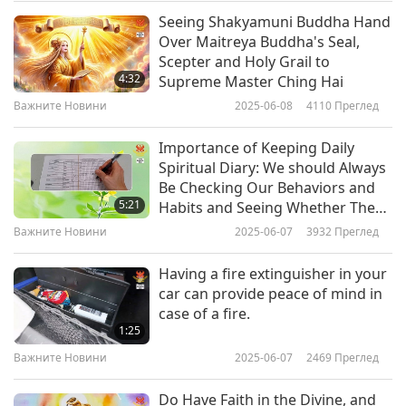
said that his country had similarly suffered in the
Seeing Shakyamuni Buddha Hand
Важните Новини
Over Maitreya Buddha's Seal,
past. His Excellency also expressed his nation’s
Scepter and Holy Grail to
10
“solidarity with the Ukrainians who are currently
4:32
Supreme Master Ching Hai
30:51
defending their land, their right and their
Важните Новини
2025-06-08
4110
Преглед
Важните Новини
2022-05-10
2849
Преглед
independence.” In February this year, Timor-Leste
Importance of Keeping Daily
Важните Новини
backed a United Nations General Assembly
Spiritual Diary: We should Always
Be Checking Our Behaviors and
motion endorsing Ukraine’s sovereignty. We
11
5:21
Habits and Seeing Whether They
33:56
salute and thank you, Timor-Leste. May peace
Align With Our Expectations of
Важните Новини
2025-06-07
3932
Преглед
Saint
Важните Новини
2022-05-11
2929
Преглед
and prosperity soon return to beautiful Ukraine,
Having a fire extinguisher in your
in Celestial compassion.
Важните Новини
car can provide peace of mind in
case of a fire.
12
Antarctica and Arctic plagued by record
1:25
33:02
Важните Новини
2025-06-07
2469
Преглед
anomalous heat waves.
Важните Новини
2022-05-12
2934
Преглед
Do Have Faith in the Divine, and
On March 17, the Concordia Station in Antarctica