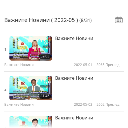
Важните Новини
( 2022-05 )
(8/31)
Важните Новини
1
32:03
Важните Новини
2022-05-01
3065
Преглед
Важните Новини
2
31:46
Важните Новини
2022-05-02
2602
Преглед
Важните Новини