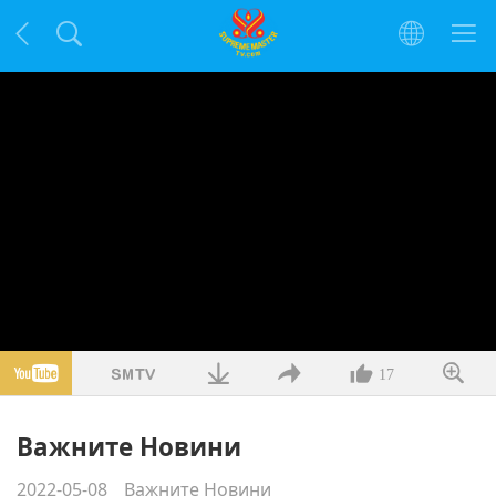
17
Важните Новини
2022-05-08
Важните Новини