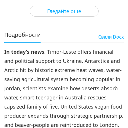
3
33:13
Гледайте още
Важните Новини
2022-05-03
2873
Преглед
Важните Новини
Подробности
Свали
Docx
4
35:04
In today’s news
, Timor-Leste offers financial
Важните Новини
2022-05-04
3793
Преглед
and political support to Ukraine, Antarctica and
Важните Новини
Arctic hit by historic extreme heat waves, water-
saving agricultural system becoming popular in
5
33:02
Jordan, scientists examine how deserts absorb
Важните Новини
2022-05-05
3131
Преглед
water, smart teenager in Australia rescues
capsized family of five, United States vegan food
Важните Новини
producer expands through strategic partnership,
6
and beaver-people are reintroduced to London,
31:30