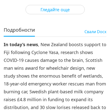
3
33:20
Гледайте още
Важните Новини
2021-02-03
3126
Преглед
Важните Новини
Подробности
Свали
Docx
4
35:50
In today’s news
, New Zealand boosts support to
Важните Новини
2021-02-04
2933
Преглед
Fiji following Cyclone Yasa, research shows
Важните Новини
COVID-19 causes damage to the brain, Scottish
man wins award for wheelchair design, new
5
32:12
study shows the enormous benefit of wetlands,
Важните Новини
2021-02-05
3496
Преглед
18-year-old emergency worker rescues man from
burning car, Swedish plant-based milk company
Важните Новини
raises £4.8 million in funding to expand its
6
distribution, and 30 slow lorises released back to
28:19