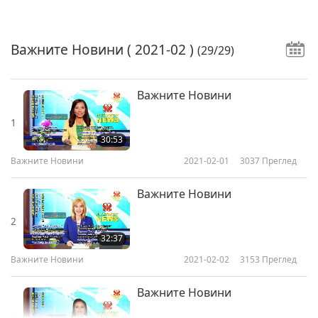
Важните Новини
( 2021-02 )
(29/29)
Важните Новини
1
30:53
Важните Новини
2021-02-01
3037
Преглед
Важните Новини
2
32:37
Важните Новини
2021-02-02
3153
Преглед
Важните Новини