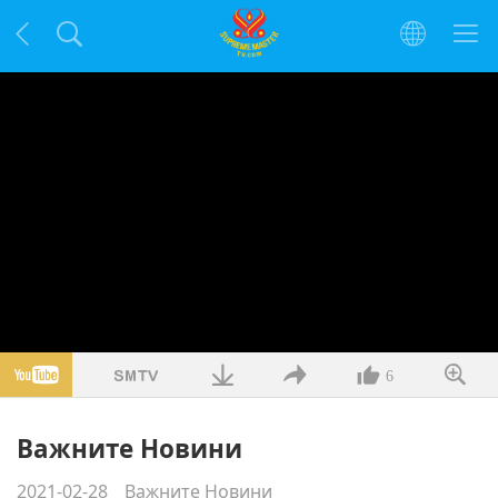
6
Важните Новини
2021-02-28
Важните Новини