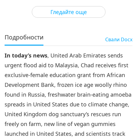
3
33:20
Гледайте още
Важните Новини
2021-02-03
3157
Преглед
Важните Новини
Подробности
Свали
Docx
4
35:50
In today’s news
, United Arab Emirates sends
Важните Новини
2021-02-04
2966
Преглед
urgent flood aid to Malaysia, Chad receives first
Важните Новини
exclusive-female education grant from African
Development Bank, frozen ice age woolly rhino
5
32:12
found in Russia, freshwater brain-eating amoeba
Важните Новини
2021-02-05
3533
Преглед
spreads in United States due to climate change,
United Kingdom dog sanctuary’s rescues run
Важните Новини
freely on farm, new line of vegan gummies
6
launched in United States, and scientists track
28:19