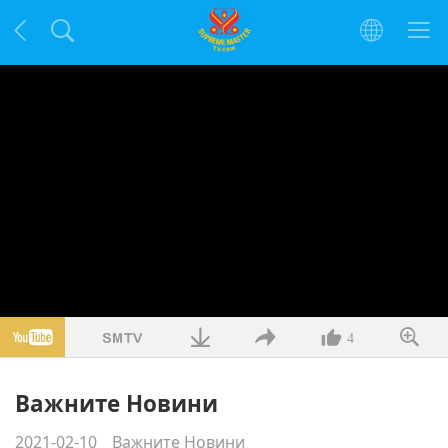
4
Важните Новини
2021-02-10
Важните Новини