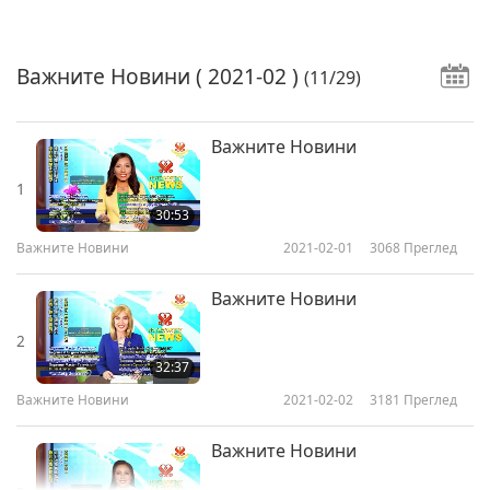
Важните Новини
( 2021-02 )
(11/29)
Важните Новини
1
30:53
Важните Новини
2021-02-01
3068
Преглед
Важните Новини
2
32:37
Важните Новини
2021-02-02
3181
Преглед
Важните Новини