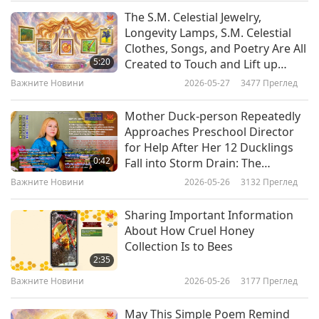
distribute the humanitarian relief’s delivery to
The S.M. Celestial Jewelry,
Важните Новини
Longevity Lamps, S.M. Celestial
the most impacted areas in partnership with
Clothes, Songs, and Poetry Are All
10
Malaysian authorities and the Pahang
5:20
Created to Touch and Lift up
33:27
Souls of All Who See, Hear, or
government. United Arab Emirates is a recipient
Важните Новини
2026-05-27
3477
Преглед
Read Them to Higher Dimension
Важните Новини
2021-02-09
3067
Преглед
of the Shining World Leadership Award for Good
Mother Duck-person Repeatedly
Важните Новини
Governance and a laureate of Shining World
Approaches Preschool Director
for Help After Her 12 Ducklings
Leadership Awards for Peace, Environment
0:42
Fall into Storm Drain: The
29:05
Protection, Protection, and Compassion. Our
Authorities Should Provide Safer
Важните Новини
2026-05-26
3132
Преглед
Storm Drains
Важните Новини
2021-02-10
3130
Преглед
heartfelt gratitude, the United Arab Emirates,
Sharing Important Information
Emirates Red Crescent and all involved, for your
Важните Новини
About How Cruel Honey
exemplary, compassionate help to Malaysia in a
Collection Is to Bees
12
2:35
time of urgency. May all impacted by the floods
35:11
Важните Новини
2026-05-26
3177
Преглед
soon recover and know comfort and stability, in
Важните Новини
2021-02-11
3079
Преглед
Allah’s great love.
May This Simple Poem Remind