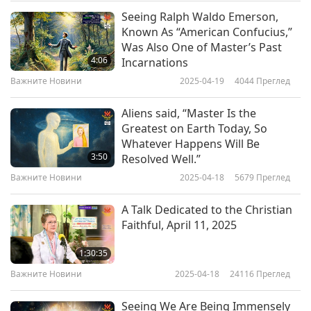
supply cereal to 614,000 refugees in seven
Seeing Ralph Waldo Emerson,
Важните Новини
Known As “American Confucius,”
settlements. The US$300,000 cash will be used
Was Also One of Master’s Past
10
to supply food aid to 167,000 people in the food
4:06
Incarnations
30:01
insecure northeastern region of Karamoja.
Важните Новини
2025-04-19
4044
Преглед
Важните Новини
2020-11-10
3147
Преглед
Uganda, a Shining World Leadership Award for
Aliens said, “Master Is the
Важните Новини
Compassion laureate, is hosting 1.43 million
Greatest on Earth Today, So
Whatever Happens Will Be
refugees, the most of any African country. Our
11
3:50
Resolved Well.”
30:12
heartfelt appreciation, Korea, for your continual
Важните Новини
2025-04-18
5679
Преглед
Важните Новини
2020-11-11
3077
Преглед
support, and United Nations World Food
A Talk Dedicated to the Christian
Programme, for your humanitarian aid. Much
Важните Новини
Faithful, April 11, 2025
love to Uganda, for hosting refugees in need.
12
1:30:35
May all precious beings find stability and flourish
29:05
Важните Новини
2025-04-18
24116
Преглед
in Heaven’s grace.
Важните Новини
2020-11-12
3159
Преглед
Seeing We Are Being Immensely