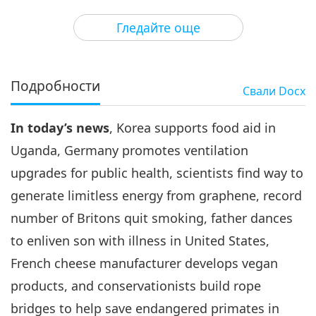
3
27:45
Гледайте още
Важните Новини
2020-11-03
2988
Преглед
Важните Новини
Подробности
Свали
Docx
4
33:14
In today’s news
, Korea supports food aid in
Важните Новини
2020-11-04
2999
Преглед
Uganda, Germany promotes ventilation
Важните Новини
upgrades for public health, scientists find way to
generate limitless energy from graphene, record
5
34:02
number of Britons quit smoking, father dances
Важните Новини
2020-11-05
3135
Преглед
to enliven son with illness in United States,
French cheese manufacturer develops vegan
Важните Новини
products, and conservationists build rope
6
bridges to help save endangered primates in
34:50