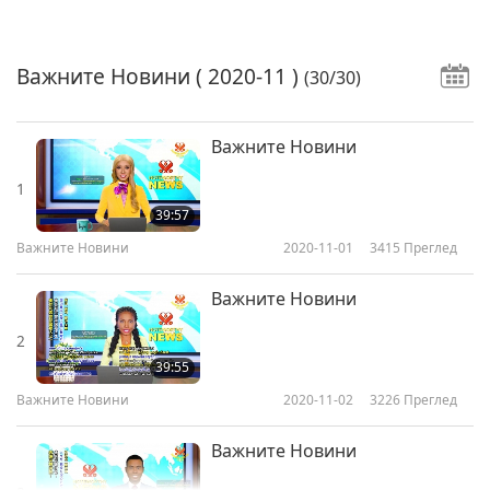
Важните Новини
( 2020-11 )
(30/30)
Важните Новини
1
39:57
Важните Новини
2020-11-01
3415
Преглед
Важните Новини
2
39:55
Важните Новини
2020-11-02
3226
Преглед
Важните Новини