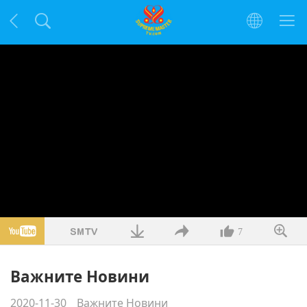
7
Важните Новини
2020-11-30
Важните Новини