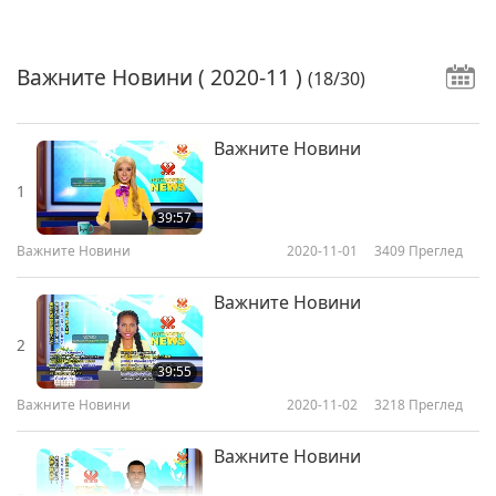
Важните Новини
( 2020-11 )
(18/30)
Важните Новини
1
39:57
Важните Новини
2020-11-01
3409
Преглед
Важните Новини
2
39:55
Важните Новини
2020-11-02
3218
Преглед
Важните Новини