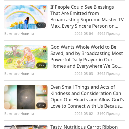
and the Palestinian territories. The remaining
If People Could See Blessings
Важните Новини
That Are Emitted from
€15 million will be used for camp improvement
Broadcasting Supreme Master TV
10
initiatives in Jordan and Gaza, as well as the
6:09
Max, Every Sincere Person on
30:01
Earth Would Bow in Humble
construction of a new health center and a social
Важните Новини
2026-03-04
4965
Преглед
Gratitude at the Grace Almighty
Важните Новини
2020-11-10
3142
Преглед
services building in Gaza to benefit almost
God Has Afforded Us at This Time
God Wants Whole World to Be
Важните Новини
250,000 individuals. Furthermore, a solar station
Saved, and by Broadcasting Most
Powerful Daily Prayer in Our
will be built in Jordan’s capital city Amman and is
11
3:27
Homes and Everywhere We Go,
30:12
expected to provide renewable energy for 65% of
We Can Do Our Part to Help
Важните Новини
2026-03-03
3665
Преглед
God’s Plan Unfold for All Earth
Важните Новини
2020-11-11
3064
Преглед
all UNRWA installations in the country. Our
Even Small Things and Acts of
sincere appreciation, Germany and UNRWA! In
Важните Новини
Kindness and Consideration Can
the immeasurable love of Heaven, may Palestine
Open Our Hearts and Allow God’s
12
3:32
Love to Connect with Us Because
refugees soon greet bright tomorrows in a
29:05
We Are Aligned with It
Важните Новини
2026-03-02
3160
Преглед
benevolent world!
Важните Новини
2020-11-12
3147
Преглед
Tasty, Nutritious Carrot Ribbon