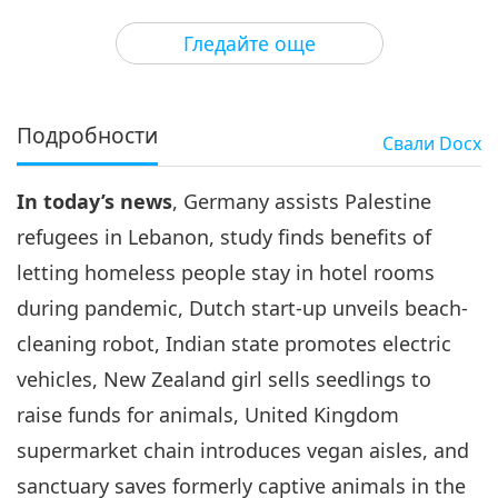
3
27:45
Гледайте още
Важните Новини
2020-11-03
2986
Преглед
Важните Новини
Подробности
Свали
Docx
4
33:14
In today’s news
, Germany assists Palestine
Важните Новини
2020-11-04
2994
Преглед
refugees in Lebanon, study finds benefits of
Важните Новини
letting homeless people stay in hotel rooms
during pandemic, Dutch start-up unveils beach-
5
34:02
cleaning robot, Indian state promotes electric
Важните Новини
2020-11-05
3125
Преглед
vehicles, New Zealand girl sells seedlings to
raise funds for animals, United Kingdom
Важните Новини
supermarket chain introduces vegan aisles, and
6
sanctuary saves formerly captive animals in the
34:50