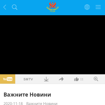
11
Важните Новини
2020-11-18
Важните Новини