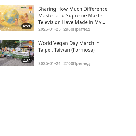
Events That Attract Many
Важните Новини
Lucky Visitors
Sharing How Much Difference
Master and Supreme Master
2020-11-25
3445
Television Have Made in My
40:20
4:59
Преглед
Life
2026-01-25
2980
Преглед
Важните Новини
World Vegan Day March in
Taipei, Taiwan (Formosa)
2020-11-26
3139
28:37
2:37
Преглед
2026-01-24
2760
Преглед
Важните Новини
2020-11-27
3258
29:00
Преглед
Важните Новини
2020-11-28
3301
33:00
Преглед