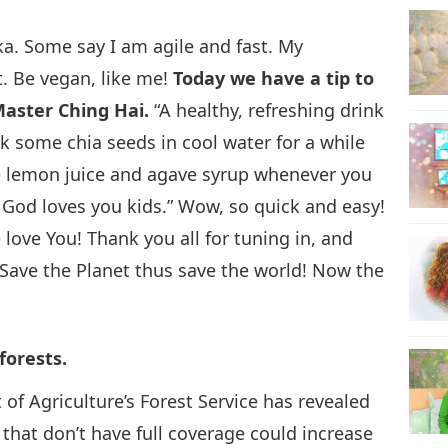
ika. Some say I am agile and fast. My
17
t. Be vegan, like me!
Today we have a tip to
aster Ching Hai.
“A healthy, refreshing drink
k some chia seeds in cool water for a while
18
ome lemon juice and agave syrup whenever you
. God loves you kids.” Wow, so quick and easy!
ove You! Thank you all for tuning in, and
Save the Planet thus save the world! Now the
19
forests.
20
of Agriculture’s Forest Service has revealed
s that don’t have full coverage could increase