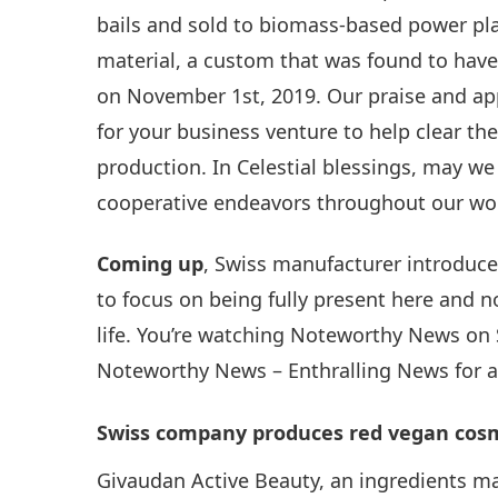
bails and sold to biomass-based power pla
material, a custom that was found to have 
on November 1st, 2019. Our praise and ap
for your business venture to help clear the
production. In Celestial blessings, may 
cooperative endeavors throughout our wo
Coming up
, Swiss manufacturer introduces
to focus on being fully present here and 
life. You’re watching Noteworthy News on
Noteworthy News – Enthralling News for 
Swiss company produces red vegan cosme
Givaudan Active Beauty, an ingredients m