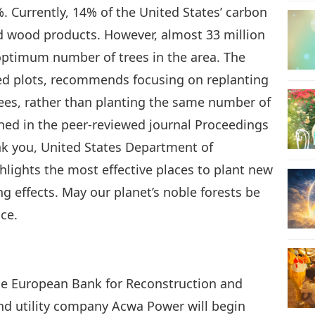
. Currently, 14% of the United States’ carbon
nd wood products. However, almost 33 million
21
 optimum number of trees in the area. The
ted plots, recommends focusing on replanting
rees, rather than planting the same number of
22
shed in the peer-reviewed journal Proceedings
nk you, United States Department of
ghlights the most effective places to plant new
ng effects. May our planet’s noble forests be
23
nce.
24
he European Bank for Reconstruction and
d utility company Acwa Power will begin