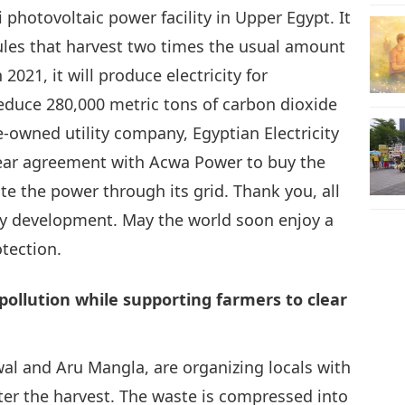
hotovoltaic power facility in Upper Egypt. It
ules that harvest two times the usual amount
25
021, it will produce electricity for
educe 280,000 metric tons of carbon dioxide
e-owned utility company, Egyptian Electricity
26
ear agreement with Acwa Power to buy the
bute the power through its grid. Thank you, all
ergy development. May the world soon enjoy a
tection.
27
pollution while supporting farmers to clear
28
al and Aru Mangla, are organizing locals with
ter the harvest. The waste is compressed into