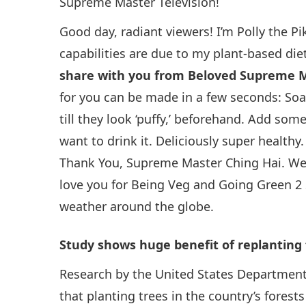
Supreme Master Television!
Good day, radiant viewers! I’m Polly the P
capabilities are due to my plant-based die
share with you from Beloved Supreme M
for you can be made in a few seconds: Soa
till they look ‘puffy,’ beforehand. Add s
want to drink it. Deliciously super healthy
Thank You, Supreme Master Ching Hai. We l
love you for Being Veg and Going Green 2 
weather around the globe.
Study shows huge benefit of replanting 
Research by the United States Department 
that planting trees in the country’s forest