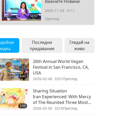
Важните Новини
2020-11-05
3111
34:02
Преглед
Важните Новини
2020-11-06
3875
одобни
Последни
Гледай на
34:50
видеа
предавания
Преглед
живо
Важните Новини
26th Annual World Vegan
Festival in San Francisco, CA,
2020-11-07
3121
USA
31:00
6:40
Преглед
2026-02-06
3221
Преглед
Важните Новини
Sharing Situation
Iran Experienced: With Mercy
2020-11-08
3454
of The Reunited Three Most
31:30
3:56
Преглед
Powerful, We Hope Better
2026-02-06
3216
Преглед
Future Awaits Your Country