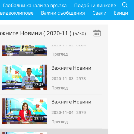
Важните Новини
Глобални канали за връзка
Подобни линкове
2020-11-01
3382
 видеоклипове
Важни съобщения
Свали
Езици
39:57
Преглед
ажните Новини
( 2020-11 )
(5/30)
Важните Новини
2020-11-02
3204
39:55
Преглед
Важните Новини
2020-11-03
2973
27:45
Преглед
Важните Новини
2020-11-04
2979
33:14
Преглед