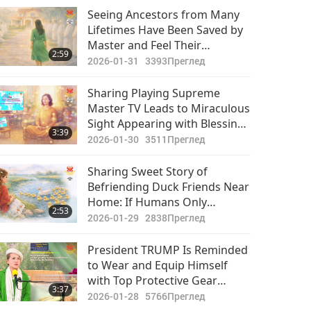
Важните Новини
Seeing Ancestors from Many
Lifetimes Have Been Saved by
2020-11-17
3209
Master and Feel Their
30:57
2:59
Преглед
Immense Gratitude
2026-01-31
3393
Преглед
Важните Новини
Sharing Playing Supreme
Master TV Leads to Miraculous
2020-11-18
3400
Sight Appearing with Blessings
29:34
3:39
Преглед
of Master and King of Sun
2026-01-30
3511
Преглед
Важните Новини
Sharing Sweet Story of
Befriending Duck Friends Near
2020-11-19
3225
Home: If Humans Only
30:04
2:53
Преглед
Perceived Their Souls and Got
2026-01-29
2838
Преглед
to Know them, They All Would
Важните Новини
Just Have Only Love and
President TRUMP Is Reminded
Friendship Toward These
to Wear and Equip Himself
2020-11-20
3052
Wonderful Creatures from
with Top Protective Gear
33:18
3:37
GOD
Преглед
Wherever Possible As Needed
2026-01-28
5766
Преглед