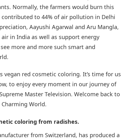
nts. Normally, the farmers would burn this
contributed to 44% of air pollution in Delhi
29
preciation, Aayushi Agarwal and Aru Mangla,
 air in India as well as support energy
we see more and more such smart and
30
rld.
 vegan red cosmetic coloring. It’s time for us
now, to enjoy every moment in our journey of
 Supreme Master Television. Welcome back to
a Charming World.
tic coloring from radishes.
anufacturer from Switzerland, has produced a