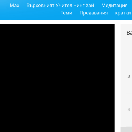
Max
Върховният Учител Чинг Хай
Медитация
1
Теми
Предавания
кратки
В
2
3
4