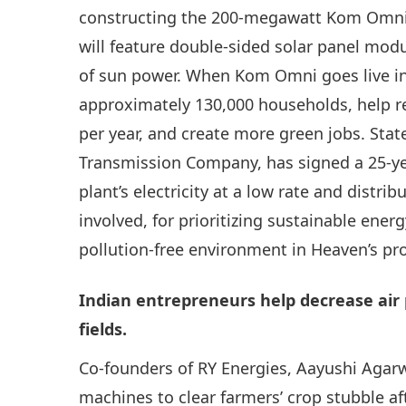
constructing the 200-megawatt Kom Omni p
will feature double-sided solar panel mod
of sun power. When Kom Omni goes live in 2
approximately 130,000 households, help r
per year, and create more green jobs. Stat
Transmission Company, has signed a 25-y
plant’s electricity at a low rate and distri
involved, for prioritizing sustainable en
pollution-free environment in Heaven’s pro
Indian entrepreneurs help decrease air 
fields.
Co-founders of RY Energies, Aayushi Agarw
machines to clear farmers’ crop stubble af