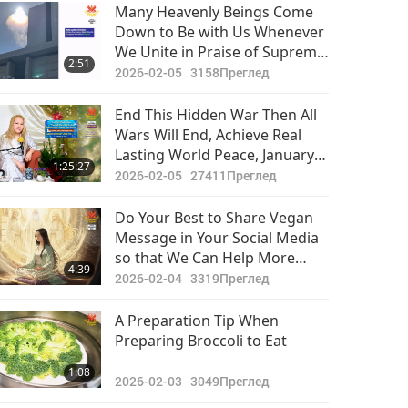
Важните Новини
Many Heavenly Beings Come
Down to Be with Us Whenever
2020-11-09
3120
We Unite in Praise of Supreme
29:43
2:51
Преглед
Divinity. They Truly Enjoy “The
2026-02-05
3158
Преглед
Real Love.” All Screenings of
Важните Новини
This Musical Around Globe
End This Hidden War Then All
Have Been Blessed by Their
Wars Will End, Achieve Real
2020-11-10
3121
Noble Presence
Lasting World Peace, January
30:01
1:25:27
Преглед
28, 2026
2026-02-05
27411
Преглед
Важните Новини
Do Your Best to Share Vegan
Message in Your Social Media
2020-11-11
3050
so that We Can Help More
30:12
4:39
Преглед
Individuals Find True Path
2026-02-04
3319
Преглед
Forward to Enlightened World
Важните Новини
for All
A Preparation Tip When
Preparing Broccoli to Eat
2020-11-12
3135
29:05
1:08
Преглед
2026-02-03
3049
Преглед