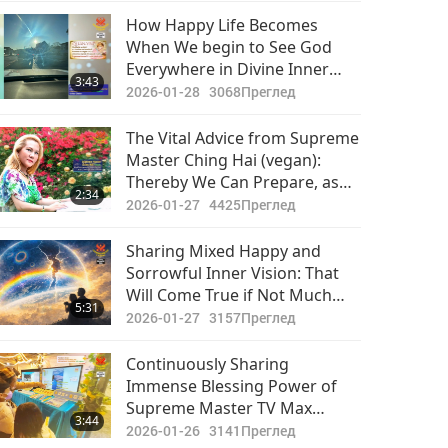
Важните Новини
How Happy Life Becomes
When We begin to See God
2020-11-21
2995
Everywhere in Divine Inner
30:42
3:43
Преглед
Vision or Outer Experience of
2026-01-28
3068
Преглед
This Physical Realm
Важните Новини
The Vital Advice from Supreme
Master Ching Hai (vegan):
2020-11-22
3175
Thereby We Can Prepare, as
31:21
2:34
Преглед
Well as Protect and Sustain
2026-01-27
4425
Преглед
Ourselves While in This World
Важните Новини
With Its Challenges
Sharing Mixed Happy and
Sorrowful Inner Vision: That
2020-11-23
3322
Will Come True if Not Much
31:50
5:31
Преглед
Changes in Human Hearts,
2026-01-27
3157
Преглед
Combined with Real and Fast
Важните Новини
Action!
Continuously Sharing
Immense Blessing Power of
2020-11-24
3203
Supreme Master TV Max
35:54
3:44
Преглед
Through Participation in
2026-01-26
3141
Преглед