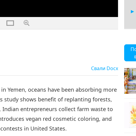
6
П
Свали
Docx
7
 in Yemen, oceans have been absorbing more
s study shows benefit of replanting forests,
Indian entrepreneurs collect farm waste to
8
introduces vegan red cosmetic coloring, and
contests in United States.