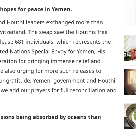
 hopes for peace in Yemen.
9
nd Houthi leaders exchanged more than
 Switzerland. The swap saw the Houthis free
ease 681 individuals, which represents the
10
ted Nations Special Envoy for Yemen, His
peration for bringing immense relief and
e also urging for more such releases to
r gratitude, Yemeni government and Houthi
11
 we add our prayers for full reconciliation and
12
issions being absorbed by oceans than