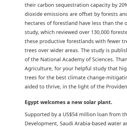
their carbon sequestration capacity by 20%
dioxide emissions are offset by forests a
hectares of forestland have less than the
study, which reviewed over 130,000 fores
these productive forestlands with fewer t
trees over wider areas. The study is publi
of the National Academy of Sciences. Tha
Agriculture, for your helpful study that hi
trees for the best climate change-mitigati
aided to thrive, in the light of the Provide
Egypt welcomes a new solar plant.
Supported by a US$54 million loan from t
Development, Saudi Arabia-based water an