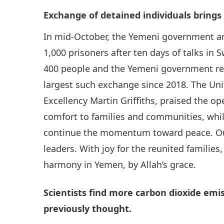
Exchange of detained individuals brings
In mid-October, the Yemeni government a
1,000 prisoners after ten days of talks in
400 people and the Yemeni government rel
largest such exchange since 2018. The Uni
Excellency Martin Griffiths, praised the o
comfort to families and communities, whil
continue the momentum toward peace. Ou
leaders. With joy for the reunited families,
harmony in Yemen, by Allah’s grace.
Scientists find more carbon dioxide em
previously thought.