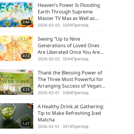
Важните Новини
Heaven’s Power Is Flooding
Earth Through Supreme
2020-11-13
3047
Master TV Max as Well as
29:03
3:44
Преглед
Diligent Practitioners. It Is
2026-02-03
3204
Преглед
Time for Earth’s Inhabitants to
Важните Новини
Rise and Awaken and
Seeing “Up to Nine
Hopefully, All People Will Be
Generations of Loved Ones
2020-11-14
3189
Uplifted by Heaven’s Energy
Are Liberated Once You Are
37:26
4:13
Преглед
Initiated into Quan Yin
2026-02-02
3244
Преглед
Meditation”
Важните Новини
Thank the Blessing Power of
The Three Most Powerful for
2020-11-15
3060
Arranging Success of Vegan
29:56
4:24
Преглед
Culinary Event: Seeing Miracles
2026-02-01
3384
Преглед
That Are Possible When We
Важните Новини
Surrender to God
A Healthy Drink at Gathering:
Tip to Make Refreshing Iced
2020-11-16
3228
Matcha
31:58
1:27
Преглед
2026-02-01
3074
Преглед