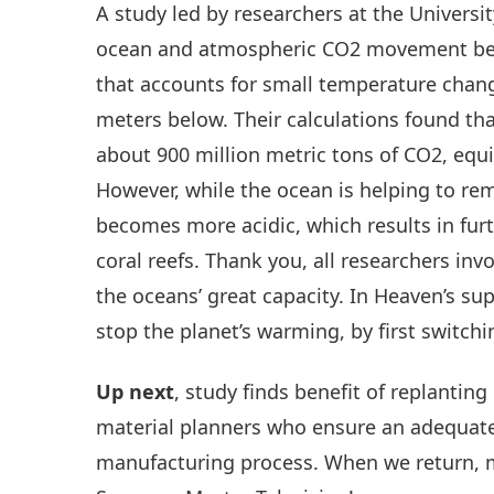
A study led by researchers at the Univers
ocean and atmospheric CO2 movement be
that accounts for small temperature chan
meters below. Their calculations found th
about 900 million metric tons of CO2, equi
However, while the ocean is helping to r
becomes more acidic, which results in fur
coral reefs. Thank you, all researchers inv
the oceans’ great capacity. In Heaven’s su
stop the planet’s warming, by first switchin
Up next
, study finds benefit of replantin
material planners who ensure an adequate
manufacturing process. When we return, 