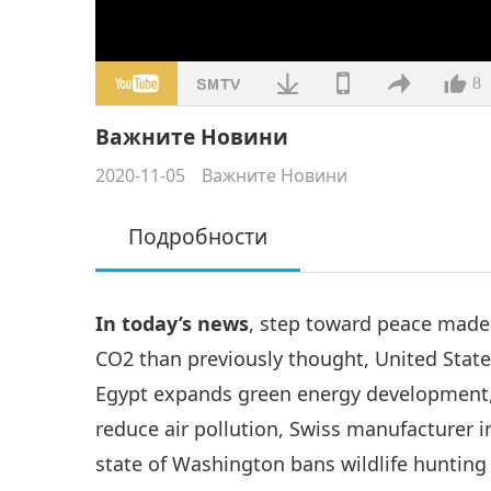
8
Важните Новини
2020-11-05
Важните Новини
Подробности
In today’s news
, step toward peace made
CO2 than previously thought, United State
Egypt expands green energy development, 
reduce air pollution, Swiss manufacturer 
state of Washington bans wildlife hunting 