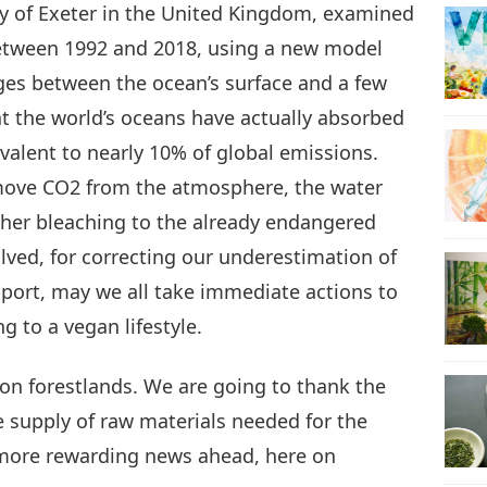
ity of Exeter in the United Kingdom, examined
tween 1992 and 2018, using a new model
13
ges between the ocean’s surface and a few
at the world’s oceans have actually absorbed
valent to nearly 10% of global emissions.
14
emove CO2 from the atmosphere, the water
ther bleaching to the already endangered
olved, for correcting our underestimation of
pport, may we all take immediate actions to
15
g to a vegan lifestyle.
g on forestlands. We are going to thank the
16
 supply of raw materials needed for the
more rewarding news ahead, here on