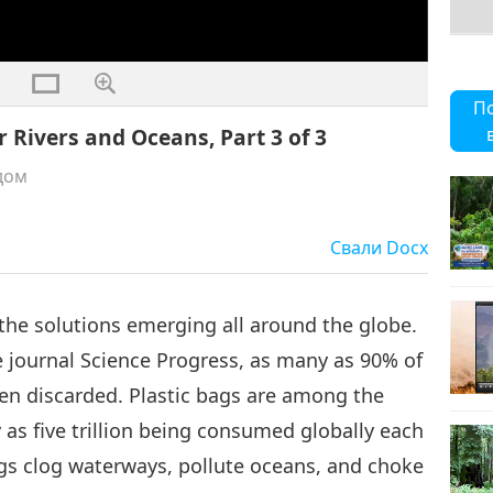
П
r Rivers and Oceans, Part 3 of 3
дом
Свали
Docx
 the solutions emerging all around the globe.
e journal Science Progress, as many as 90% of
hen discarded. Plastic bags are among the
 as five trillion being consumed globally each
gs clog waterways, pollute oceans, and choke