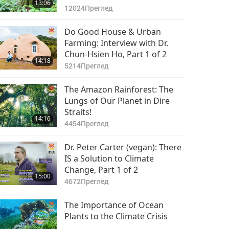
13:06
12024
Преглед
Do Good House & Urban
Farming: Interview with Dr.
Chun-Hsien Ho, Part 1 of 2
14:18
5214
Преглед
The Amazon Rainforest: The
Lungs of Our Planet in Dire
Straits!
14:16
4454
Преглед
Dr. Peter Carter (vegan): There
IS a Solution to Climate
Change, Part 1 of 2
15:00
4672
Преглед
The Importance of Ocean
Plants to the Climate Crisis