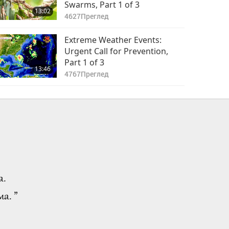
Swarms, Part 1 of 3
13:02
4627
Преглед
Extreme Weather Events:
Urgent Call for Prevention,
Part 1 of 3
13:46
4767
Преглед
а.
а. ”