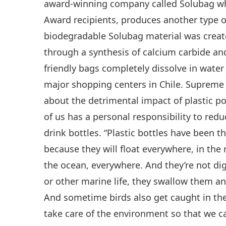
award-winning company called Solubag wh
Award recipients, produces another type of
biodegradable Solubag material was creat
through a synthesis of calcium carbide an
friendly bags completely dissolve in water
major shopping centers in Chile. Supreme
about the detrimental impact of plastic p
of us has a personal responsibility to redu
drink bottles. “Plastic bottles have been t
because they will float everywhere, in the r
the ocean, everywhere. And they’re not di
or other marine life, they swallow them an
And sometime birds also get caught in the
take care of the environment so that we can