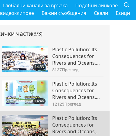
Глобални канали за връзка
Подобни линкове
 видеоклипове
Важни съобщения
Свали
Езици
сички части
(3/3)
Plastic Pollution: Its
Consequences for
Rivers and Oceans,
14:53
Part 1 of 3
8137
Преглед
Plastic Pollution: Its
Consequences for
Rivers and Oceans,
14:46
Part 2 of 3
12125
Преглед
Plastic Pollution: Its
Consequences for
Rivers and Oceans,
15:16