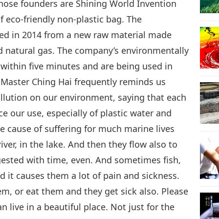
ose founders are Shining World Invention
 eco-friendly non-plastic bag. The
ed in 2014 from a new raw material made
d natural gas. The company’s environmentally
 within five minutes and are being used in
 Master Ching Hai frequently reminds us
ollution on our environment, saying that each
ce our use, especially of plastic water and
he cause of suffering for much marine lives
iver, in the lake. And then they flow also to
gested with time, even. And sometimes fish,
d it causes them a lot of pain and sickness.
m, or eat them and they get sick also. Please
 live in a beautiful place. Not just for the