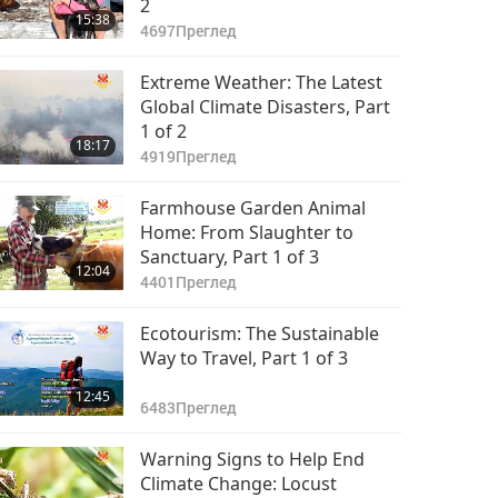
2
15:38
4697
Преглед
Extreme Weather: The Latest
Global Climate Disasters, Part
1 of 2
18:17
4919
Преглед
Farmhouse Garden Animal
Home: From Slaughter to
Sanctuary, Part 1 of 3
12:04
4401
Преглед
Ecotourism: The Sustainable
Way to Travel, Part 1 of 3
12:45
6483
Преглед
Warning Signs to Help End
Climate Change: Locust