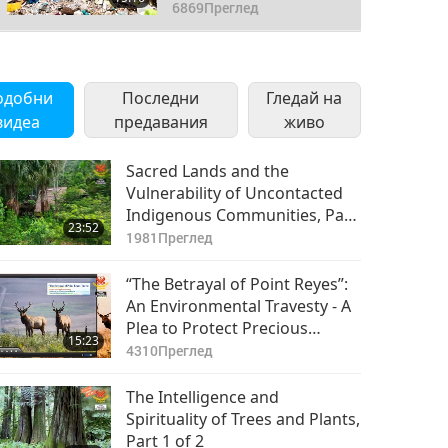
Part 3 of 3
6869
Преглед
одобни
Последни
Гледай на
видеа
предавания
живо
Sacred Lands and the
Vulnerability of Uncontacted
Indigenous Communities, Part
23:52
1 of a Multi-Part Series
1981
Преглед
“The Betrayal of Point Reyes”:
An Environmental Travesty - A
Plea to Protect Precious
15:23
Habitats, Part 1 of 2
4310
Преглед
The Intelligence and
Spirituality of Trees and Plants,
Part 1 of 2