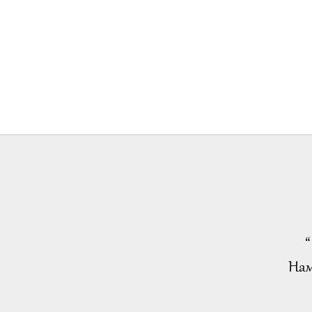
“
Нам