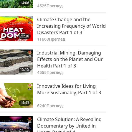
14:06
4525
Преглед
Climate Change and the
Increasing Frequency of World
Disasters Part 1 of 3
21:38
11663
Преглед
Industrial Mining: Damaging
Effects on the Planet and Our
Health Part 1 of 3
15:15
4555
Преглед
Innovative Ideas for Living
More Sustainably, Part 1 of 3
14:43
6240
Преглед
Climate Solution: A Revealing
Documentary by United in