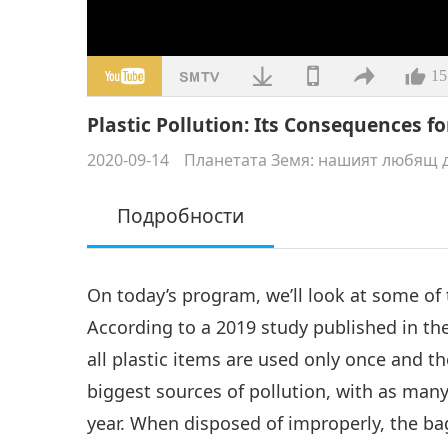
15
Plastic Pollution: Its Consequences fo
2020-09-14
Планетата Земя: нашият любящ 
Подробности
On today’s program, we’ll look at some of
According to a 2019 study published in th
all plastic items are used only once and t
biggest sources of pollution, with as many
year. When disposed of improperly, the ba