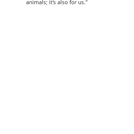
animals; it’s also for us.”