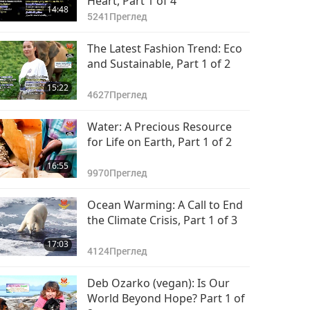
Heart, Part 1 of 4
14:48
5241
Преглед
The Latest Fashion Trend: Eco
and Sustainable, Part 1 of 2
15:22
4627
Преглед
Water: A Precious Resource
for Life on Earth, Part 1 of 2
16:55
9970
Преглед
Ocean Warming: A Call to End
the Climate Crisis, Part 1 of 3
17:03
4124
Преглед
Deb Ozarko (vegan): Is Our
World Beyond Hope? Part 1 of