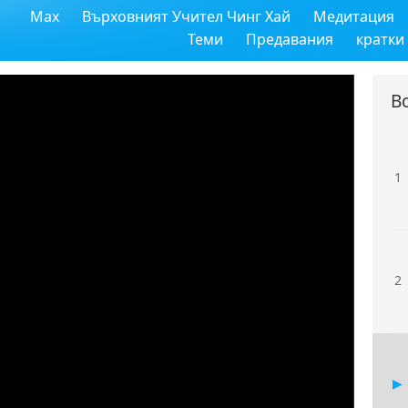
Max
Върховният Учител Чинг Хай
Медитация
Теми
Предавания
кратки
В
1
2