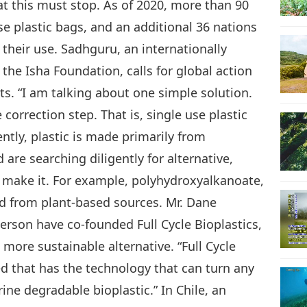
at this must stop. As of 2020, more than 90
e plastic bags, and an additional 36 nations
their use. Sadhguru, an internationally
the Isha Foundation, calls for global action
s. “I am talking about one simple solution.
e correction step. That is, single use plastic
ntly, plastic is made primarily from
are searching diligently for alternative,
 make it. For example, polyhydroxyalkanoate,
ed from plant-based sources. Mr. Dane
erson have co-founded Full Cycle Bioplastics,
more sustainable alternative. “Full Cycle
d that has the technology that can turn any
ne degradable bioplastic.” In Chile, an