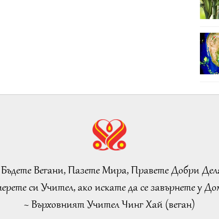
 Бъдете Вегани, Пазете Мира, Правете Добри Дел
ерете си Учител, ако искате да се завърнете у Дом
~ Върховният Учител Чинг Хай (веган)