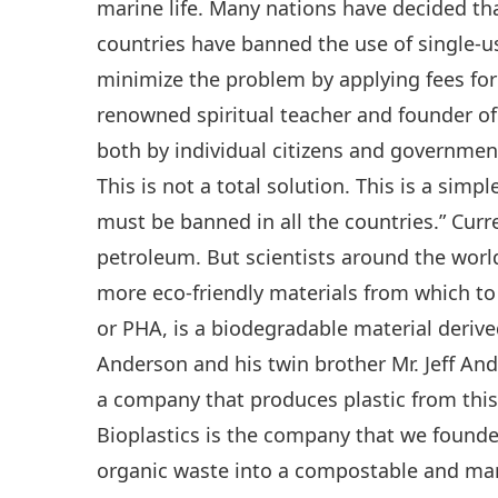
marine life. Many nations have decided th
countries have banned the use of single-us
minimize the problem by applying fees for 
renowned spiritual teacher and founder of 
both by individual citizens and government
This is not a total solution. This is a simpl
must be banned in all the countries.” Curre
petroleum. But scientists around the world 
more eco-friendly materials from which to
or PHA, is a biodegradable material deriv
Anderson and his twin brother Mr. Jeff And
a company that produces plastic from this 
Bioplastics is the company that we founde
organic waste into a compostable and mari