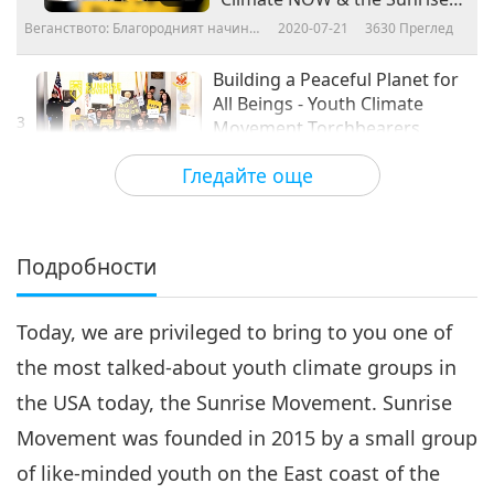
Movement, Part 2 of 4
Веганството: Благородният начин
2020-07-21
3630
Преглед
на живот
Building a Peaceful Planet for
All Beings - Youth Climate
3
Movement Torchbearers
18:17
Climate NOW & the Sunrise
Гледайте още
Movement, Part 3 of 4
Веганството: Благородният начин на
2020-07-28
3262
Преглед
живот
Building a Peaceful Planet for
All Beings - Youth Climate
Подробности
4
Movement Torchbearers
17:12
Climate NOW & the Sunrise
Movement, Part 4 of 4
Today, we are privileged to bring to you one of
Веганството: Благородният начин на
2020-08-04
3527
Преглед
живот
the most talked-about youth climate groups in
the USA today, the Sunrise Movement. Sunrise
Movement was founded in 2015 by a small group
of like-minded youth on the East coast of the