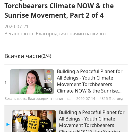
Torchbearers Climate NOW & the
Sunrise Movement, Part 2 of 4
2020-07-21
Веганството: Благородният начин на живот
Всички части
(2/4)
Building a Peaceful Planet for
All Beings - Youth Climate
1
Movement Torchbearers
17:45
Climate NOW & the Sunrise
Movement, Part 1 of 4
Веганството: Благородният начин на
2020-07-14
4315
Преглед
живот
Building a Peaceful Planet for
All Beings - Youth Climate
Movement Torchbearers
15:57
Climate NOW & the Sunrise