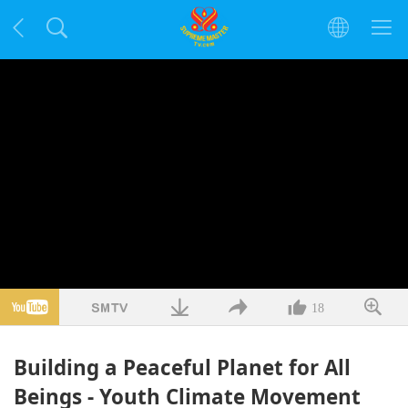
18
Building a Peaceful Planet for All
Beings - Youth Climate Movement