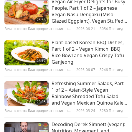
Vegan Air Fryer Delights for Busy
movements of the 1900s. Towards its main goal
People, Part 1 of 2 – Japanese
of avoiding a 2°C global temperature rise,
Vegan Nasu Dengaku (Miso-
25:58
Glazed Eggplant), Vegan Stuffed
Sunrise Movement employs many strategies.
Peppers & Portobello
Веганството: Благородният начин на
2026-06-21
3054
Преглед
The Sunrise Movement gained nationwide
Mushrooms, Crispy Vegan
живот
Potatoes & Brussels Sprouts
recognition in November 2018, when it staged a
Plant-based Korean BBQ Dishes,
Part 1 of 2 – Vegan Kimchi BBQ
sit-in protest. The protest received intense
Rice Bowl and Vegan Crispy Tofu
media attention. Sunrise Movement is one of the
28:17
Ganjeong
few climate groups in the country to offer a clear
Веганството: Благородният начин на
2026-06-07
3246
Преглед
живот
and concise list of governing principles, known
Refreshing Summer Salads, Part
as the Green New Deal. The principles outlined
1 of 2 – Asian-Style Vegan
Rainbow Shredded Tofu Salad
in the Green New Deal call on government to
23:35
and Vegan Mexican Quinoa Kale
aggressively regulate the two major greenhouse
Salad
Веганството: Благородният начин на
2026-05-24
3280
Преглед
живот
gas emitters: fossil fuel and animal livestock-
Decoding Derek Simnett (vegan):
raising, to commit to one hundred percent
Nutrition, Movement, and