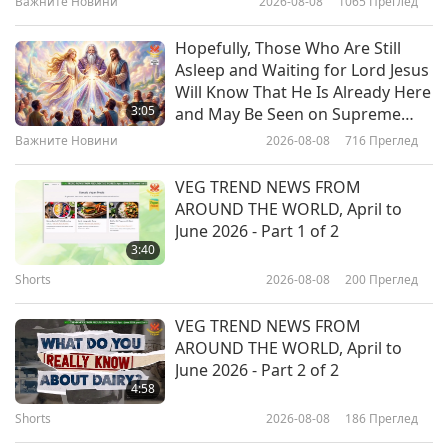
Важните Новини
2026-08-08
1065
Преглед
19:49
Vegan Ice Cream
Веганството: Благородният начин на
2026-04-29
3749
Преглед
Hopefully, Those Who Are Still
живот
Asleep and Waiting for Lord Jesus
From Holy City to Holy Earth:
Will Know That He Is Already Here
Acharya Udayvallabh Maharaj
3:05
and May Be Seen on Supreme
(vegetarian) with Palitana's
Master Television
Важните Новини
2026-08-08
716
Преглед
24:17
Animal-People Meat Ban, Part 1
of 2
Веганството: Благородният начин на
2026-04-21
3479
Преглед
VEG TREND NEWS FROM
живот
AROUND THE WORLD, April to
Vegan Italian Tortellini with
June 2026 - Part 1 of 2
Lentils, Seitan, and Vegan Cashew
3:40
Cream Cheese Filling in Vegetable
Shorts
2026-08-08
200
Преглед
23:57
Broth
Веганството: Благородният начин на
2026-04-19
3638
Преглед
VEG TREND NEWS FROM
живот
AROUND THE WORLD, April to
Traditional Indonesian Pandan
June 2026 - Part 2 of 2
Coconut Flavored Snacks – Vegan
4:58
Kue Serabi (Rice Pancakes) with
Shorts
2026-08-08
186
Преглед
31:42
Jackfruit Palm Sugar Sauce and