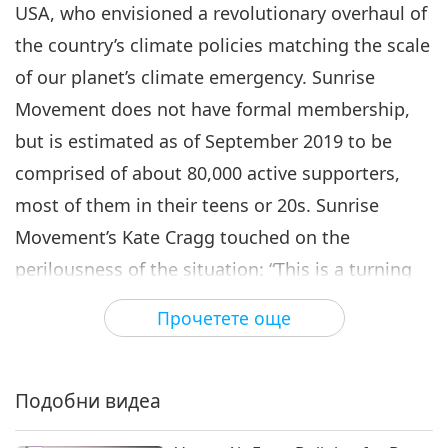
USA, who envisioned a revolutionary overhaul of
the country’s climate policies matching the scale
of our planet’s climate emergency. Sunrise
Movement does not have formal membership,
but is estimated as of September 2019 to be
comprised of about 80,000 active supporters,
most of them in their teens or 20s. Sunrise
Movement’s Kate Cragg touched on the
perilousness of the situation: “This is a turning
point in history. This is a crucial thing that our
Прочетете още
species has never faced before. So, we have a
responsibility greater than any other generation
in history.” moment. Sunrise Movement’s
Подобни видеа
activism is modeled after the civil rights