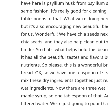
have here is psyllium husk from psyllium 
same fashion. It's really good for cleaning
tablespoons of that. What we're doing here i
but it's also encouraging new beautiful ba
for us. Wonderful! We have chia seeds ne
chia seeds, and they also help clean out t
binder. So that's what helps hold this beaut
it has all the beautiful tastes and flavors but
nutrients. So please, this is a wonderful 
bread. OK, so we have one teaspoon of sea
mix these dry ingredients together, just re
wet ingredients. Now there are three wet 
maple syrup, so one tablespoon of that. A
filtered water. We're just going to pour tha