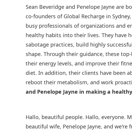
Sean Beveridge and Penelope Jayne are bo
co-founders of Global Recharge in Sydney,
busy professionals of organizations and e
healthy habits into their lives. They have
sabotage practices, build highly successfu
shape. Through their guidance, these top-
their energy levels, and improve their fi
diet. In addition, their clients have been ab
reboot their metabolism, and work proacti
and Penelope Jayne in making a healthy
Hallo, beautiful people. Hallo, everyone. 
beautiful wife, Penelope Jayne, and we're