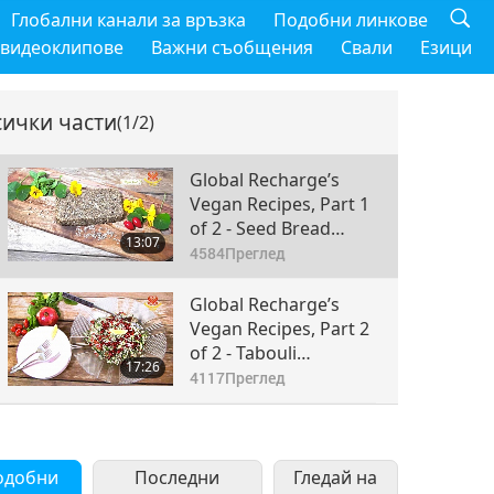
Глобални канали за връзка
Подобни линкове
 видеоклипове
Важни съобщения
Свали
Езици
сички части
(1/2)
Global Recharge’s
Vegan Recipes, Part 1
of 2 - Seed Bread
13:07
Made With Oats and a
4584
Преглед
Variety of Hearty
Seeds
Global Recharge’s
Vegan Recipes, Part 2
of 2 - Tabouli
17:26
Pomegranate Salad
4117
Преглед
одобни
Последни
Гледай на