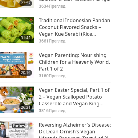
23:57
in Vegetable Broth
3634
Преглед
Traditional Indonesian Pandan
Coconut Flavored Snacks –
Vegan Kue Serabi (Rice
31:42
Pancakes) with Jackfruit Palm
3661
Преглед
Sugar Sauce and Vegan Kue
Dadar Gulung (Rolled
Vegan Parenting: Nourishing
Pancakes)
Children for a Heavenly World,
Part 1 of 2
20:16
3160
Преглед
Vegan Easter Special, Part 1 of
2 – Vegan Scalloped Potato
Casserole and Vegan King
26:21
Oyster Mushroom Steaks
3816
Преглед
Reversing Alzheimer’s Disease:
Dr. Dean Ornish’s Vegan