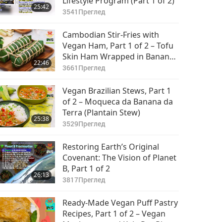
Lifestyle Program (Part 1 of 2)
25:42
3541
Преглед
Cambodian Stir-Fries with
Vegan Ham, Part 1 of 2 – Tofu
Skin Ham Wrapped in Banana
22:46
Leaves and Vegan Stir-Fried
3661
Преглед
Long Beans with Holy Basil
Vegan Brazilian Stews, Part 1
of 2 – Moqueca da Banana da
Terra (Plantain Stew)
25:38
3529
Преглед
Restoring Earth’s Original
Covenant: The Vision of Planet
B, Part 1 of 2
26:13
3817
Преглед
Ready-Made Vegan Puff Pastry
Recipes, Part 1 of 2 – Vegan