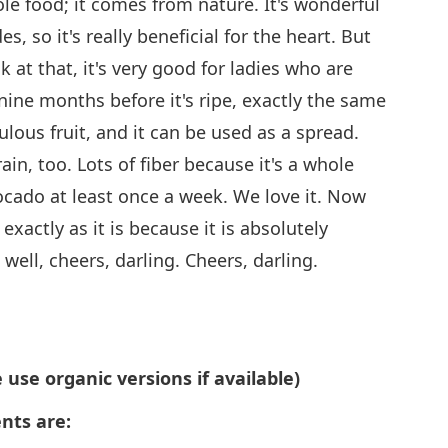
ole food; it comes from nature. It's wonderful
s, so it's really beneficial for the heart. But
k at that, it's very good for ladies who are
ine months before it's ripe, exactly the same
ulous fruit, and it can be used as a spread.
brain, too. Lots of fiber because it's a whole
cado at least once a week. We love it. Now
exactly as it is because it is absolutely
ell, cheers, darling. Cheers, darling.
 use organic versions if available)
nts are: