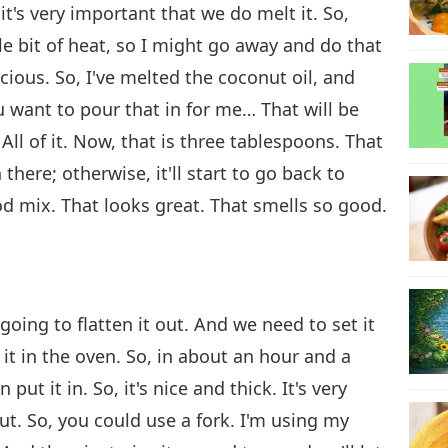
t's very important that we do melt it. So,
tle bit of heat, so I might go away and do that
icious. So, I've melted the coconut oil, and
ou want to pour that in for me… That will be
it? All of it. Now, that is three tablespoons. That
 there; otherwise, it'll start to go back to
od mix. That looks great. That smells so good.
going to flatten it out. And we need to set it
it in the oven. So, in about an hour and a
ut it in. So, it's nice and thick. It's very
out. So, you could use a fork. I'm using my