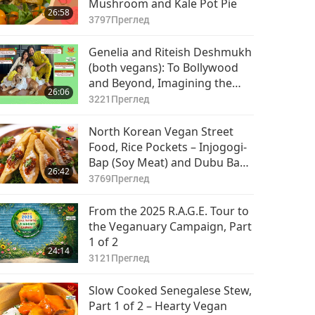
Mushroom and Kale Pot Pie
26:58
3797
Преглед
Genelia and Riteish Deshmukh
(both vegans): To Bollywood
and Beyond, Imagining the
26:06
Future, Part 1 of 2
3221
Преглед
North Korean Vegan Street
Food, Rice Pockets – Injogogi-
Bap (Soy Meat) and Dubu Bap
26:42
(Crispy Fried Tofu)
3769
Преглед
From the 2025 R.A.G.E. Tour to
the Veganuary Campaign, Part
1 of 2
24:14
3121
Преглед
Slow Cooked Senegalese Stew,
Part 1 of 2 – Hearty Vegan