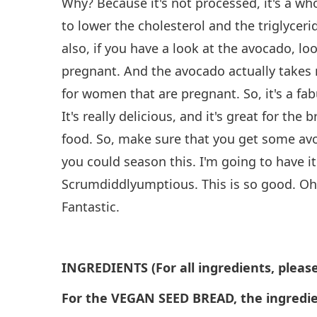
Why? Because it's not processed, it's a wh
to lower the cholesterol and the triglyceride
also, if you have a look at the avocado, loo
pregnant. And the avocado actually takes n
for women that are pregnant. So, it's a fab
It's really delicious, and it's great for the 
food. So, make sure that you get some avo
you could season this. I'm going to have it 
Scrumdiddlyumptious. This is so good. Oh w
Fantastic.
INGREDIENTS (For all ingredients, please
For the VEGAN SEED BREAD, the ingredie