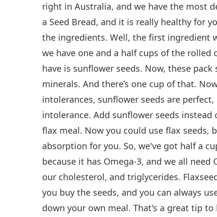
right in Australia, and we have the most del
a Seed Bread, and it is really healthy for 
the ingredients. Well, the first ingredient 
we have one and a half cups of the rolled 
have is sunflower seeds. Now, these pack 
minerals. And there’s one cup of that. No
intolerances, sunflower seeds are perfect, 
intolerance. Add sunflower seeds instead o
flax meal. Now you could use flax seeds, b
absorption for you. So, we've got half a cu
because it has Omega-3, and we all need O
our cholesterol, and triglycerides. Flaxsee
you buy the seeds, and you can always use
down your own meal. That's a great tip to 