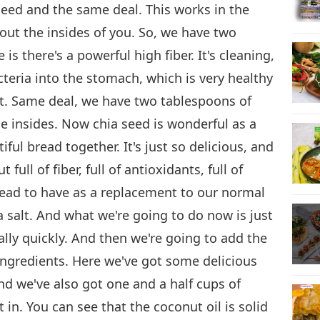
seed and the same deal. This works in the
 out the insides of you. So, we have two
s there's a powerful high fiber. It's cleaning,
cteria into the stomach, which is very healthy
xt. Same deal, we have two tablespoons of
he insides. Now chia seed is wonderful as a
iful bread together. It's just so delicious, and
 full of fiber, full of antioxidants, full of
bread to have as a replacement to our normal
 salt. And what we're going to do now is just
ally quickly. And then we're going to add the
ingredients. Here we've got some delicious
nd we've also got one and a half cups of
t in. You can see that the coconut oil is solid