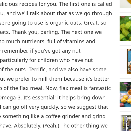
icious recipes for you. The first one is called
you, and we'll talk about that as we go through
we're going to use is organic oats. Great, so
oats. Thank you, darling. The next one we
so much nutrients, full of vitamins and
w remember, if you've got any nut
particularly for children who have nut
f the nuts. Terrific, and we also have some
ut we prefer to mill them because it's better
p of the flax meal. Now, flax meal is fantastic
mega-3. It's essential; it helps bring down
d can go off very quickly, so we suggest that
 something like a coffee grinder and grind
have. Absolutely. (Yeah.) The other thing we