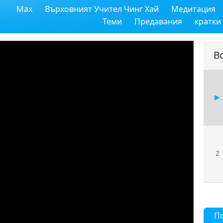
Max
Върховният Учител Чинг Хай
Медитация
Теми
Предавания
кратки
В
2
П