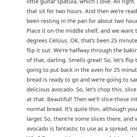
little guitar spatula, which I love. All right
that sit for two hours. And then we're read
been resting in the pan for about two hour
Place it on the middle shelf, and we want 
degrees Celsius. OK, that’s been 25 minute
flip it out. We're halfway through the bak
of that, darling. Smells great! So, let's fli
going to put back in the oven for 25 minu
bread is ready to go and we're going to sa
delicious avocado. So, let's chop this, slice
at that. Beautiful! Then we'll slice those into 
normal bread. It's quite thin, although y
larger. So, there're some slices there, and 
avocado is fantastic to use as a spread, i