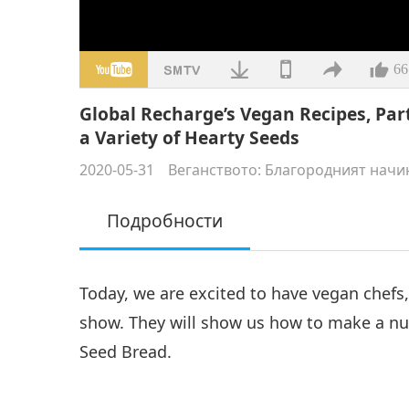
66
Global Recharge’s Vegan Recipes, Par
a Variety of Hearty Seeds
2020-05-31
Веганството: Благородният начи
Подробности
Today, we are excited to have vegan chefs
show. They will show us how to make a nut
Seed Bread.