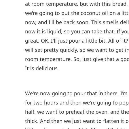
at room temperature, but with this bread, i
we're going to put the coconut oil on a lit
now, and I'll be back soon. This smells del
now it is liquid, so you can take that. If y
great. OK, I'll just pour a little bit. All of 
will set pretty quickly, so we want to get in
room temperature. So, just give that a go
It is delicious.
We're now going to pour that in there, I’m 
for two hours and then we're going to pop 
half, we want to preheat the oven, and then p
thick. And then we just want to flatten it 