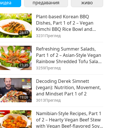
видеа
предавания
живо
Plant-based Korean BBQ
Dishes, Part 1 of 2 – Vegan
Kimchi BBQ Rice Bowl and
28:17
Vegan Crispy Tofu Ganjeong
3231
Преглед
Refreshing Summer Salads,
Part 1 of 2 – Asian-Style Vegan
Rainbow Shredded Tofu Salad
23:35
and Vegan Mexican Quinoa
3259
Преглед
Kale Salad
Decoding Derek Simnett
(vegan): Nutrition, Movement,
and Mindset Part 1 of 2
19:09
3013
Преглед
Namibian-Style Recipes, Part 1
of 2 – Hearty Vegan Beef Stew
with Vegan Beef-flavored Soy