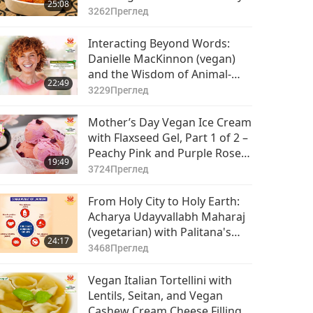
25:08
Meat and Sweet Tangy Papaya
3262
Преглед
Chutney
Interacting Beyond Words:
Danielle MacKinnon (vegan)
and the Wisdom of Animal-
22:49
People, Part 1 of 2
3229
Преглед
Mother’s Day Vegan Ice Cream
with Flaxseed Gel, Part 1 of 2 –
Peachy Pink and Purple Rose
19:49
Vegan Ice Cream
3724
Преглед
From Holy City to Holy Earth:
Acharya Udayvallabh Maharaj
(vegetarian) with Palitana's
24:17
Animal-People Meat Ban, Part
3468
Преглед
1 of 2
Vegan Italian Tortellini with
Lentils, Seitan, and Vegan
Cashew Cream Cheese Filling