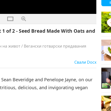
t 1 of 2 - Seed Bread Made With Oats and
н на живот
/
Вегански готварски предавания
Свали
Docx
, Sean Beveridge and Penelope Jayne, on our
ritious, delicious, and invigorating vegan