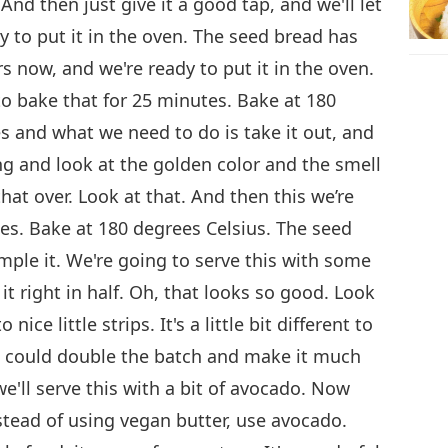
. And then just give it a good tap, and we'll let
y to put it in the oven. The seed bread has
s now, and we're ready to put it in the oven.
to bake that for 25 minutes. Bake at 180
s and what we need to do is take it out, and
ing and look at the golden color and the smell
p that over. Look at that. And then this we’re
tes. Bake at 180 degrees Celsius. The seed
mple it. We're going to serve this with some
 it right in half. Oh, that looks so good. Look
nice little strips. It's a little bit different to
ou could double the batch and make it much
we'll serve this with a bit of avocado. Now
nstead of using vegan butter, use avocado.