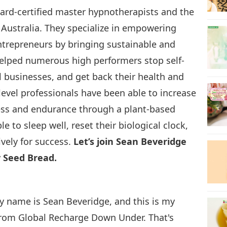
ard-certified master hypnotherapists and the
 Australia. They specialize in empowering
ntrepreneurs by bringing sustainable and
 helped numerous high performers stop self-
l businesses, and get back their health and
level professionals have been able to increase
tness and endurance through a plant-based
le to sleep well, reset their biological clock,
vely for success.
Let’s join Sean Beveridge
 Seed Bread.
My name is Sean Beveridge, and this is my
 from Global Recharge Down Under. That's