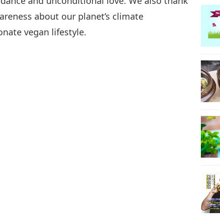
idance and unconditional love. We also thank
wareness about our planet’s climate
nate vegan lifestyle.