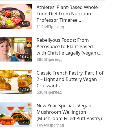
Athletes’ Plant-Based Whole
Food Diet from Nutrition
Professor Timaree
18:46
Hagenburger (vegan), Part 1
11244
Преглед
of 2 – Collard-Powered Buddha
Bowl
Rebellyous Foods: From
Aerospace to Plant-Based –
with Christie Lagally (vegan),
13:32
Part 1 of 2
3855
Преглед
Classic French Pastry, Part 1 of
2 – Light and Buttery Vegan
Croissants
17:19
5304
Преглед
New Year Special - Vegan
Mushroom Wellington
(Mushroom Filled Puff Pastry)
16:30
10945
Преглед