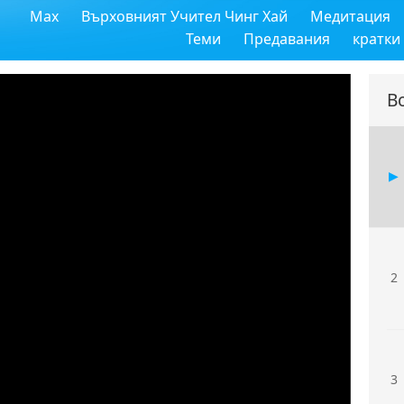
Max
Върховният Учител Чинг Хай
Медитация
Теми
Предавания
кратки
В
2
3