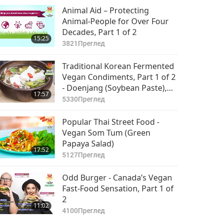
Animal Aid – Protecting
Animal-People for Over Four
Decades, Part 1 of 2
15:25
3821
Преглед
Traditional Korean Fermented
Vegan Condiments, Part 1 of 2
- Doenjang (Soybean Paste),
17:57
Soy Sauce, & Vegan Doenjang
5330
Преглед
Jjigae (Stew)
Popular Thai Street Food -
Vegan Som Tum (Green
Papaya Salad)
17:52
5127
Преглед
Odd Burger - Canada’s Vegan
Fast-Food Sensation, Part 1 of
2
11:02
4100
Преглед