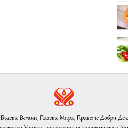
 Бъдете Вегани, Пазете Мира, Правете Добри Дел