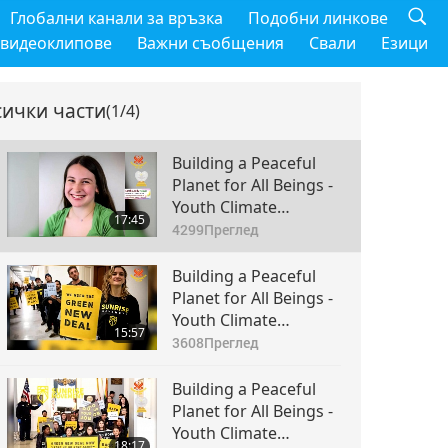
Глобални канали за връзка
Подобни линкове
 видеоклипове
Важни съобщения
Свали
Езици
сички части
(1/4)
Building a Peaceful
Planet for All Beings -
Youth Climate
17:45
Movement
4299
Преглед
Torchbearers Climate
NOW & the Sunrise
Building a Peaceful
Movement, Part 1 of 4
Planet for All Beings -
Youth Climate
15:57
Movement
3608
Преглед
Torchbearers Climate
NOW & the Sunrise
Building a Peaceful
Movement, Part 2 of 4
Planet for All Beings -
Youth Climate
18:17