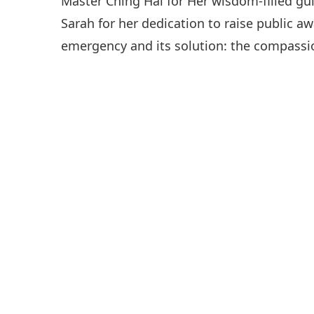
Master Ching Hai for Her wisdom-filled gu
Sarah for her dedication to raise public a
emergency and its solution: the compassio