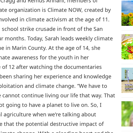
e Cragg and Remus Annani, members of
ate organization is Climate NOW, created by
volved in climate activism at the age of 11.
chool strike crusade in front of the San
four months. Today, Sarah leads weekly climate
e in Marin County. At the age of 14, she
mate awareness for the youth in her
 of 12 after watching the documentaries
 been sharing her experience and knowledge
ploitation and climate change. “We have to
cannot continue living our life that way. That
ot going to have a planet to live on. So, I
al agriculture when we're talking about
e that the potential destructive impact of