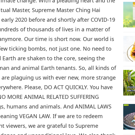
climate change. With a pleading heart and the
ritual Master, Supreme Master Ching Hai
early 2020 before and shortly after COVID-19
ndreds of thousands of lives in a matter of
anymore. Our time is short now. Our world is
few ticking bombs, not just one. No need to
 Earth are shaken to the core, seeing the
an and animal Earth tenants. So, all kinds of
h are plaguing us with ever new, more strange
verywhere. Please, DO ACT QUICKLY. You have
, NO MORE ANIMAL RELATED SUFFERING
ings, humans and animals. And ANIMAL LAWS
aning VEGAN LAW. If we are to redeem
ent viewers, we are grateful to Supreme