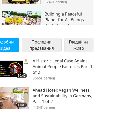
Movement
3247
Преглед
Torchbearers Climate
NOW & the Sunrise
Building a Peaceful
Movement, Part 3 of 4
Planet for All Beings -
Youth Climate
17:12
Movement
3505
Преглед
Torchbearers Climate
одобни
Последни
Гледай на
NOW & the Sunrise
видеа
предавания
Movement, Part 4 of 4
живо
A Historic Legal Case Against
Animal-People Factories Part 1
of 2
16:45
3665
Преглед
Ahead Hotel: Vegan Wellness
and Sustainability in Germany,
Part 1 of 2
14:09
4434
Преглед