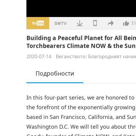
33
Building a Peaceful Planet for All B
Torchbearers Climate NOW & the Sunr
2020-07-14
Веганството: Благородният начи
Подробности
In this four-part series, we are honored t
the forefront of the exponentially growi
based in San Francisco, California, and S
Washington D.C. We will tell you about thr