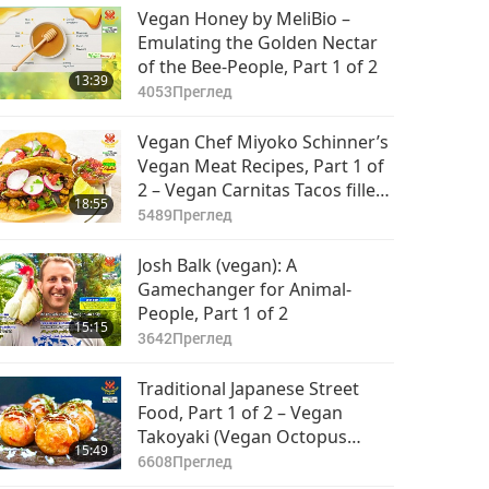
Vegan Honey by MeliBio –
Emulating the Golden Nectar
of the Bee-People, Part 1 of 2
13:39
4053
Преглед
Vegan Chef Miyoko Schinner’s
Vegan Meat Recipes, Part 1 of
2 – Vegan Carnitas Tacos filled
18:55
with King Trumpet Mushroom
5489
Преглед
Pulled Pork
Josh Balk (vegan): A
Gamechanger for Animal-
People, Part 1 of 2
15:15
3642
Преглед
Traditional Japanese Street
Food, Part 1 of 2 – Vegan
Takoyaki (Vegan Octopus
15:49
Balls) with Vegan Mayonnaise
6608
Преглед