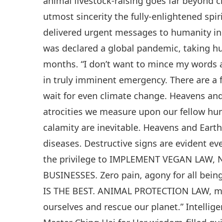
animal livestock-raising goes far beyond 
utmost sincerity the fully-enlightened spi
delivered urgent messages to humanity in 
was declared a global pandemic, taking hu
months. “I don’t want to mince my words 
in truly imminent emergency. There are a 
wait for even climate change. Heavens and
atrocities we measure upon our fellow hum
calamity are inevitable. Heavens and Eart
diseases. Destructive signs are evident e
the privilege to IMPLEMENT VEGAN LAW
BUSINESSES. Zero pain, agony for all be
IS THE BEST. ANIMAL PROTECTION LAW, me
ourselves and rescue our planet.” Intellig