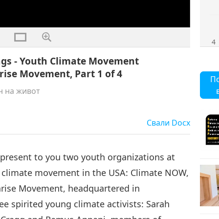
4
eings - Youth Climate Movement
ise Movement, Part 1 of 4
П
н на живот
Свали
Docx
o present to you two youth organizations at
ng climate movement in the USA: Climate NOW,
unrise Movement, headquartered in
ee spirited young climate activists: Sarah