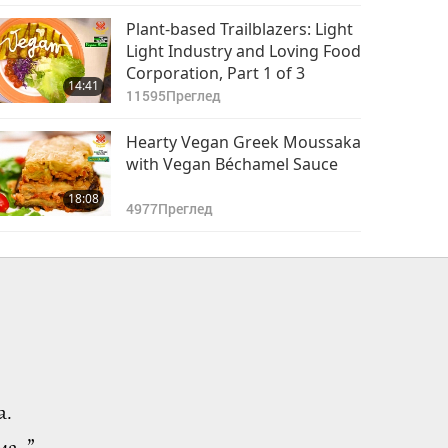
Plant-based Trailblazers: Light
Light Industry and Loving Food
Corporation, Part 1 of 3
14:41
11595
Преглед
Hearty Vegan Greek Moussaka
with Vegan Béchamel Sauce
18:08
4977
Преглед
а.