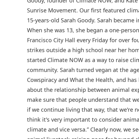
Goody, founder of Climate NOW, and Kat
Sunrise Movement. Our first featured clim
15-years-old Sarah Goody. Sarah became in
When she was 13, she began a one-person s
Francisco City Hall every Friday for over 
strikes outside a high school near her hom
started Climate NOW as a way to raise cli
community. Sarah turned vegan at the age
Cowspiracy and What the Health, and has
about the relationship between animal ex
make sure that people understand that we 
if we continue living that way, that we're n
think it's very important to consider anim
climate and vice versa.” Clearly now, we se