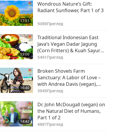
Wondrous Nature’s Gift:
Radiant Sunflower, Part 1 of 3
17:51
5089
Преглед
Traditional Indonesian East
Java’s Vegan Dadar Jagung
(Corn Fritters) & Kuah Sayur
19:00
Bening (Clear Vegetable Soup)
5491
Преглед
Broken Shovels Farm
Sanctuary: A Labor of Love –
with Andrea Davis (vegan),
16:40
Part 1 of 2
3949
Преглед
Dr. John McDougall (vegan) on
the Natural Diet of Humans,
Part 1 of 2
14:42
4887
Преглед