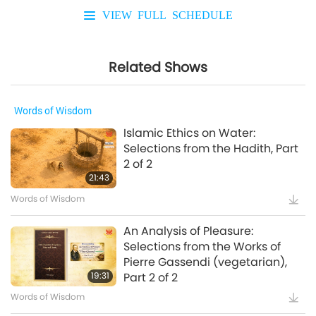
VIEW FULL SCHEDULE
Related Shows
Words of Wisdom
Islamic Ethics on Water:
Selections from the Hadith, Part
2 of 2
21:43
Words of Wisdom
An Analysis of Pleasure:
Selections from the Works of
Pierre Gassendi (vegetarian),
19:31
Part 2 of 2
Words of Wisdom