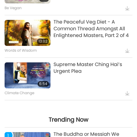
Be Vegan
Witnessing that Master Was
The Peaceful Veg Diet - A
“Vairocana Buddha”
Common Thread Amongst All
Enlightened Masters, Part 2 of 4
5:35
13:02
Words of Wisdom
Supreme Master Ching Hai’s
Supreme Master Ching Hai’s
Message to COP27 Attendees
Urgent Plea
12:52
6:54
Climate Change
Maitreya Buddha and the
Splendid and Glamorous
Gatherings [Prophecy Part 35]
Trending Now
24:26
The Buddha or Messiah We
1