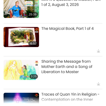
19:47
1 of 2, August 3, 2026
Veggie Elite
25:38
Master’s Inner Peace Talks, Part 1
of 2, Jul. 29, 2026
The Magical Book, Part 1 of 4
38:45
Between Master and Disciples
16:57
Spanish court upholds rights of
vegan meat producer in legal
Sharing the Message from
challenge.
Mother Earth and a Song of
2:01
Liberation to Master
Selected News
3:25
MAPA’s Question to Master, Part
1 of 2, August 3, 2026
Traces of Quan Yin in Religion -
Contemplation on the Inner
25:38
Heavenly Sound, Part 1 of 3