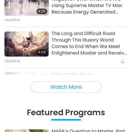
20:35
Using Supreme Master TV Max
Show
4:25
Because Energy Generated
from It Is Far More Powerful than
Heartline
The Soil Healers: Restoring
Any Negative Entity
Garden Vitality
The Long and Difficult Road
Through This Illusory World
21:40
Comes to End When We Meet
Show
4:08
Enlightened Master and Receive
Initiation
Heartline
Noteworthy News
Watch More
35:06
Noteworthy News
Featured Programs
Tammy Fry (vegan): Planting
Seeds for a Kinder World, Part 1
of 2
MAPA’s Question to Master, Part