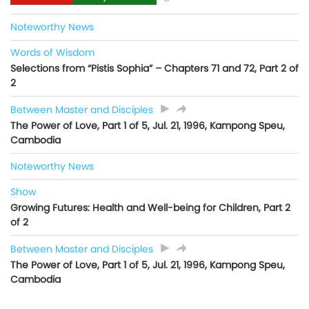
Noteworthy News
Words of Wisdom
Selections from “Pistis Sophia” – Chapters 71 and 72, Part 2 of
2
Between Master and Disciples
The Power of Love, Part 1 of 5, Jul. 21, 1996, Kampong Speu,
Cambodia
Noteworthy News
Show
Growing Futures: Health and Well-being for Children, Part 2
of 2
Between Master and Disciples
The Power of Love, Part 1 of 5, Jul. 21, 1996, Kampong Speu,
Cambodia