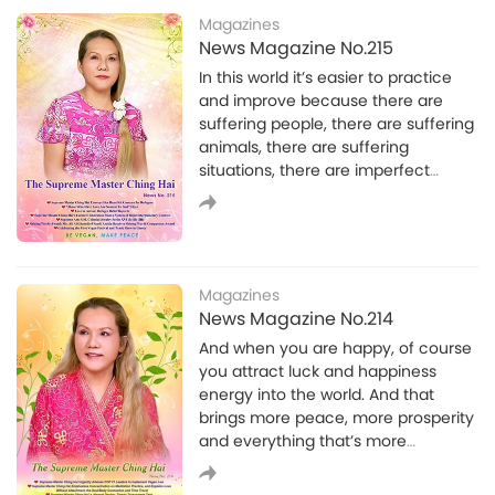
sincerity.I pursued spiritual practice
Magazines
without any ideas, demands or
News Magazine No.215
person in my mind. I was naturally
In this world it’s easier to practice
like that. Even if you asked me to die
and improve because there are
for the Truth at that time, I would
suffering people, there are suffering
Spirituality
have done it as I wasn't attached to
animals, there are suffering
I Have Come to Take You Home
anything in the world. Whether I had
situations, there are imperfect
food or not I persisted in my spiritual
I Have Come to Take You Home
situations that will touch our
practice. I never complained, nor
compassion, that will awaken our
was I distracted from the Truth by
merciful heart and then we can
food.
bring it out, improve it, improve the
situation, help others. That’s how we
Magazines
create Heaven. That’s how we say
News Magazine No.214
Heaven will be on Earth.
And when you are happy, of course
you attract luck and happiness
energy into the world. And that
Spirituality
brings more peace, more prosperity
Coloring Our Lives
and everything that’s more
Coloring Our Lives
beneficial and more positive into
the world, of course.