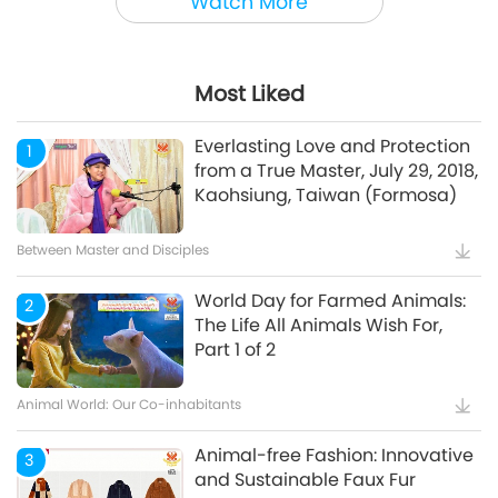
Watch More
Animal World: Our Co-inhabitants
Most Liked
Mindful Breathing and
5
Meditation
Everlasting Love and Protection
1
from a True Master, July 29, 2018,
Kaohsiung, Taiwan (Formosa)
Healthy Living
Between Master and Disciples
World Day for Farmed Animals:
2
The Life All Animals Wish For,
Part 1 of 2
Animal World: Our Co-inhabitants
Animal-free Fashion: Innovative
3
and Sustainable Faux Fur