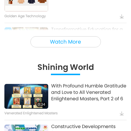
Golden Age Technology
Transformative Education for a
4
Sustainable Future – Vegan
Watch More
School Meal Options, Part 1 of 2
Veganism: The Noble Way of Living
Shining World
Holy Songs - Blessings of Ireland
5
With Profound Humble Gratitude
and Love to All Venerated
Cultural Traces Around the World
Enlightened Masters, Part 2 of 6
0:34
Venerated Enlightened Masters
Constructive Developments