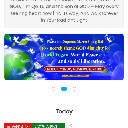
GOD, Tim Qo Tu and the Son of GOD – May every
seeking heart now find its way, And walk forever
in Your Radiant Light
Today
News
Daily News