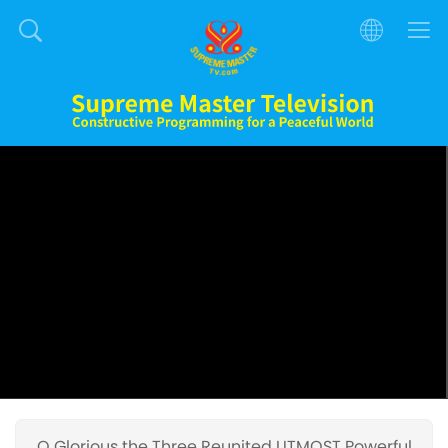
O Glorious the Three Reunited UTMOST Powerful