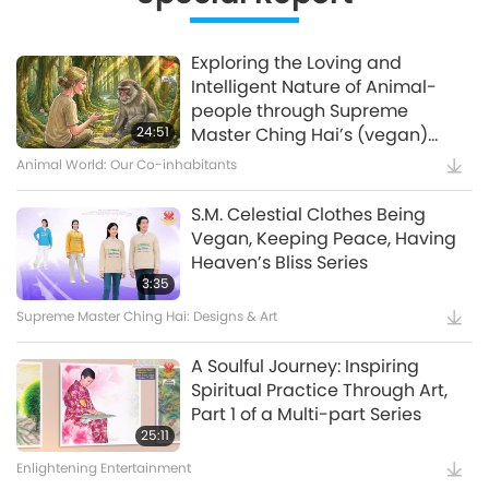
12:37
Planet Earth: Our Loving Home
Exploring the Loving and
Intelligent Nature of Animal-
Waste to Energy – Turning Trash
people through Supreme
to Treasure
24:51
Master Ching Hai’s (vegan)
Encounters: Part 2 of a Multi-
Animal World: Our Co-inhabitants
15:11
part Series
Golden Age Technology
S.M. Celestial Clothes Being
Vegan, Keeping Peace, Having
Amazing Animal-People: Real-
Heaven’s Bliss Series
Life Heroes
3:35
Supreme Master Ching Hai: Designs & Art
13:42
Amazing Animal-People
A Soulful Journey: Inspiring
Spiritual Practice Through Art,
Celestial Art Exhibitions -
Part 1 of a Multi-part Series
Sharing Blessings from Heaven,
25:11
Part 1 of 2
Enlightening Entertainment
18:56