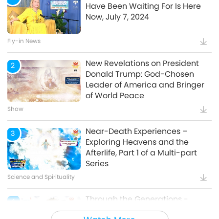
Have Been Waiting For Is Here
Now, July 7, 2024
Watch More
Fly-in News
New Revelations on President
2
Donald Trump: God-Chosen
Leader of America and Bringer
of World Peace
Show
Near-Death Experiences –
3
Exploring Heavens and the
Afterlife, Part 1 of a Multi-part
Series
Science and Spirituality
Through the Generations -
4
Animal Cultural Traditions