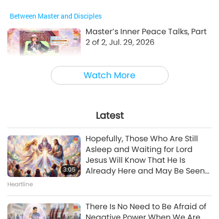
Between Master and Disciples
Master’s Inner Peace Talks, Part
2 of 2, Jul. 29, 2026
30:54
Watch More
Between Master and Disciples
Emotional Song of a Bird-Person,
Jul. 24, 2026
Latest
42:41
Hopefully, Those Who Are Still
Between Master and Disciples
Asleep and Waiting for Lord
Jesus Will Know That He Is
3:05
Already Here and May Be Seen
Show
on Supreme Master Television
Heartline
Growing Futures: Health and
Well-being for Children, Part 1 of
There Is No Need to Be Afraid of
2
Negative Power When We Are