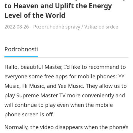
to Heaven and Uplift the Energy
Level of the World
2022-08-26
Pozoruhodné správy
/
Vzkaz od srdce
Podrobnosti
Hallo, beautiful Master, I’d like to recommend to
everyone some free apps for mobile phones: YY
Music, Hi Music, and Yee Music. They allow us to
play Supreme Master TV more conveniently and
will continue to play even when the mobile
phone screen is off.
Normally, the video disappears when the phone’s