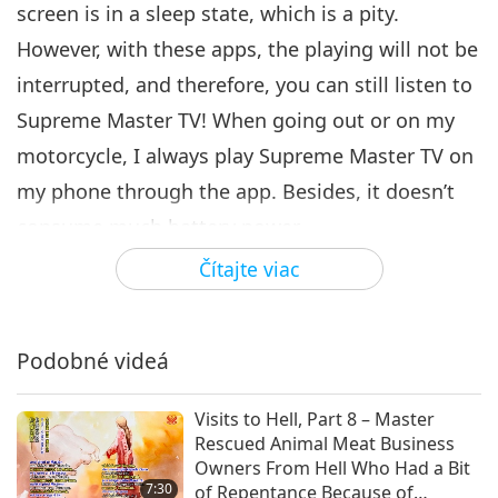
screen is in a sleep state, which is a pity.
However, with these apps, the playing will not be
interrupted, and therefore, you can still listen to
Supreme Master TV! When going out or on my
motorcycle, I always play Supreme Master TV on
my phone through the app. Besides, it doesn’t
consume much battery power.
Čítajte viac
There are many people who don’t have the
chance to see You or watch Supreme Master TV,
and thus elevate their souls before their
Podobné videá
muddled life on Earth ends. I feel very sorry for
them. By playing Supreme Master TV wherever
Visits to Hell, Part 8 – Master
Rescued Animal Meat Business
we go, at least their souls may benefit from the
Owners From Hell Who Had a Bit
tremendous energy of Master’s TV when passing
7:30
of Repentance Because of