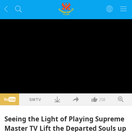
258
Seeing the Light of Playing Supreme
Master TV Lift the Departed Souls up