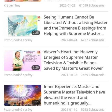
Watching Supreme Master
by, even just for a few seconds or minutes.
Krátké filmy
2022-01-23
61099
Zobrazenia
Television When Alive
I also play Supreme Master TV when going to the
Seeing Humans Cannot Be
Liberated Without a Living Master
hospital. Many times, the souls of those who
and the Immense Blessings from
died in the hospital came to thank me during my
2:25
Helping with Supreme Master
Television
meditation, because the Light of Supreme
Pozoruhodné správy
2022-08-24
6237
Zobrazenia
Master TV playing on my phone had saved them
Viewer’s Heartline: Heavenly
and lifted them up to Heaven. They said that
Energies of Supreme Master
Television & Invisible Beings
they had been lonely and helplessly waiting in
2:26
Saved by Master’s Great Power
the hospital for a long time after dying.
Pozoruhodné správy
2021-10-08
7665
Zobrazenia
I’m so happy that such an effortless action can
Inner Experience: Master and
benefit so many visible as well as invisible
Supreme Master Television have
elevated the world and
beings. I feel so delighted and wish to
3:11
humankind is gradually
recommend it to everybody.
awakening
Pozoruhodné správy
2021-01-10
5263
Zobrazenia