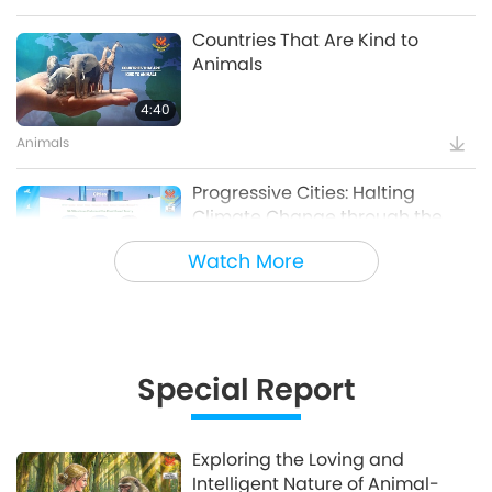
Countries That Are Kind to
Animals
4:40
Animals
Progressive Cities: Halting
Climate Change through the
Plant Based Treaty, Part 1 of a
Watch More
16:14
Multi-part series
Good Governance
Innovative Ideas for Living More
Sustainably, Part 2 of 3
Special Report
12:37
Planet Earth: Our Loving Home
Exploring the Loving and
Intelligent Nature of Animal-