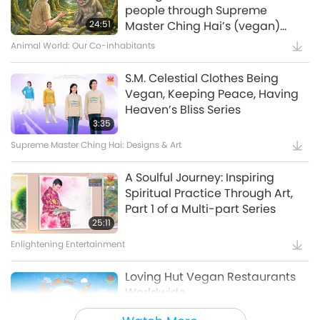
Waste to Energy – Turning Trash
people through Supreme
to Treasure
24:51
Master Ching Hai’s (vegan)
Encounters: Part 2 of a Multi-
Animal World: Our Co-inhabitants
15:11
part Series
Golden Age Technology
S.M. Celestial Clothes Being
Vegan, Keeping Peace, Having
Amazing Animal-People: Real-
Heaven’s Bliss Series
Life Heroes
3:35
Supreme Master Ching Hai: Designs & Art
13:42
Amazing Animal-People
A Soulful Journey: Inspiring
Spiritual Practice Through Art,
Celestial Art Exhibitions -
Part 1 of a Multi-part Series
Sharing Blessings from Heaven,
25:11
Part 1 of 2
Enlightening Entertainment
18:56
Enlightening Entertainment
Loving Hut Vegan Restaurants
Worldwide
Bringing H.O.P.E. - A
Documentary on Our Food