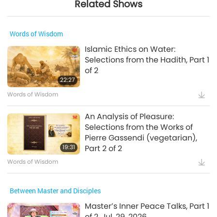
Related Shows
Words of Wisdom
Islamic Ethics on Water:
Selections from the Hadith, Part 1
of 2
22:27
Words of Wisdom
An Analysis of Pleasure:
Selections from the Works of
Pierre Gassendi (vegetarian),
19:31
Part 2 of 2
Words of Wisdom
Between Master and Disciples
Master’s Inner Peace Talks, Part 1
of 2, Jul. 29, 2026