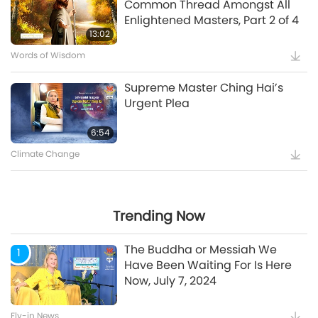
Common Thread Amongst All
Enlightened Masters, Part 2 of 4
5:35
13:02
Words of Wisdom
Supreme Master Ching Hai’s
Supreme Master Ching Hai’s
Message to COP27 Attendees
Urgent Plea
12:52
6:54
Climate Change
Maitreya Buddha and the
Splendid and Glamorous
Gatherings [Prophecy Part 35]
Trending Now
24:26
The Buddha or Messiah We
1
Have Been Waiting For Is Here
Now, July 7, 2024
Watch More
Fly-in News