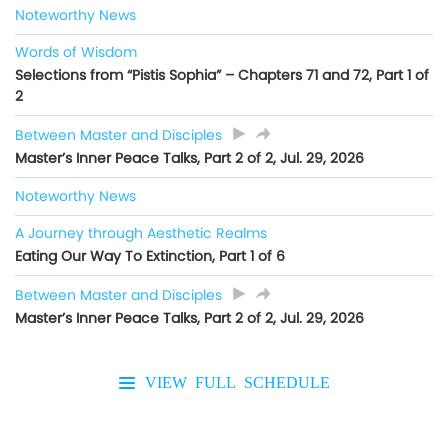
Noteworthy News
Words of Wisdom
Selections from “Pistis Sophia” – Chapters 71 and 72, Part 1 of
2
Between Master and Disciples
Master’s Inner Peace Talks, Part 2 of 2, Jul. 29, 2026
Noteworthy News
A Journey through Aesthetic Realms
Eating Our Way To Extinction, Part 1 of 6
Between Master and Disciples
Master’s Inner Peace Talks, Part 2 of 2, Jul. 29, 2026
VIEW FULL SCHEDULE