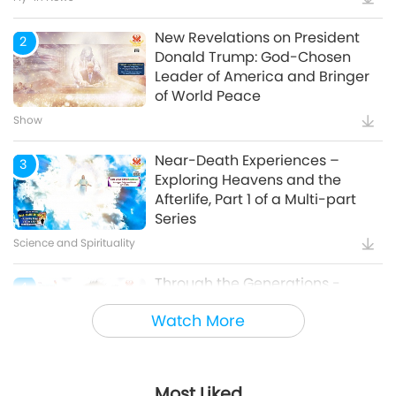
New Revelations on President
2
Donald Trump: God-Chosen
Leader of America and Bringer
of World Peace
Show
Near-Death Experiences –
3
Exploring Heavens and the
Afterlife, Part 1 of a Multi-part
Series
Science and Spirituality
Through the Generations -
4
Animal Cultural Traditions
Watch More
Animal World: Our Co-inhabitants
Most Liked