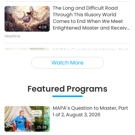
of 10 – One World Concert
The Long and Difficult Road
Interview, Peter Boyer, Nov. 27,
Through This Illusory World
30:46
1998
Comes to End When We Meet
A Journey through Aesthetic Realms
4:08
Enlightened Master and Receive
Initiation
Heartline
MAPA’s Question to Master, Part
1 of 2, August 3, 2026
Watch More
25:38
Fly-in News
Featured Programs
“Fast Charge” Is Wonderful Way
to Reconnect to GOD Within
Whenever Material World
MAPA’s Question to Master, Part
3:46
Begins to Feel Too Imposing
1 of 2, August 3, 2026
Heartline
25:38
Noteworthy News