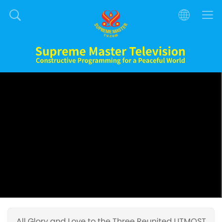
All Glory and Love to the Three Reunited UTMOST