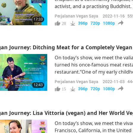
activist, and a practising Buddhist.
serendipitous meeting with the re
Perjalanan Vegan Saya
2022-11-16
55
17:33
(vegan), that his journey into vega
396p
720p
1080p
28
an Journey: Ditching Meat for a Completely Vega
On today’s show, we meet the vali
turned his once-famous meat restau
restaurant.“One of my early child
grandparents' house in Maine and 
Perjalanan Vegan Saya
2022-11-03
44
12:43
so cute with their snouts. Apparent
396p
720p
1080p
15
an Journey: Lisa Vittoria (vegan) and Her World V
On today’s show, we meet the vivac
Francisco, California, in the United