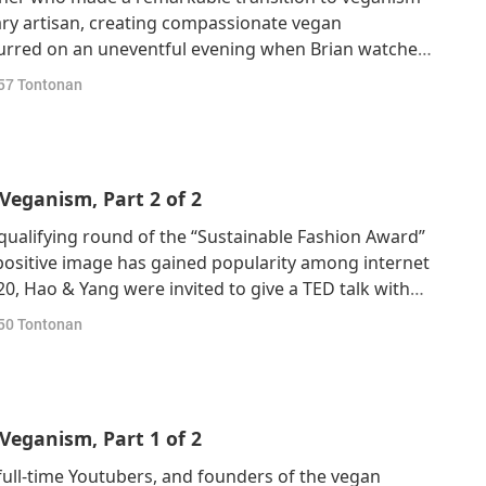
ry artisan, creating compassionate vegan
ccurred on an uneventful evening when Brian watched
ected by Shaun Monson (vegan) and narrated by
57
Tontonan
aureate and Oscar-winning American actor Joaquin
Veganism, Part 2 of 2
qualifying round of the “Sustainable Fashion Award”
positive image has gained popularity among internet
0, Hao & Yang were invited to give a TED talk with
sm. After the TED talk, Hao and Yang received
50
Tontonan
ence.Hao shared the obstacles an
Veganism, Part 1 of 2
full-time Youtubers, and founders of the vegan