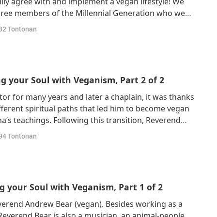
dily agree with and implement a vegan lifestyle! We
hree members of the Millennial Generation who were
 and shifted to veganism in their adult days. Allow
32
Tontonan
 Mr. Max Buemann, and Ms. Alm
 your Soul with Veganism, Part 2 of 2
r for many years and later a chaplain, it was thanks
ferent spiritual paths that led him to become vegan
a’s teachings. Following this transition, Reverend
 veganism and animal-people rights. On his spiritual
94
Tontonan
 discovered that many wh
 your Soul with Veganism, Part 1 of 2
verend Andrew Bear (vegan). Besides working as a
Reverend Bear is also a musician, an animal-people