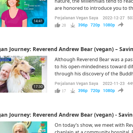
nature, the Millennials tend to rea
are honored to introduce you to t
vegetarians during their childhood,
Perjalanan Vegan Saya
2022-12-27
50
14:41
us to present: Ms. Lena Hoening,
396p
720p
1080p
28
an Journey: Reverend Andrew Bear (vegan) – Saving
Although Reverend Bear was a pasto
to his open-mindedness toward dif
through his discovery of the Buddh
Bear has continued to advocate for
Perjalanan Vegan Saya
2022-11-23
44
17:30
vegan journey, Reverend Bear has
396p
720p
1080p
17
an Journey: Reverend Andrew Bear (vegan) - Saving
On today’s show, we meet with Re
chaplain at a community hospital, 