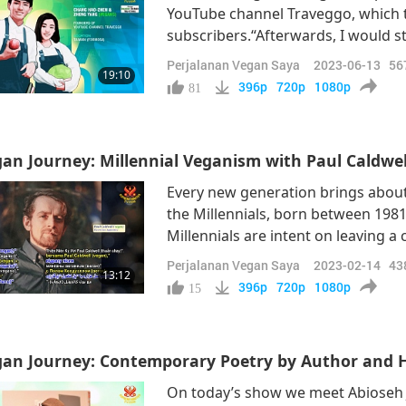
YouTube channel Traveggo, which t
subscribers.“Afterwards, I would stil
my own physical body. At the same 
Perjalanan Vegan Saya
2023-06-13
56
19:10
for the environment of the Earth, 
396p
720p
1080p
81
an Journey: Millennial Veganism with Paul Caldwel
Every new generation brings about
the Millennials, born between 1981
Millennials are intent on leaving 
this by consciously opting for a ful
Perjalanan Vegan Saya
2023-02-14
43
13:12
Mr. Paul Caldwell (vegan) from Ont
396p
720p
1080p
15
an Journey: Contemporary Poetry by Author and Hi
On today’s show we meet Abioseh J