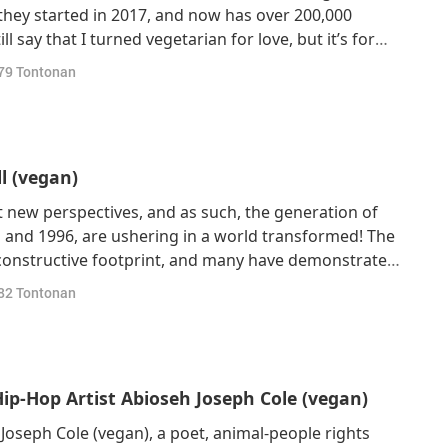
hey started in 2017, and now has over 200,000
l say that I turned vegetarian for love, but it’s for
time, I also realized that going vegetarian is good
79
Tontonan
and kinder towards animals as
l (vegan)
 new perspectives, and as such, the generation of
 and 1996, are ushering in a world transformed! The
a constructive footprint, and many have demonstrated
ly plant-based lifestyle. Today, our featured guest is
82
Tontonan
ario, Canada, a 35-
p-Hop Artist Abioseh Joseph Cole (vegan)
oseph Cole (vegan), a poet, animal-people rights