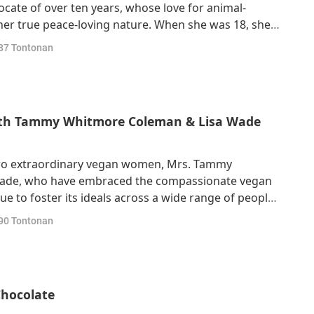
cate of over ten years, whose love for animal-
her true peace-loving nature. When she was 18, she
ited States, where she studied psychology and
87
Tontonan
a teacher – and soon after, a vegan! Howe
with Tammy Whitmore Coleman & Lisa Wade
two extraordinary vegan women, Mrs. Tammy
ade, who have embraced the compassionate vegan
ue to foster its ideals across a wide range of people.
 vegan was actually through my husband, who had
90
Tontonan
.” “I look up recipes and just basically v
Chocolate