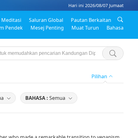
Hari ini 2026/08/07 Jumaat
Meditasi
Saluran Global
Pautan Berkaitan
em Pendek
Mesej Penting
Muat Turun
Bahasa
Pilihan
ua
BAHASA :
Semua
her who made a remarkable transition to veganism