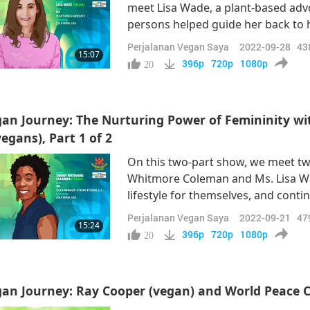
meet Lisa Wade, a plant-based advo
persons helped guide her back to 
and her family relocated to the Un
Perjalanan Vegan Saya
2022-09-28
43
15:07
finished her education to become 
396p
720p
1080p
20
an Journey: The Nurturing Power of Femininity 
egans), Part 1 of 2
On this two-part show, we meet 
Whitmore Coleman and Ms. Lisa W
lifestyle for themselves, and contin
“So, what motivated me to become
Perjalanan Vegan Saya
2022-09-21
47
15:24
already started on his vegan journey
396p
720p
1080p
20
an Journey: Ray Cooper (vegan) and World Peace 