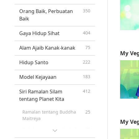
Orang Baik, Perbuatan
350
Baik
Gaya Hidup Sihat
404
Alam Ajaib Kanak-kanak
75
My Veg
Hidup Santo
222
Model Kejayaan
183
Siri Ramalan Silam
412
tentang Planet Kita
Ramalan tentang Buddha
25
Maitreya
My Veg
Kedatangan Kedua Nabi Isa
37