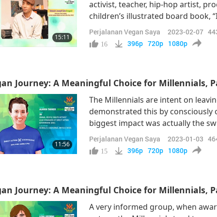
activist, teacher, hip-hop artist, p
children’s illustrated board book, “
diet arose when his father sadly p
Perjalanan Vegan Saya
2023-02-07
44
15:11
question the cause and how to avo
396p
720p
1080p
16
an Journey: A Meaningful Choice for Millennials, Pa
The Millennials are intent on leavi
demonstrated this by consciously opt
biggest impact was actually the swi
physical changes, that you had mor
Perjalanan Vegan Saya
2023-01-03
46
11:56
my energy for two, three hours aft
396p
720p
1080p
15
an Journey: A Meaningful Choice for Millennials, Pa
A very informed group, when aware