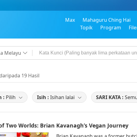
Max
Mahaguru Ching Hai
Topik
Program
Fil
a Melayu
 daripada 19 Hasil
h :
Pilih
Isih :
Isihan lalai
SARI KATA :
Sem
 of Two Worlds: Brian Kavanagh’s Vegan Journey
Brian Kavanagh was a former butc