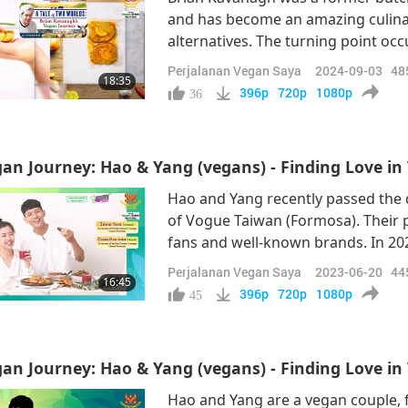
and has become an amazing culina
alternatives. The turning point o
the documentary “Earthlings,” dir
Perjalanan Vegan Saya
2024-09-03
48
18:35
Shining World Compassion Award l
396p
720p
1080p
36
P
an Journey: Hao & Yang (vegans) - Finding Love in 
Hao and Yang recently passed the 
of Vogue Taiwan (Formosa). Their 
fans and well-known brands. In 202
the topic of interest being vegani
Perjalanan Vegan Saya
2023-06-20
44
16:45
impressive feedback from the audi
396p
720p
1080p
45
an Journey: Hao & Yang (vegans) - Finding Love in 
Hao and Yang are a vegan couple, 