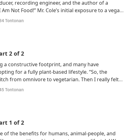
roducer, recording engineer, and the author of a
I Am Not Food!” Mr. Cole’s initial exposure to a vegan
assed away from colon cancer in 1996, leading him to
34
Tontonan
id this becoming his o
rt 2 of 2
ng a constructive footprint, and many have
ing for a fully plant-based lifestyle. “So, the
tch from omnivore to vegetarian. Then I really felt
e energy, because just the meat, that really used up
45
Tontonan
er the meal and you felt low.”
rt 1 of 2
 of the benefits for humans, animal-people, and