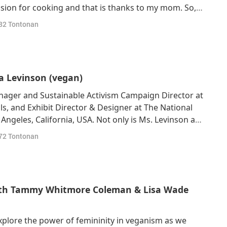
ssion for cooking and that is thanks to my mom. So, I
 and with my family, we would cook a lot, and I grew
82
Tontonan
t was actually so
sa Levinson (vegan)
nager and Sustainable Activism Campaign Director at
ls, and Exhibit Director & Designer at The National
Angeles, California, USA. Not only is Ms. Levinson a
 she is also a deeply spiritual vegan. Our Beloved
72
Tontonan
 that following a vegan
with Tammy Whitmore Coleman & Lisa Wade
xplore the power of femininity in veganism as we