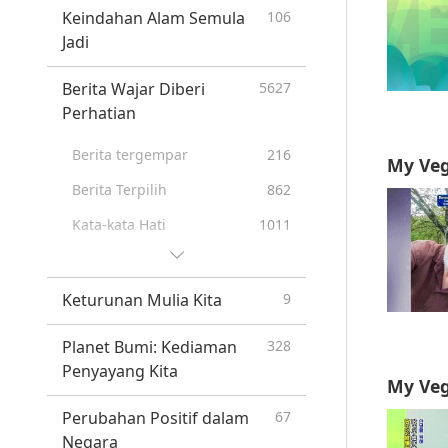
Ramalan Bangsa-Bangsa
20
Keindahan Alam Semula
106
Pertama
Jadi
Prophecies of the End Times
26
Berita Wajar Diberi
5627
New Age
12
Perhatian
Berita tergempar
216
My Veg
Berita Terpilih
862
Kata-kata Hati
1011
Tip Berguna
296
Keturunan Mulia Kita
9
Planet Bumi: Kediaman
328
Penyayang Kita
My Veg
Perubahan Positif dalam
67
Negara