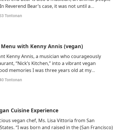
 In Reverend Bear’s case, it was not until a
spected Buddhist teacher, Venerable Thích Nhất Hạnh
53
Tontonan
nism began. “And the first mindfu
n Menu with Kenny Annis (vegan)
ant Kenny Annis, a musician who courageously
rant, “Nick’s Kitchen,” into a vibrant vegan
hood memories I was three years old at my
a truckload of pigs came by and I thought they were
40
Tontonan
ly, I could hear them right down the street, and
egan Cuisine Experience
ious vegan chef, Ms. Lisa Vittoria from San
 States. “I was born and raised in the (San Francisco)