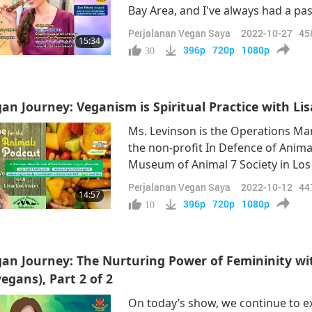
Bay Area, and I've always had a pa
grew up really a lot in the kitchen
Perjalanan Vegan Saya
2022-10-27
45
15:34
up eating everything.” “I loved it. I
396p
720p
1080p
30
an Journey: Veganism is Spiritual Practice with Li
Ms. Levinson is the Operations Ma
the non-profit In Defence of Anima
Museum of Animal 7 Society in Los 
staunch animal-people activist, but
Perjalanan Vegan Saya
2022-10-12
44
14:57
Supreme Master Ching Hai explains
396p
720p
1080p
10
an Journey: The Nurturing Power of Femininity 
egans), Part 2 of 2
On today’s show, we continue to e