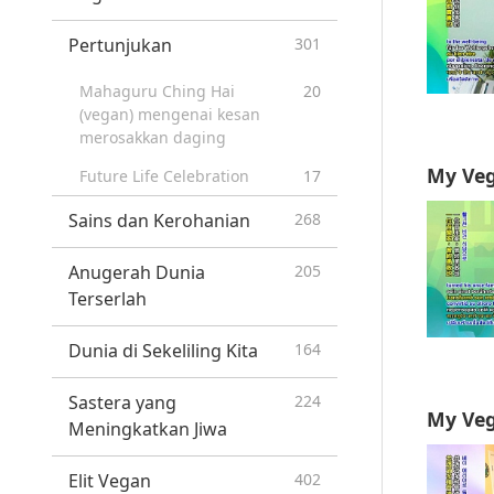
Pertunjukan
301
Mahaguru Ching Hai
20
(vegan) mengenai kesan
merosakkan daging
My Veg
Future Life Celebration
17
Sains dan Kerohanian
268
Anugerah Dunia
205
Terserlah
Dunia di Sekeliling Kita
164
Sastera yang
224
My Veg
Meningkatkan Jiwa
Elit Vegan
402