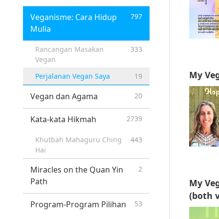
Veganisme: Cara Hidup
797
Mulia
Rancangan Masakan
333
Vegan
My Veg
Perjalanan Vegan Saya
19
Vegan dan Agama
20
Kata-kata Hikmah
2739
Khutbah Mahaguru Ching
443
Hai
Miracles on the Quan Yin
2
Path
My Veg
(both v
Program-Program Pilihan
53