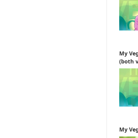
My Veg
(both v
My Veg