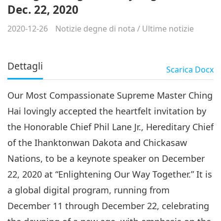
Dec. 22, 2020
2020-12-26
Notizie degne di nota
/
Ultime notizie
Dettagli
Scarica
Docx
Our Most Compassionate Supreme Master Ching
Hai lovingly accepted the heartfelt invitation by
the Honorable Chief Phil Lane Jr., Hereditary Chief
of the Ihanktonwan Dakota and Chickasaw
Nations, to be a keynote speaker on December
22, 2020 at “Enlightening Our Way Together.” It is
a global digital program, running from
December 11 through December 22, celebrating