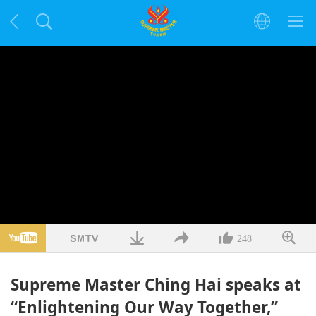
248
Supreme Master Ching Hai speaks at
“Enlightening Our Way Together,”