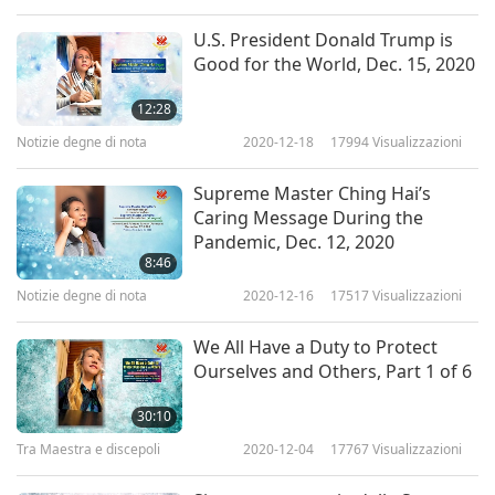
Literally, without Your very kind, loving, and
U.S. President Donald Trump is
generous support, all our work in 2020, could
Good for the World, Dec. 15, 2020
not have been accomplished! Our thanksgiving
12:28
transcends the world of names and the murmur
Notizie degne di nota
2020-12-18
17994
Visualizzazioni
of syllables and sounds.”
Supreme Master Ching Hai’s
Caring Message During the
Although unable to attend the event due to Her
Pandemic, Dec. 12, 2020
intensive meditation retreat, Master graciously
8:46
Notizie degne di nota
2020-12-16
17517
Visualizzazioni
recorded a special video message for the
participants; the following is an excerpt.
We All Have a Duty to Protect
Ourselves and Others, Part 1 of 6
Greetings, all the great First Nations in the
30:10
world. All the Indigenous people, beloved of the
Tra Maestra e discepoli
2020-12-04
17767
Visualizzazioni
Creation. I’m very honored to be with you today.