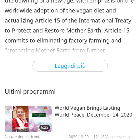
the dawning of a new age, with emphasis on the
worldwide adoption of the vegan diet and
actualizing Article 15 of the International Treaty
to Protect and Restore Mother Earth. Article 15
commits to eliminating factory farming and
“protecting Mother Earth from further
destruction.”
Leggi di più
In his letter, Chief Lane, who was inspired by
Supreme Master Ching Hai’s messages and
Ultimi programmi
Supreme Master Television programs to become
vegan, said: “It was clear for me to fully address
World Vegan Brings Lasting
World Peace, December 24, 2020
Article 15 that I needed to be vegan, myself, and
'Walk my Talk!' So I am a vegan now. Thank You
6:22
for all your inspiration, prayers, and support.
Notizie degne di nota
2020-12-29
12112
Visualizzazioni