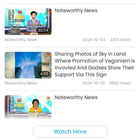
Noteworthy News
32:04
Noteworthy News
2024-10-04
2303
Views
Sharing Photos of Sky in Land
Where Promotion of Veganism Is
Invovled And Godses Show Their
4:05
Support Via This Sign
Noteworthy News
2024-10-03
3995
Views
Noteworthy News
30:33
Noteworthy News
2024-10-03
2144
Views
Watch More