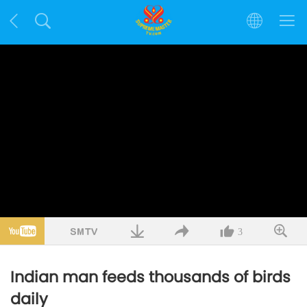
3
Indian man feeds thousands of birds
daily