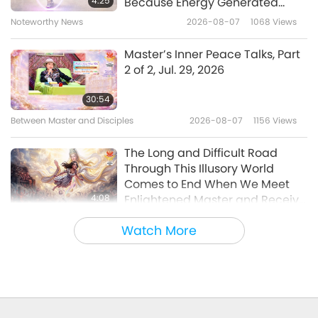
4:25
Because Energy Generated
from It Is Far More Powerful than
Noteworthy News
2026-08-07
1068
Views
32:39
Any Negative Entity
Noteworthy News
2024-09-30
2179
Views
Master’s Inner Peace Talks, Part
2 of 2, Jul. 29, 2026
Noteworthy News
30:54
Between Master and Disciples
2026-08-07
1156
Views
32:50
Noteworthy News
2024-09-29
2214
Views
The Long and Difficult Road
Through This Illusory World
Comes to End When We Meet
4:08
Enlightened Master and Receive
Initiation
Noteworthy News
2026-08-06
1161
Views
Watch More
Noteworthy News
35:06
Noteworthy News
2026-08-06
308
Views