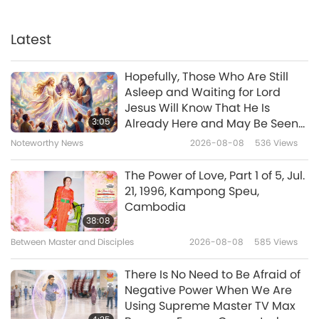
Initiation Provides Opportunity
to Truly Become What God
Created Us to Be and Return
Latest
3:56
Home
Noteworthy News
2024-10-02
4539
Views
Hopefully, Those Who Are Still
Asleep and Waiting for Lord
Noteworthy News
Jesus Will Know That He Is
3:05
Already Here and May Be Seen
on Supreme Master Television
Noteworthy News
2026-08-08
536
Views
31:26
Noteworthy News
2024-10-02
3310
Views
The Power of Love, Part 1 of 5, Jul.
21, 1996, Kampong Speu,
Noteworthy News
Cambodia
38:08
Between Master and Disciples
2026-08-08
585
Views
35:34
Noteworthy News
2024-10-01
2297
Views
There Is No Need to Be Afraid of
Negative Power When We Are
Noteworthy News
Using Supreme Master TV Max