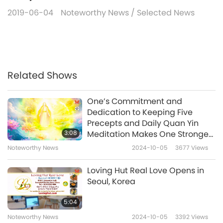
2019-06-04
Noteworthy News
/
Selected News
Related Shows
One’s Commitment and
Dedication to Keeping Five
Precepts and Daily Quan Yin
3:08
Meditation Makes One Stronger
and More Capable
Noteworthy News
2024-10-05
3677
Views
Loving Hut Real Love Opens in
Seoul, Korea
5:04
Noteworthy News
2024-10-05
3392
Views