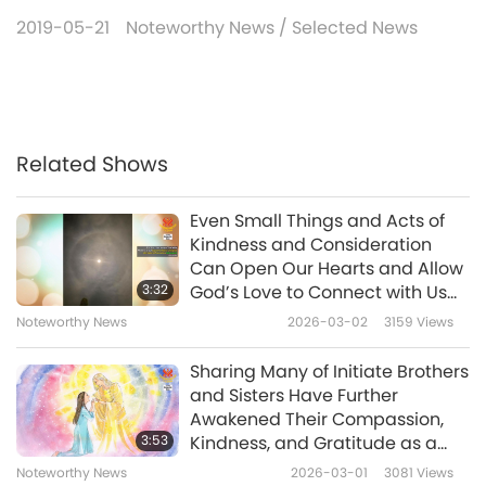
2019-05-21
Noteworthy News
/
Selected News
Related Shows
Even Small Things and Acts of
Kindness and Consideration
Can Open Our Hearts and Allow
3:32
God’s Love to Connect with Us
Because We Are Aligned with It
Noteworthy News
2026-03-02
3159
Views
Sharing Many of Initiate Brothers
and Sisters Have Further
Awakened Their Compassion,
3:53
Kindness, and Gratitude as a
Result of Floods Is
Noteworthy News
2026-03-01
3081
Views