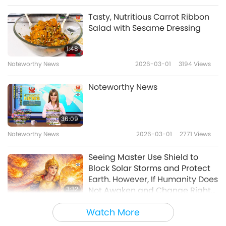
Transformation That Will Serve
to Lead Âu Lạc (Vietnam) to
Tasty, Nutritious Carrot Ribbon
Brighter Future
Salad with Sesame Dressing
1:48
Noteworthy News
2026-03-01
3194
Views
Noteworthy News
36:09
Noteworthy News
2026-03-01
2771
Views
Seeing Master Use Shield to
Block Solar Storms and Protect
Earth. However, If Humanity Does
3:32
Not Awaken and Change Right
Now, Purification Will Continue
Noteworthy News
2026-02-28
3688
Views
Watch More