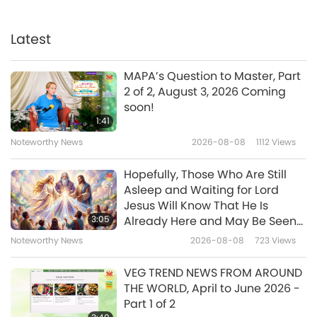
Noteworthy News
Latest
35:47
Noteworthy News
2026-02-28
2473
Views
MAPA’s Question to Master, Part
2 of 2, August 3, 2026 Coming
Sharing Inner Vision of Glimpse
soon!
of Incredible Grace of Three
1:41
Most Powerful Descending to
Noteworthy News
2026-08-08
1112
Views
4:24
Earth and Dissolving All
Obstacles to Renewal of World
Noteworthy News
2026-02-27
3892
Views
Hopefully, Those Who Are Still
Asleep and Waiting for Lord
Noteworthy News
Jesus Will Know That He Is
3:05
Already Here and May Be Seen
on Supreme Master Television
Noteworthy News
2026-08-08
723
Views
35:56
Noteworthy News
2026-02-27
2492
Views
VEG TREND NEWS FROM AROUND
THE WORLD, April to June 2026 -
Noteworthy News
Part 1 of 2