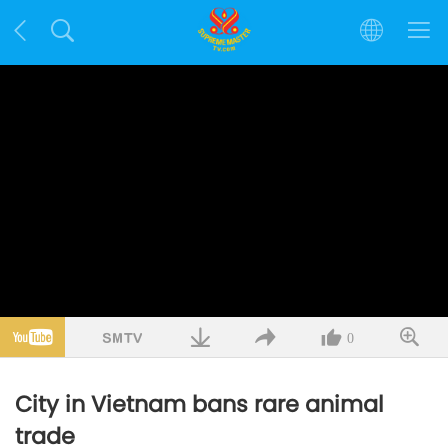
0
City in Vietnam bans rare animal
trade