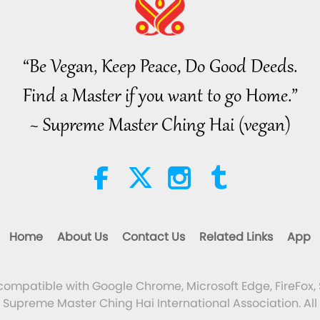
“Be Vegan, Keep Peace, Do Good Deeds.
Find a Master if you want to go Home.”
~ Supreme Master Ching Hai (vegan)
Home
About Us
Contact Us
Related Links
App
 compatible with Google Chrome, Microsoft Edge, FireFox, 
Supreme Master Ching Hai International Association. All