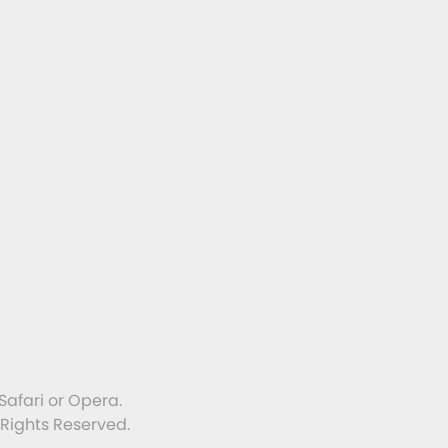
Safari or Opera.
 Rights Reserved.