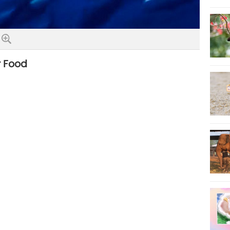
r Food