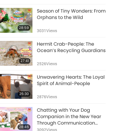
Season of Tiny Wonders: From
Orphans to the Wild
28:59
3031
Views
Hermit Crab-People: The
Ocean’s Recycling Guardians
27:41
2526
Views
Unwavering Hearts: The Loyal
Spirit of Animal-People
25:30
2876
Views
Chatting with Your Dog
Companion in the New Year
Through Communication
28:46
Buttons
3092
Views