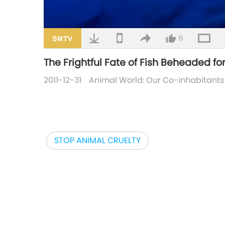
6
The Frightful Fate of Fish Beheaded fo
2011-12-31
Animal World: Our Co-inhabitants
STOP ANIMAL CRUELTY