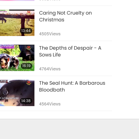
Caring Not Cruelty on
Christmas
13:44
4505
Views
The Depths of Despair - A
Sows Life
16:19
4764
Views
The Seal Hunt: A Barbarous
Bloodbath
14:38
4564
Views