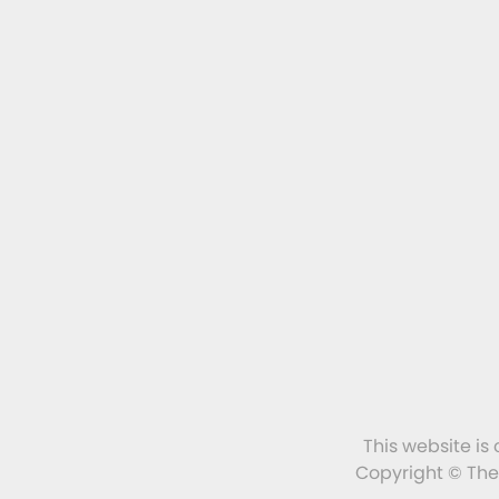
This website is
Copyright © The 