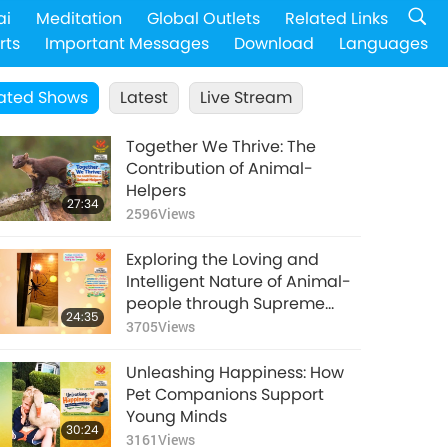
ai
Meditation
Global Outlets
Related Links
rts
Important Messages
Download
Languages
ated Shows
Latest
Live Stream
Together We Thrive: The
Contribution of Animal-
Helpers
27:34
2596
Views
Exploring the Loving and
Intelligent Nature of Animal-
people through Supreme
24:35
Master Ching Hai’s (vegan)
3705
Views
Encounters: Part 1 of a Multi-
part Series
Unleashing Happiness: How
Pet Companions Support
Young Minds
30:24
3161
Views