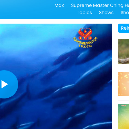
Max
Supreme Master Ching H
Topics
Shows
Sho
Rel
Play
Video