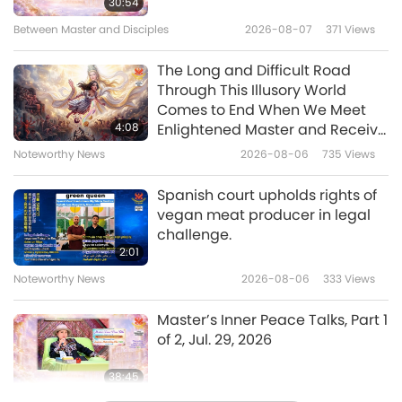
30:54
really. If no more killing, this planet shall be
Between Master and Disciples
2026-08-07
371
Views
10:43
Heaven.”“The most important is to, please,
Veganism: The Noble Way of Living
2022-08-23
4234
Views
The Long and Difficult Road
choose to be vegan. The vegan diet is not an
Through This Illusory World
option anymore. It is a must. It is an obligation
Tibetan Highland Barley Meals,
Comes to End When We Meet
Part 1 of 2 – Tsampa (Roasted
if we want to save our only planet.”
4:08
Enlightened Master and Receive
Flour), Vegan Tsampa Balls &
Initiation
Noteworthy News
2026-08-06
735
Views
17:52
Vegan Cashew Milk Tea
Veganism: The Noble Way of Living
2022-08-21
5803
Views
Spanish court upholds rights of
vegan meat producer in legal
My Vegan Journey: Two Sistas
challenge.
Ignite the Vegan Lifestyle in
2:01
Memphis, Tennessee, USA, Part 1
Noteworthy News
2026-08-06
333
Views
13:51
of 2
Veganism: The Noble Way of Living
2022-08-09
4718
Views
Master’s Inner Peace Talks, Part 1
of 2, Jul. 29, 2026
38:45