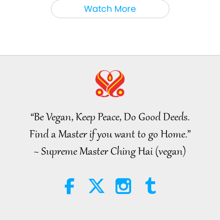
Between Master and Disciples
2026-08-06
838
Views
Watch More
MAPA’s Question to Master, Part
1 of 2, August 3, 2026
25:38
Noteworthy News
2026-08-05
7312
Views
“Fast Charge” Is Wonderful Way
to Reconnect to GOD Within
Whenever Material World
“Be Vegan, Keep Peace, Do Good Deeds.
3:46
Begins to Feel Too Imposing
Find a Master if you want to go Home.”
Noteworthy News
2026-08-05
1269
Views
~ Supreme Master Ching Hai (vegan)
Noteworthy News
38:07
Noteworthy News
2026-08-05
301
Views