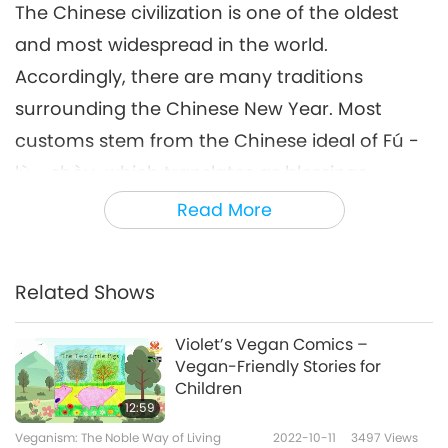
The Chinese civilization is one of the oldest
and most widespread in the world.
Accordingly, there are many traditions
surrounding the Chinese New Year. Most
customs stem from the Chinese ideal of Fú -
lù - shòu, which translates as blessings,
prosperity, and longevity. Each of these three
Read More
attributes is associated with a deity. Together,
they are known as the “Three Stars.”
Related Shows
During the Spring Festivals of years past, our
Beloved Supreme Master Ching Hai has
Violet’s Vegan Comics –
Vegan-Friendly Stories for
spoken time and again about the significance
Children
of our age-old customs. “Just right for the
12:59
New Year. You like hearing about the turtle. It
Veganism: The Noble Way of Living
2022-10-11
3497
Views