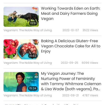
is like wishing you long life. Good! Longevity!
Working Towards Eden on Earth:
Longevity! Good! Long life – but also good
Meat and Dairy Farmers Going
Vegan
blessings. You need to have good blessings to
13:51
enjoy your long life. You must first do good
Veganism: The Noble Way of Living
2022-10-07
3522
Views
deeds, and then have long life, then you will
Baking A Delicious Gluten-Free
have more time to pursue spiritual practice,
Vegan Chocolate Cake for All to
and to make up for our sins. Then, when we
Enjoy
15:52
leave this temporary inn called “the world,” we
Veganism: The Noble Way of Living
2022-09-25
6096
Views
can bring the blessings with us to Heaven, we
will surely be awarded with a high-status
My Vegan Journey: The
Nurturing Power of Femininity
abode.”
with Tammy Whitmore Coleman
15:24
& Lisa Wade (both vegans), Part
Dumplings are among the must-have foods
1 of 2
Veganism: The Noble Way of Living
2022-09-21
4787
Views
during the New Year’s Eve dinner. They are