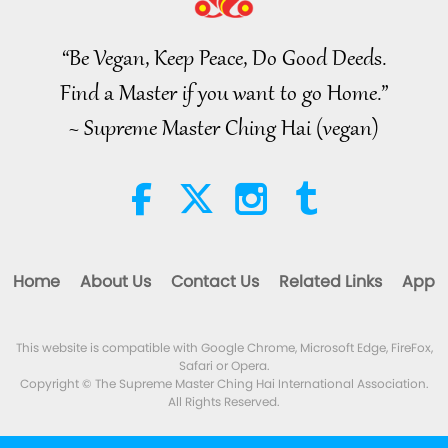
Islamic Ethics on Water:
Selections from the Hadith, Part 1
of 2
“Be Vegan, Keep Peace, Do Good Deeds.
22:27
Find a Master if you want to go Home.”
Words of Wisdom
2026-08-05
234
Views
~ Supreme Master Ching Hai (vegan)
Beyond Calcium: The Everyday
Habits That Shape Your Bones
21:56
Healthy Living
2026-08-05
278
Views
Home
About Us
Contact Us
Related Links
App
The Moon: Our Bright Celestial
Companion, Part 2 of 2
This website is compatible with Google Chrome, Microsoft Edge, FireFox,
25:09
Safari or Opera.
Science and Spirituality
2026-08-05
262
Views
Copyright © The Supreme Master Ching Hai International Association.
All Rights Reserved.
Emotional Song of a Bird-Person,
Jul. 24, 2026