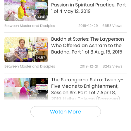
Passion in Spiritual Practice, Part
1 of 4 May 12, 2019
33:41
Between Master and Disciples
2019-12-29
6653
Views
Buddhist Stories: The Layperson
Who Offered an Ashram to the
Buddha, Part 1 of 8 Aug. 15, 2015
34:57
Between Master and Disciples
2019-12-21
8242
Views
The Surangama Sutra: Twenty-
Five Means to Enlightenment,
Session Six, Part 1 of 7 April 8,
33:12
2019, Hsihu, Taiwan (Formosa)
Between Master and Disciples
2019-12-14
14926
Views
Watch More
The Essence of a Buddha, Part 1
of 5, Feb. 28, 2005, Hungary