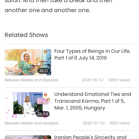
safari. And then take a break and then
another one and another one.
Related Shows
Four Types of Beings in Our Life,
Part 1 of 6 July 14, 2019
36:12
Between Master and Disciples
2020-01-07
9820
Views
Understand Emotional Ties and
Transcend Karma, Part 1 of 5,
Mar. 1, 2005, Hungary
29:04
Between Master and Disciples
2020-01-02
11501
Views
Iranian People's Sincerity and