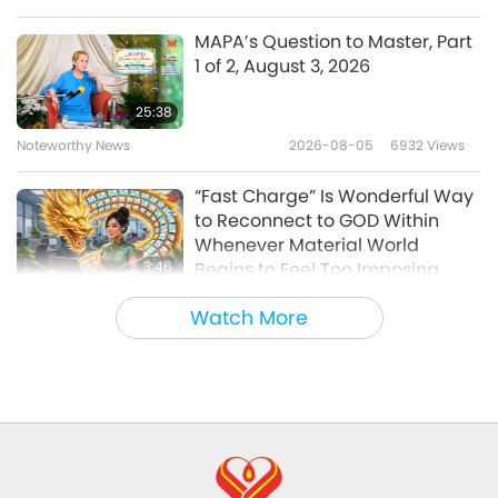
Between Master and Disciples
2019-11-22
10586
Views
MAPA’s Question to Master, Part
1 of 2, August 3, 2026
Vegan Trends Around the World,
Part 1 of 11 Aug. 05, 2015
25:38
Noteworthy News
2026-08-05
6932
Views
34:26
Between Master and Disciples
2019-11-11
5825
Views
“Fast Charge” Is Wonderful Way
to Reconnect to GOD Within
Whenever Material World
3:46
Begins to Feel Too Imposing
Noteworthy News
2026-08-05
1172
Views
Watch More
Noteworthy News
38:07
Noteworthy News
2026-08-05
242
Views