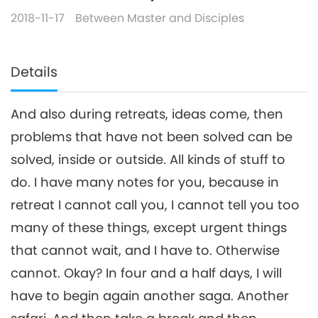
2018-11-17
Between Master and Disciples
Details
And also during retreats, ideas come, then
problems that have not been solved can be
solved, inside or outside. All kinds of stuff to
do. I have many notes for you, because in
retreat I cannot call you, I cannot tell you too
many of these things, except urgent things
that cannot wait, and I have to. Otherwise
cannot. Okay? In four and a half days, I will
have to begin again another saga. Another