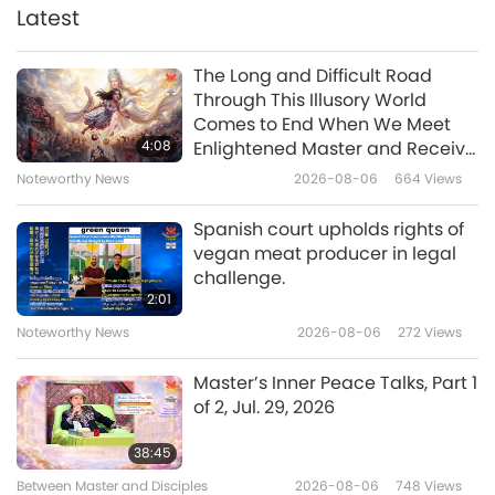
Latest
35:27
Between Master and Disciples
2019-12-09
8530
Views
The Long and Difficult Road
Through This Illusory World
Formosa Is a Blessed Land with
Comes to End When We Meet
Many Heaven Gates, Part 1 of 2
4:08
Enlightened Master and Receive
Jan. 12, 2018, Kaohsiung, Taiwan
Initiation
Noteworthy News
2026-08-06
664
Views
30:22
(Formosa)
Between Master and Disciples
2019-12-07
11294
Views
Spanish court upholds rights of
vegan meat producer in legal
State of the Five Worlds, Part 1 of
challenge.
4, Feb. 28, 2005, Hungary
2:01
Noteworthy News
2026-08-06
272
Views
35:58
Between Master and Disciples
2019-12-03
10771
Views
Master’s Inner Peace Talks, Part 1
of 2, Jul. 29, 2026
The Surangama Sutra: Twenty-
Five Means to Enlightenment,
38:45
Session Five, Part 1 of 11 April 7,
Between Master and Disciples
2026-08-06
748
Views
30:19
2019