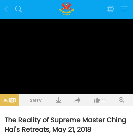
44
The Reality of Supreme Master Ching
Hai's Retreats, May 21, 2018