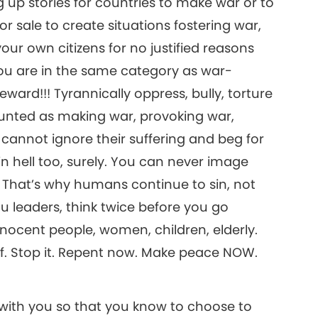
up stories for countries to make war or to
 sale to create situations fostering war,
your own citizens for no justified reasons
you are in the same category as war-
eward!!! Tyrannically oppress, bully, torture
ounted as making war, provoking war,
 cannot ignore their suffering and beg for
 in hell too, surely. You can never image
 That’s why humans continue to sin, not
u leaders, think twice before you go
ocent people, women, children, elderly.
lf. Stop it. Repent now. Make peace NOW.
 with you so that you know to choose to