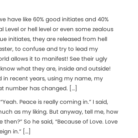
we have like 60% good initiates and 40%
l Level or hell level or even some zealous
ue initiates, they are released from hell
aster, to confuse and try to lead my
rld allows it to manifest! See their ugly
know what they are, inside and outside!
 in recent years, using my name, my
that number has changed. […]
“Yeah. Peace is really coming in.” I said,
much as my liking. But anyway, tell me, how
then?” So he said, “Because of Love. Love
gn in.” […]