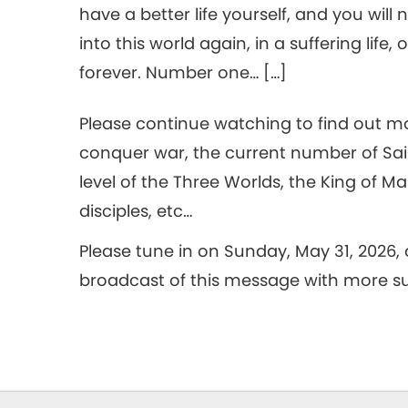
have a better life yourself, and you will
into this world again, in a suffering life
forever. Number one… […]
Please continue watching to find out mo
conquer war, the current number of Sai
level of the Three Worlds, the King of M
disciples, etc…
Please tune in on Sunday, May 31, 2026,
broadcast of this message with more sub