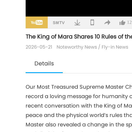
12
The King of Mara Shares 10 Rules of th
2026-05-21
Noteworthy News
/
Fly-in News
Details
Our Most Treasured Supreme Master Chi
record a loving message for humanity o
recent conversation with the King of Ma
peace and the physical world’s rules th
Master also revealed a change in the spir