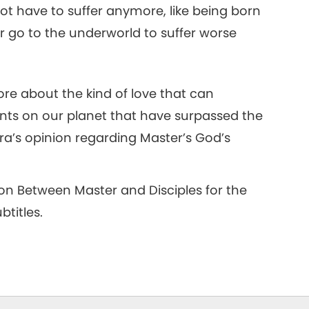
 not have to suffer anymore, like being born
, or go to the underworld to suffer worse
re about the kind of love that can
nts on our planet that have surpassed the
ara’s opinion regarding Master’s God’s
 on Between Master and Disciples for the
titles.