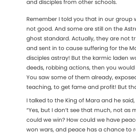
and disciples from other schools.
Remember I told you that in our group 
not good. And some are still on the Astra
ghost standard. Actually, they are not tr
and sent in to cause suffering for the M
disciples astray! But the karmic laden wo
deeds, robbing actions, then you would 
You saw some of them already, exposed
teaching, to get fame and profit! But 
I talked to the King of Mara and he said, 
“Yes, but I don’t see that much, not as 
could we win? How could we have peace 
won wars, and peace has a chance to rei