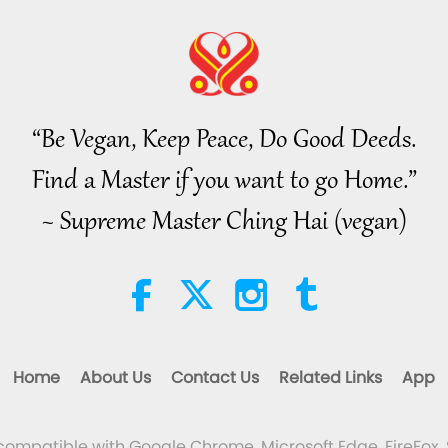
“Be Vegan, Keep Peace, Do Good Deeds.
Find a Master if you want to go Home.”
~ Supreme Master Ching Hai (vegan)
Home
About Us
Contact Us
Related Links
App
 compatible with Google Chrome, Microsoft Edge, FireFox, 