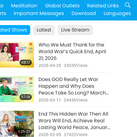
ai
Meditation
Global Outlets
Related Links
rts
Important Messages
Download
Languages
ated Shows
Latest
Live Stream
Who We Must Thank for the
World War’s Quick End, April
21, 2026
48:17
2026-04-25
24535
Views
Does GOD Really Let War
Happen and Why Does
Peace Take So Long? March
57:18
8, 2026
2026-03-11
24436
Views
End This Hidden War Then All
Wars Will End, Achieve Real
Lasting World Peace, January
1:25:27
28, 2026
2026-02-05
27422
Views