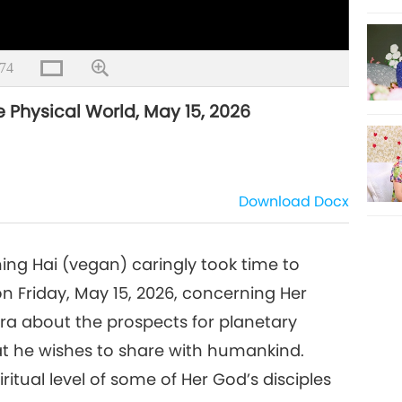
74
e Physical World, May 15, 2026
Download
Docx
ng Hai (vegan) caringly took time to
n Friday, May 15, 2026, concerning Her
ra about the prospects for planetary
at he wishes to share with humankind.
itual level of some of Her God’s disciples