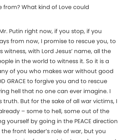
e from? What kind of Love could
Mr. Putin right now, if you stop, if you
ays from now, I promise to rescue you, to
’s witness, with Lord Jesus’ name, all the
ple in the world to witness it. So it is a
But any of you who makes war without good
GOD GRACE to forgive you and to rescue
ing hell that no one can ever imagine. I
 truth. But for the sake of all war victims, I
lready – some to hell, some out of the
ng yourself by going in the PEACE direction
n the front leader’s role of war, but you