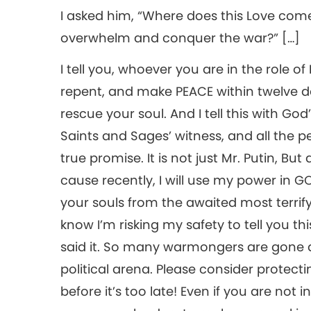
I asked him, “Where does this Love com
overwhelm and conquer the war?” […]
I tell you, whoever you are in the role of 
repent, and make PEACE within twelve d
rescue your soul. And I tell this with God
Saints and Sages’ witness, and all the peo
true promise. It is not just Mr. Putin, 
cause recently, I will use my power in 
your souls from the awaited most terrify
know I’m risking my safety to tell you this
said it. So many warmongers are gone a
political arena. Please consider protecti
before it’s too late! Even if you are not i