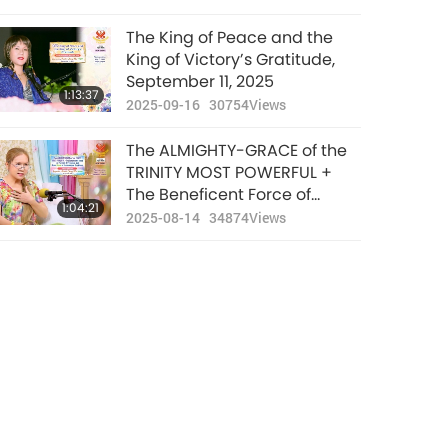
The King of Peace and the
King of Victory’s Gratitude,
September 11, 2025
1:13:37
2025-09-16
30754
Views
The ALMIGHTY-GRACE of the
TRINITY MOST POWERFUL +
The Beneficent Force of
1:04:21
Prayers, Repentance, and
2025-08-14
34874
Views
Being Vegan in Safeguarding
Our World. August 8, 2025