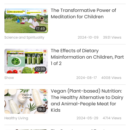
Bravo, Chile, for your thoughtful support of
The Transformative Power of
children’s nutrition. May all children thrive on
Meditation for Children
well-planned, wholesome vegan regimes, in
17:49
Celestial radiance.
Science and Spirituality
2024-10-09
3931
Views
The Effects of Dietary
Misinformation on Children, Part
1 of 2
22:39
Show
2024-08-17
4008
Views
Vegan (Plant-based) Nutrition:
The Healthy Alternative to Dairy
and Animal-People Meat for
19:11
Kids
Healthy Living
2024-05-29
4714
Views