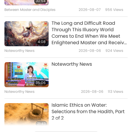
30:54
Between Master and Disciples
2026-08-07
956
Views
The Long and Difficult Road
Through This Illusory World
Comes to End When We Meet
4:08
Enlightened Master and Receive
Initiation
Noteworthy News
2026-08-06
924
Views
Noteworthy News
35:06
Noteworthy News
2026-08-06
113
Views
Islamic Ethics on Water:
Selections from the Hadith, Part
2 of 2
21:43