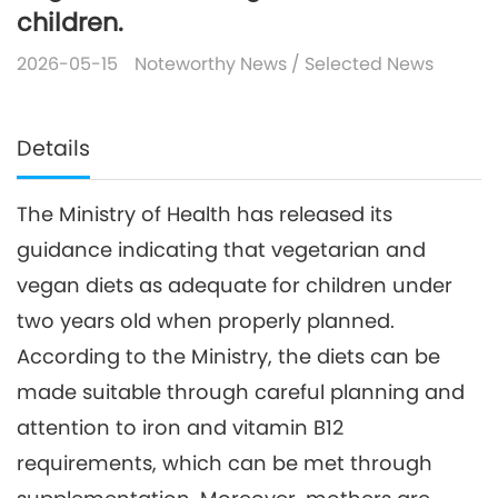
children.
2026-05-15
Noteworthy News
/
Selected News
Details
The Ministry of Health has released its
guidance indicating that vegetarian and
vegan diets as adequate for children under
two years old when properly planned.
According to the Ministry, the diets can be
made suitable through careful planning and
attention to iron and vitamin B12
requirements, which can be met through