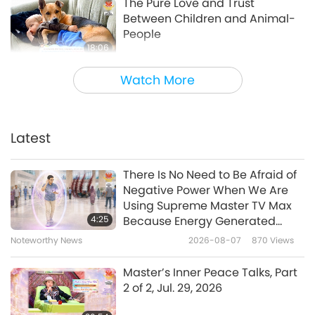
The Pure Love and Trust
Between Children and Animal-
People
18:06
Animal World: Our Co-inhabitants
2022-09-09
4276
Views
Watch More
Research calls for drastic
climate action to protect
children’s rights
Latest
1:42
Noteworthy News
2021-11-03
3345
Views
There Is No Need to Be Afraid of
Negative Power When We Are
Vegan Elite Kids
Using Supreme Master TV Max
4:25
Because Energy Generated
from It Is Far More Powerful than
Noteworthy News
2026-08-07
870
Views
5:25
Any Negative Entity
Shorts
2020-08-16
10657
Views
Master’s Inner Peace Talks, Part
2 of 2, Jul. 29, 2026