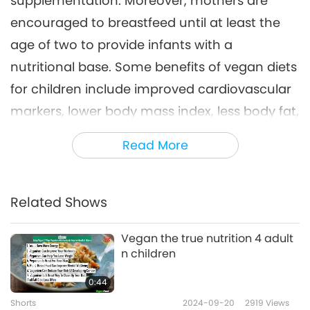
supplementation. Moreover, mothers are
encouraged to breastfeed until at least the
age of two to provide infants with a
nutritional base. Some benefits of vegan diets
for children include improved cardiovascular
markers, lower body mass index, less body fat,
and reduced risk factors for heart disease,
Read More
hypertension, and type 2 diabetes. Children
following the diets may also consume higher
levels of fiber, vitamin C, folate, magnesium,
Related Shows
and iron compared to those eating animal-
Vegan the true nutrition 4 adult
people meat-based diets.
n children
Up to date, Chile is a Shining World Leadership
0:44
Award for Protection recipient.
Shorts
2024-09-20
2919
Views