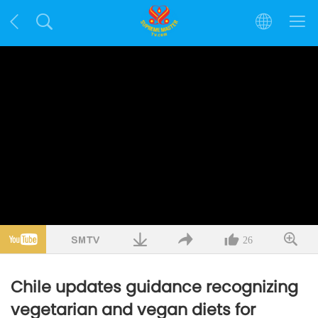
26
Chile updates guidance recognizing
vegetarian and vegan diets for