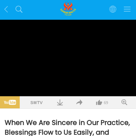
69
When We Are Sincere in Our Practice,
Blessings Flow to Us Easily, and