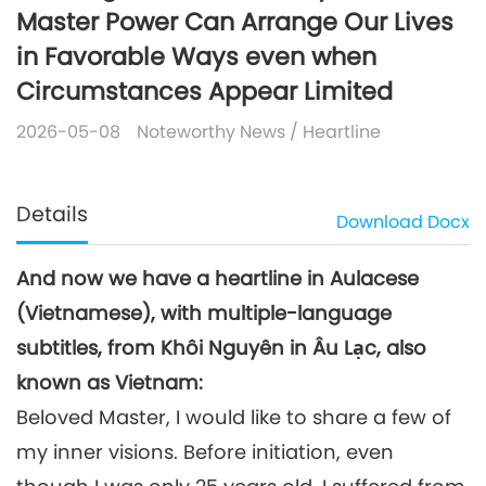
Master Power Can Arrange Our Lives
in Favorable Ways even when
Circumstances Appear Limited
2026-05-08
Noteworthy News
/
Heartline
Details
Download
Docx
And now we have a heartline in Aulacese
(Vietnamese), with multiple-language
subtitles, from Khôi Nguyên in Âu Lạc, also
known as Vietnam:
Beloved Master, I would like to share a few of
my inner visions. Before initiation, even