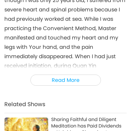
though I was only 25 years old, I suffered from
severe heart and spinal problems because I
had previously worked at sea. While I was
practicing the Convenient Method, Master
manifested and touched my heart and my
legs with Your hand, and the pain
immediately disappeared. When I had just
received initiation, during Quan Yin
meditation I could only see faint inner
Read More
Heavenly Light and hear the inner Heavenly
Sound of thunder. I felt that I progressed
more when I sincerely meditated and when I
Related Shows
turned on Supreme Master TV Max and The
Sharing Faithful and Diligent
Most Powerful Daily Prayer. I play them 24
Meditation has Paid Dividends