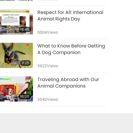
Respect for All: International
Animal Rights Day
16:46
5004
Views
What to Know Before Getting
A Dog Companion
11:25
5922
Views
Traveling Abroad with Our
Animal Companions
16:00
5540
Views