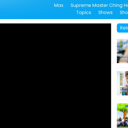
Max
Supreme Master Ching H
Topics
Shows
Sho
Rel