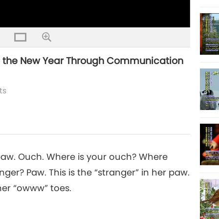
n the New Year Through Communication
ts
 paw. Ouch. Where is your ouch? Where
ger? Paw. This is the “stranger” in her paw.
her “owww” toes.