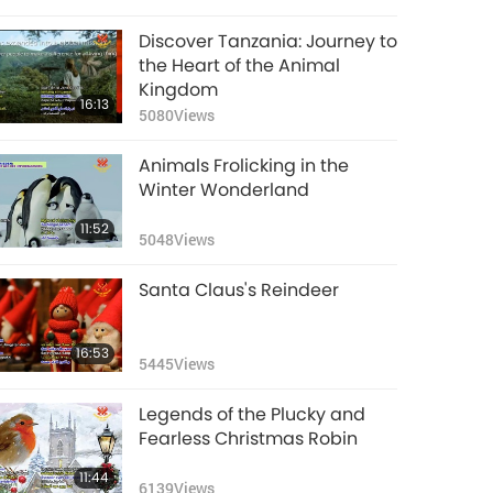
Discover Tanzania: Journey to
the Heart of the Animal
Kingdom
16:13
5080
Views
Animals Frolicking in the
Winter Wonderland
11:52
5048
Views
Santa Claus's Reindeer
16:53
5445
Views
Legends of the Plucky and
Fearless Christmas Robin
11:44
6139
Views