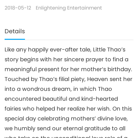
2018-05-12
Enlightening Entertainment
Details
Like any happily ever-after tale, Little Thao’s
story begins with her sincere prayer to find a
meaningful present for her mother’s birthday.
Touched by Thao’s filial piety, Heaven sent her
into a wondrous dream, in which Thao
encountered beautiful and kind-hearted
fairies who helped her realize her wish. On this
special day celebrating mothers’ divine love,
we humbly send our eternal gratitude to all