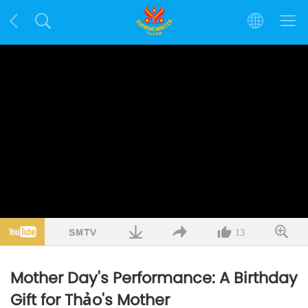
13
Mother Day's Performance: A Birthday
Gift for Thảo's Mother