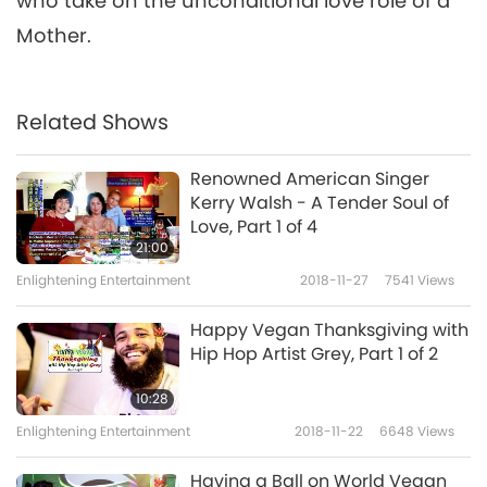
who take on the unconditional love role of a
Mother.
Related Shows
Renowned American Singer
Kerry Walsh - A Tender Soul of
Love, Part 1 of 4
21:00
Enlightening Entertainment
2018-11-27
7541
Views
Happy Vegan Thanksgiving with
Hip Hop Artist Grey, Part 1 of 2
10:28
Enlightening Entertainment
2018-11-22
6648
Views
Having a Ball on World Vegan