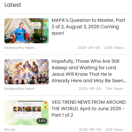
Latest
14:53
Enlightening Entertainment
2018-10-13
6738
Views
MAPA’s Question to Master, Part
2 of 2, August 3, 2026 Coming
Celebrating Supreme Master
soon!
Television's 1st Anniversary
1:41
Relaunch with Association
Noteworthy News
2026-08-08
1399
Views
15:45
Member Performances, Part 1 of
2
Enlightening Entertainment
2018-10-03
7120
Views
Hopefully, Those Who Are Still
Asleep and Waiting for Lord
In Appreciation of the Gracious
Jesus Will Know That He Is
Moon
3:05
Already Here and May Be Seen
on Supreme Master Television
Noteworthy News
2026-08-08
764
Views
15:53
Enlightening Entertainment
2018-09-24
6773
Views
VEG TREND NEWS FROM AROUND
THE WORLD, April to June 2026 -
El Salvador: Nation of Bounty
Part 1 of 2
and Bright Colors
3:40
Shorts
2026-08-08
245
Views
14:34