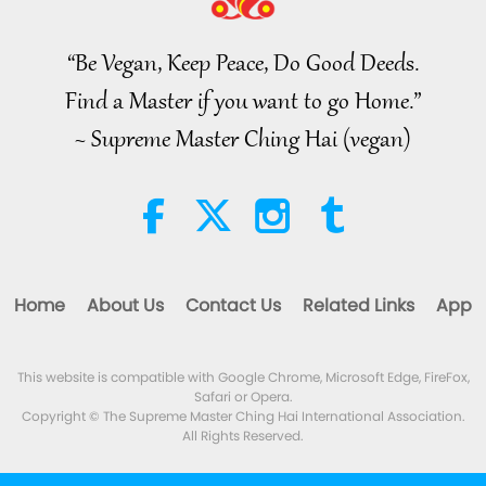
Noteworthy News
“Be Vegan, Keep Peace, Do Good Deeds.
34:52
Find a Master if you want to go Home.”
Noteworthy News
2026-08-07
149
Views
~ Supreme Master Ching Hai (vegan)
Selections from “Pistis Sophia” –
Chapters 71 and 72, Part 1 of 2
19:35
Words of Wisdom
2026-08-07
180
Views
Home
About Us
Contact Us
Related Links
App
Eating Our Way To Extinction,
Part 1 of 6
This website is compatible with Google Chrome, Microsoft Edge, FireFox,
24:55
Safari or Opera.
A Journey through Aesthetic Realms
2026-08-07
119
Views
Copyright © The Supreme Master Ching Hai International Association.
All Rights Reserved.
Master’s Inner Peace Talks, Part
2 of 2, Jul. 29, 2026