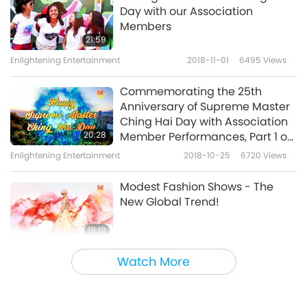
Day with our Association
Members
21:59
Enlightening Entertainment
2018-11-01
6495
Views
Commemorating the 25th
Anniversary of Supreme Master
Ching Hai Day with Association
20:28
Member Performances, Part 1 of
2
Enlightening Entertainment
2018-10-25
6720
Views
Modest Fashion Shows - The
New Global Trend!
19:19
Enlightening Entertainment
2018-10-20
6593
Views
Watch More
Vegan Violinist Elyse Jacobson -
Strings of Compassion