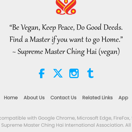
“Be Vegan, Keep Peace, Do Good Deeds.
Find a Master if you want to go Home.”
~ Supreme Master Ching Hai (vegan)
Home
About Us
Contact Us
Related Links
App
 compatible with Google Chrome, Microsoft Edge, FireFox, 
Supreme Master Ching Hai International Association. All