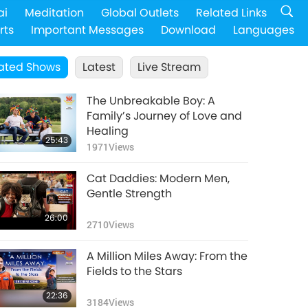
ai
Meditation
Global Outlets
Related Links
rts
Important Messages
Download
Languages
ated Shows
Latest
Live Stream
The Unbreakable Boy: A
Family’s Journey of Love and
Healing
25:43
1971
Views
Cat Daddies: Modern Men,
Gentle Strength
26:00
2710
Views
A Million Miles Away: From the
Fields to the Stars
22:36
3184
Views