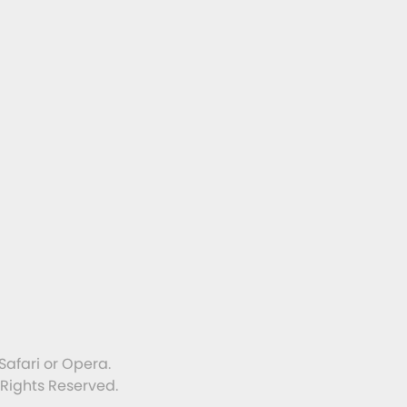
Safari or Opera.
 Rights Reserved.