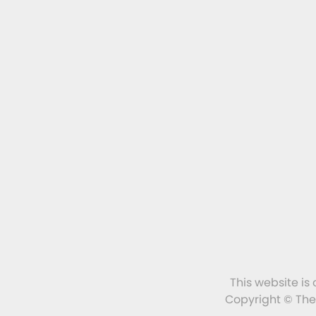
This website is
Copyright © The 