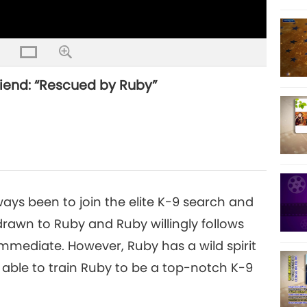
riend: “Rescued by Ruby”
ways been to join the elite K-9 search and
 drawn to Ruby and Ruby willingly follows
mediate. However, Ruby has a wild spirit
able to train Ruby to be a top-notch K-9