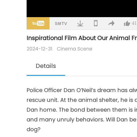
41
Inspirational Film About Our Animal F
2024-12-31
Cinema Scene
Details
Police Officer Dan O’Neil’s dream has al
rescue unit. At the animal shelter, he is
Dan home. The bond between them is im
and many unruly behaviors. Will Dan be 
dog?