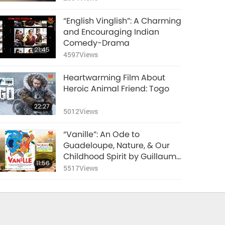
“English Vinglish”: A Charming
and Encouraging Indian
Comedy-Drama
21:45
4597
Views
Heartwarming Film About
Heroic Animal Friend: Togo
22:27
5012
Views
“Vanille”: An Ode to
Guadeloupe, Nature, & Our
Childhood Spirit by Guillaume
11:56
Lorin (vegan), Part 1 of 2
5517
Views