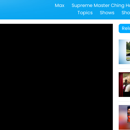
Max
Supreme Master Ching H
Topics
Shows
Sho
Rel