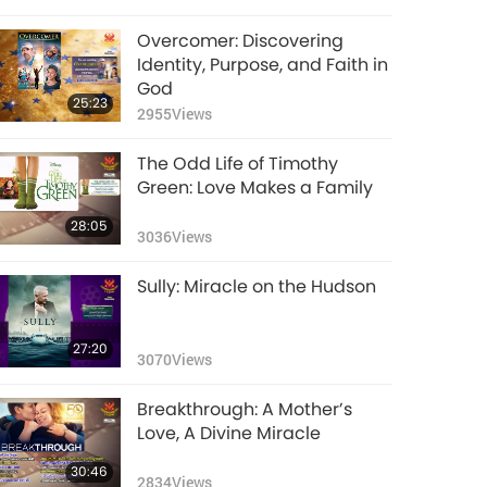
Overcomer: Discovering
Identity, Purpose, and Faith in
God
25:23
2955
Views
The Odd Life of Timothy
Green: Love Makes a Family
28:05
3036
Views
Sully: Miracle on the Hudson
27:20
3070
Views
Breakthrough: A Mother’s
Love, A Divine Miracle
30:46
2834
Views