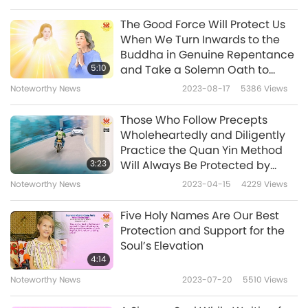
from China toward Taiwan (Formosa). Her
The Good Force Will Protect Us
whole body was riddled with bullet wounds
When We Turn Inwards to the
Buddha in Genuine Repentance
and blood, collapsing to the ground, to
5:10
and Take a Solemn Oath to
withstand the blood debt for all the
Abide by the Law of the Universe
Noteworthy News
2023-08-17
5386
Views
Taiwanese (Formosan) people. I was shocked
Those Who Follow Precepts
and sad for a long time after watching it.
Wholeheartedly and Diligently
Practice the Quan Yin Method
At 7:58 am April 3, a strong earthquake of 7.2
3:23
Will Always Be Protected by
magnitude occurred in Taiwan (Formosa). I
Angels and the Master Power
Noteworthy News
2023-04-15
4229
Views
immediately began to recite the names of
Five Holy Names Are Our Best
Amitabha Buddha and Quan Yin Bodhisattva.
Protection and Support for the
I could feel the Power of the Buddhas and
Soul’s Elevation
4:14
Bodhisattvas trying hard to stabilize the place
Noteworthy News
2023-07-20
5510
Views
where we live. After the earthquake, my hands