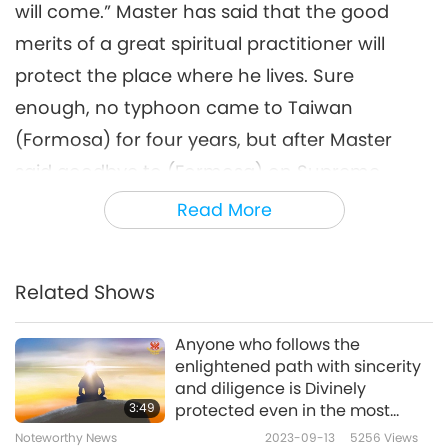
will come.” Master has said that the good
merits of a great spiritual practitioner will
protect the place where he lives. Sure
enough, no typhoon came to Taiwan
(Formosa) for four years, but after Master
said goodbye to (Formosa) on Supreme
Master TV, a typhoon came right away.
Read More
Another time, my family saw on the news that
there might be a war between the two sides
Related Shows
of the Taiwan Strait. I told them again, “Master
is here. It’s going to be alright.” Later, Supreme
Anyone who follows the
enlightened path with sincerity
Master TV’ broadcasted a heartline about an
and diligence is Divinely
initiate’s inner vision: Master used Her own
3:49
protected even in the most
difficult situations.
spiritual body to shield the artillery attack
Noteworthy News
2023-09-13
5256
Views