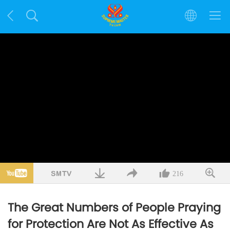
216
The Great Numbers of People Praying
for Protection Are Not As Effective As