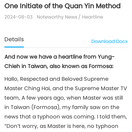
One Initiate of the Quan Yin Method
2024-08-03
Noteworthy News
/
Heartline
Details
Download
Docx
And now we have a heartline from Yung-
Chieh in Taiwan, also known as Formosa:
Hallo, Respected and Beloved Supreme
Master Ching Hai, and the Supreme Master TV
team, A few years ago, when Master was still
in Taiwan (Formosa), my family saw on the
news that a typhoon was coming. I told them,
“Don’t worry, as Master is here, no typhoon