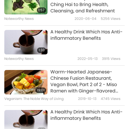
Ching Hai to Bring Health,
1:57
Cleansing, and Refreshment
Noteworthy News
2020-06-04
5256
Views
A Healthy Drink Which Has Anti-
inflammatory Benefits
1:33
Noteworthy News
2022-05-13
3915
Views
Warm-Hearted Japanese-
Chinese Fusion Restaurant,
Vegan Bowl, Part 2 of 2 - Miso
19:01
Ramen with Ginger-flavored
Wild Veggie Balls & Rice with
Veganism: The Noble Way of Living
2019-10-13
4745
Views
Water Bamboo Curry
A Healthy Drink Which Has Anti-
inflammatory Benefits