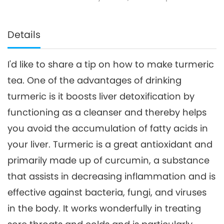
Details
I'd like to share a tip on how to make turmeric
tea. One of the advantages of drinking
turmeric is it boosts liver detoxification by
functioning as a cleanser and thereby helps
you avoid the accumulation of fatty acids in
your liver. Turmeric is a great antioxidant and
primarily made up of curcumin, a substance
that assists in decreasing inflammation and is
effective against bacteria, fungi, and viruses
in the body. It works wonderfully in treating