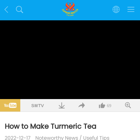
69
How to Make Turmeric Tea
2022-12-17
Noteworthy News
/
Useful Tips