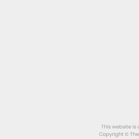
This website is
Copyright © The 