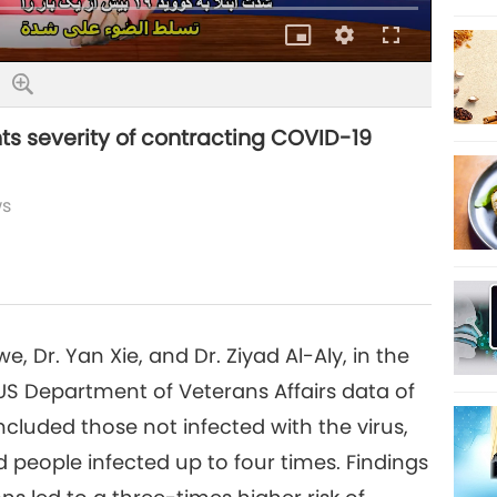
Picture-
Quality
Fullscreen
in-
Picture
ts severity of contracting COVID-19
ws
 Dr. Yan Xie, and Dr. Ziyad Al-Aly, in the
US Department of Veterans Affairs data of
included those not infected with the virus,
 people infected up to four times. Findings