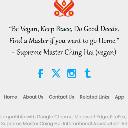
“Be Vegan, Keep Peace, Do Good Deeds.
Find a Master if you want to go Home.”
~ Supreme Master Ching Hai (vegan)
Home
About Us
Contact Us
Related Links
App
 compatible with Google Chrome, Microsoft Edge, FireFox, 
Supreme Master Ching Hai International Association. All