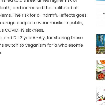
s led to a three-times higher risk of
eath, and increased the likelihood of
ems. The risk for all harmful effects goes
courage people to wear masks in public,
us COVID-19 sickness.
 and Dr. Ziyad Al-Aly, for sharing these
izens switch to veganism for a wholesome
e.